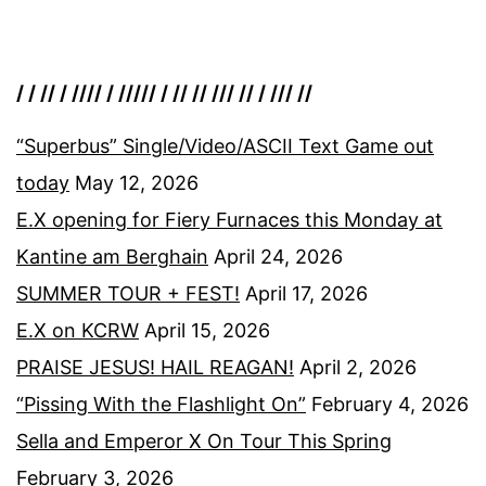
/ / // / //// / ///// / // // /// // / /// //
“Superbus” Single/Video/ASCII Text Game out
today
May 12, 2026
E.X opening for Fiery Furnaces this Monday at
Kantine am Berghain
April 24, 2026
SUMMER TOUR + FEST!
April 17, 2026
E.X on KCRW
April 15, 2026
PRAISE JESUS! HAIL REAGAN!
April 2, 2026
“Pissing With the Flashlight On”
February 4, 2026
Sella and Emperor X On Tour This Spring
February 3, 2026