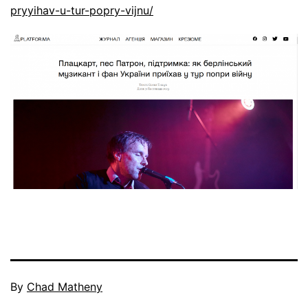
pryyihav-u-tur-popry-vijnu/
By
Chad Matheny