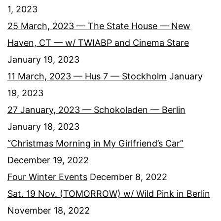
1, 2023
25 March, 2023 — The State House — New
Haven, CT — w/ TWIABP and Cinema Stare
January 19, 2023
11 March, 2023 — Hus 7 — Stockholm
January
19, 2023
27 January, 2023 — Schokoladen — Berlin
January 18, 2023
“Christmas Morning in My Girlfriend’s Car”
December 19, 2022
Four Winter Events
December 8, 2022
Sat. 19 Nov. (TOMORROW) w/ Wild Pink in Berlin
November 18, 2022