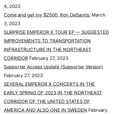
4, 2023
Come and get my $2500, Ron DeSantis.
March
3, 2023
SURPRISE EMPEROR X TOUR EP — SUGGESTED
IMPROVEMENTS TO TRANSPORTATION
INFRASTRUCTURE IN THE NORTHEAST
CORRIDOR
February 27, 2023
Supporter Access Update (Supporter Version)
February 27, 2023
SEVERAL EMPEROR X CONCERTS IN THE
EARLY SPRING OF 2023 IN THE NORTHEAST
CORRIDOR OF THE UNITED STATES OF
AMERICA AND ALSO ONE IN SWEDEN
February