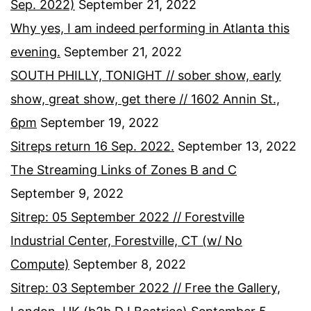
Sep. 2022)
September 21, 2022
Why yes, I am indeed performing in Atlanta this
evening.
September 21, 2022
SOUTH PHILLY, TONIGHT // sober show, early
show, great show, get there // 1602 Annin St.,
6pm
September 19, 2022
Sitreps return 16 Sep. 2022.
September 13, 2022
The Streaming Links of Zones B and C
September 9, 2022
Sitrep: 05 September 2022 // Forestville
Industrial Center, Forestville, CT (w/ No
Compute)
September 8, 2022
Sitrep: 03 September 2022 // Free the Gallery,