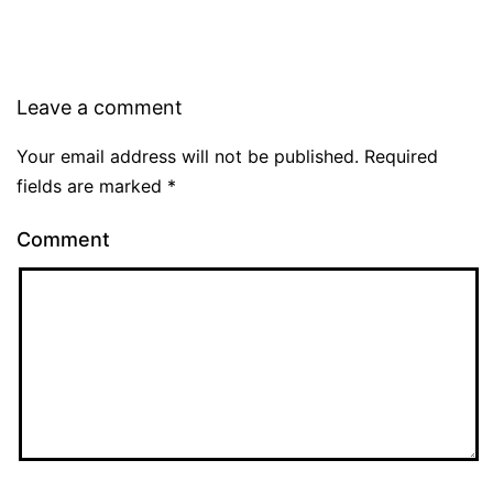
Leave a comment
Your email address will not be published.
Required
fields are marked
*
Comment