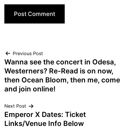
Post
Previous Post
Wanna see the concert in Odesa,
navigation
Westerners? Re-Read is on now,
then Ocean Bloom, then me, come
and join online!
Next Post
Emperor X Dates: Ticket
Links/Venue Info Below