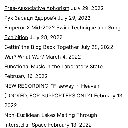
Free-Associative Aphorism
July 29, 2022
Рух Заради Здоров’я
July 29, 2022
Emperor X Mid-2022 Swim Technique and Song
Exhibition
July 28, 2022
Gettin’ the Blog Back Together
July 28, 2022
War? What War?
March 4, 2022
Functional Music in the Laboratory State
February 16, 2022
NEW RECORDING: “Freeway in Heaven”
(LOCKED, FOR SUPPORTERS ONLY)
February 13,
2022
Non-Euclidean Lakes Melting Through
Interstellar Space
February 13, 2022