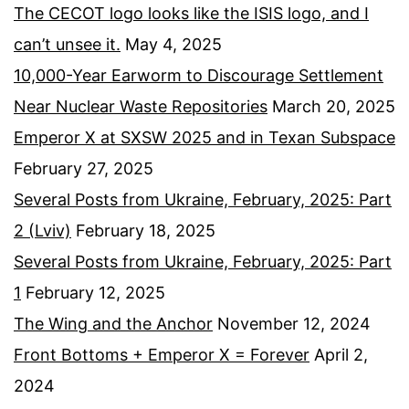
The CECOT logo looks like the ISIS logo, and I
can’t unsee it.
May 4, 2025
10,000-Year Earworm to Discourage Settlement
Near Nuclear Waste Repositories
March 20, 2025
Emperor X at SXSW 2025 and in Texan Subspace
February 27, 2025
Several Posts from Ukraine, February, 2025: Part
2 (Lviv)
February 18, 2025
Several Posts from Ukraine, February, 2025: Part
1
February 12, 2025
The Wing and the Anchor
November 12, 2024
Front Bottoms + Emperor X = Forever
April 2,
2024