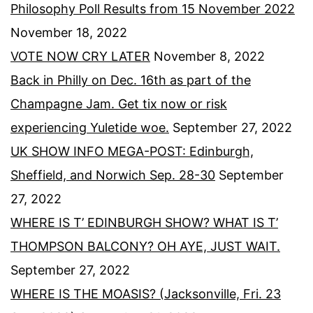
Philosophy Poll Results from 15 November 2022
November 18, 2022
VOTE NOW CRY LATER
November 8, 2022
Back in Philly on Dec. 16th as part of the
Champagne Jam. Get tix now or risk
experiencing Yuletide woe.
September 27, 2022
UK SHOW INFO MEGA-POST: Edinburgh,
Sheffield, and Norwich Sep. 28-30
September
27, 2022
WHERE IS T’ EDINBURGH SHOW? WHAT IS T’
THOMPSON BALCONY? OH AYE, JUST WAIT.
September 27, 2022
WHERE IS THE MOASIS? (Jacksonville, Fri. 23