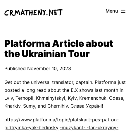
Skip
Menu
to
content
Platforma Article about
the Ukrainian Tour
Published
November 10, 2023
Get out the universal translator, captain. Platforma just
posted a long read about the E.X shows last month in
Lviv, Ternopil, Khmelnytskyi, Kyiv, Kremenchuk, Odesa,
Kharkiv, Sumy, and Chernihiv. Слава Україні!
https://www.platfor.ma/topic/platskart-pes-patron-
pidtrymka-yak-berlinskyj-muzykant-i-fan-ukrayiny-