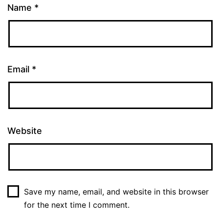
Name
*
Email
*
Website
Save my name, email, and website in this browser
for the next time I comment.