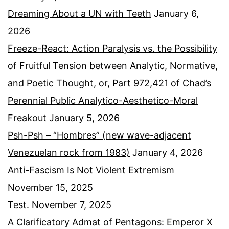
Dreaming About a UN with Teeth
January 6,
2026
Freeze-React: Action Paralysis vs. the Possibility
of Fruitful Tension between Analytic, Normative,
and Poetic Thought, or, Part 972,421 of Chad’s
Perennial Public Analytico-Aesthetico-Moral
Freakout
January 5, 2026
Psh-Psh – “Hombres” (new wave-adjacent
Venezuelan rock from 1983)
January 4, 2026
Anti-Fascism Is Not Violent Extremism
November 15, 2025
Test.
November 7, 2025
A Clarificatory Admat of Pentagons: Emperor X