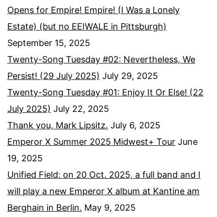
Opens for Empire! Empire! (I Was a Lonely
Estate) (but no EEIWALE in Pittsburgh)
September 15, 2025
Twenty-Song Tuesday #02: Nevertheless, We
Persist! (29 July 2025)
July 29, 2025
Twenty-Song Tuesday #01: Enjoy It Or Else! (22
July 2025)
July 22, 2025
Thank you, Mark Lipsitz.
July 6, 2025
Emperor X Summer 2025 Midwest+ Tour
June
19, 2025
Unified Field: on 20 Oct. 2025, a full band and I
will play a new Emperor X album at Kantine am
Berghain in Berlin.
May 9, 2025