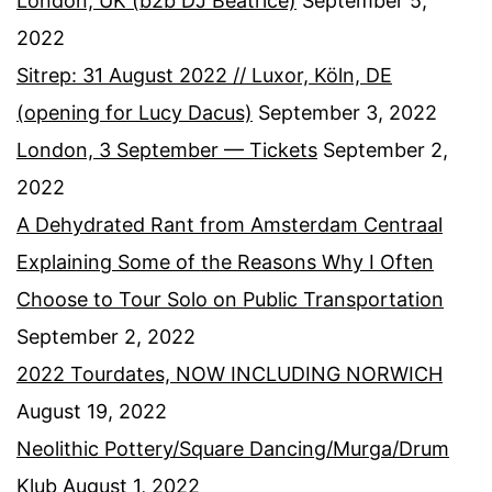
London, UK (b2b DJ Beatrice)
September 5,
2022
Sitrep: 31 August 2022 // Luxor, Köln, DE
(opening for Lucy Dacus)
September 3, 2022
London, 3 September — Tickets
September 2,
2022
A Dehydrated Rant from Amsterdam Centraal
Explaining Some of the Reasons Why I Often
Choose to Tour Solo on Public Transportation
September 2, 2022
2022 Tourdates, NOW INCLUDING NORWICH
August 19, 2022
Neolithic Pottery/Square Dancing/Murga/Drum
Klub
August 1, 2022