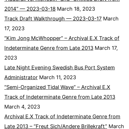
2014” — 2023-03-18
March 18, 2023
Track Draft Walkthrough — 2023-03-17
March
17, 2023
“Kim Jong McWhopper” – Archival E.X Track of
Indeterminate Genre from Late 2013
March 17,
2023
Late Night Evening Swedish Bus Port System
Administrator
March 11, 2023
“Semi-Organized Tidal Wave” – Archival E.X
Track of Indeterminate Genre from Late 2013
March 4, 2023
Archival E.X Track of Indeterminate Genre from
Late 2013 – “Freut Sich/Andere Brillekraft”
March