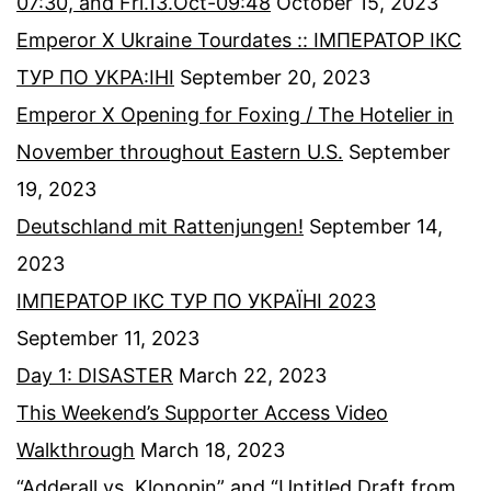
07:30, and Fri.13.Oct-09:48
October 15, 2023
Emperor X Ukraine Tourdates :: ІМПЕРАТОР ІКС
ТУР ПО УКРА:ІНІ
September 20, 2023
Emperor X Opening for Foxing / The Hotelier in
November throughout Eastern U.S.
September
19, 2023
Deutschland mit Rattenjungen!
September 14,
2023
ІМПЕРАТОР ІКС ТУР ПО УКРАЇНІ 2023
September 11, 2023
Day 1: DISASTER
March 22, 2023
This Weekend’s Supporter Access Video
Walkthrough
March 18, 2023
“Adderall vs. Klonopin” and “Untitled Draft from