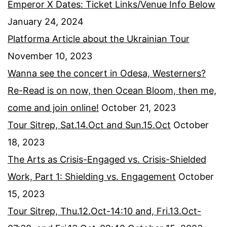
Emperor X Dates: Ticket Links/Venue Info Below
January 24, 2024
Platforma Article about the Ukrainian Tour
November 10, 2023
Wanna see the concert in Odesa, Westerners?
Re-Read is on now, then Ocean Bloom, then me,
come and join online!
October 21, 2023
Tour Sitrep, Sat.14.Oct and Sun.15.Oct
October
18, 2023
The Arts as Crisis-Engaged vs. Crisis-Shielded
Work, Part 1: Shielding vs. Engagement
October
15, 2023
Tour Sitrep, Thu.12.Oct-14:10 and, Fri.13.Oct-