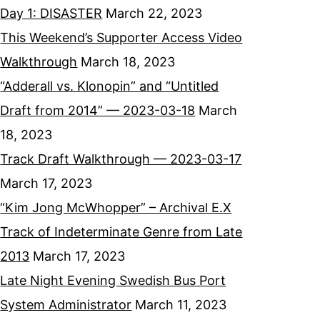
Day 1: DISASTER
March 22, 2023
This Weekend’s Supporter Access Video
Walkthrough
March 18, 2023
“Adderall vs. Klonopin” and “Untitled
Draft from 2014” — 2023-03-18
March
18, 2023
Track Draft Walkthrough — 2023-03-17
March 17, 2023
“Kim Jong McWhopper” – Archival E.X
Track of Indeterminate Genre from Late
2013
March 17, 2023
Late Night Evening Swedish Bus Port
System Administrator
March 11, 2023