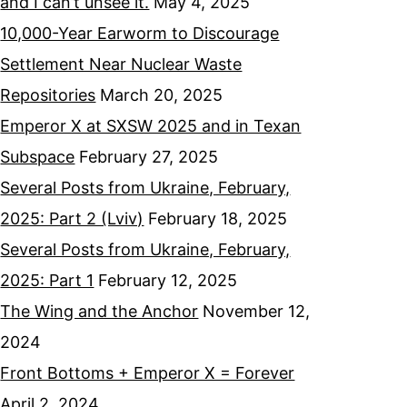
and I can’t unsee it.
May 4, 2025
10,000-Year Earworm to Discourage
Settlement Near Nuclear Waste
Repositories
March 20, 2025
Emperor X at SXSW 2025 and in Texan
Subspace
February 27, 2025
Several Posts from Ukraine, February,
2025: Part 2 (Lviv)
February 18, 2025
Several Posts from Ukraine, February,
2025: Part 1
February 12, 2025
The Wing and the Anchor
November 12,
2024
Front Bottoms + Emperor X = Forever
April 2, 2024