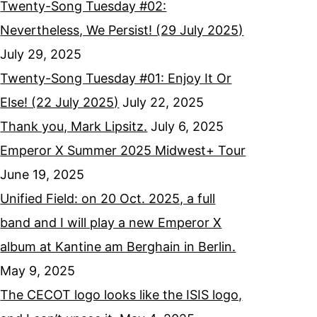
Twenty-Song Tuesday #02:
Nevertheless, We Persist! (29 July 2025)
July 29, 2025
Twenty-Song Tuesday #01: Enjoy It Or
Else! (22 July 2025)
July 22, 2025
Thank you, Mark Lipsitz.
July 6, 2025
Emperor X Summer 2025 Midwest+ Tour
June 19, 2025
Unified Field: on 20 Oct. 2025, a full
band and I will play a new Emperor X
album at Kantine am Berghain in Berlin.
May 9, 2025
The CECOT logo looks like the ISIS logo,