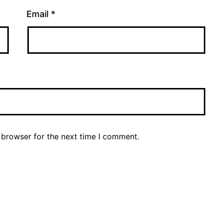
Email
*
 browser for the next time I comment.