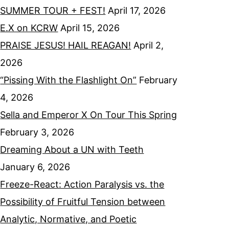
SUMMER TOUR + FEST!
April 17, 2026
E.X on KCRW
April 15, 2026
PRAISE JESUS! HAIL REAGAN!
April 2,
2026
“Pissing With the Flashlight On”
February
4, 2026
Sella and Emperor X On Tour This Spring
February 3, 2026
Dreaming About a UN with Teeth
January 6, 2026
Freeze-React: Action Paralysis vs. the
Possibility of Fruitful Tension between
Analytic, Normative, and Poetic