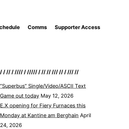
chedule
Comms
Supporter Access
/ / // / //// / ///// / // // /// // / /// //
“Superbus” Single/Video/ASCII Text
Game out today
May 12, 2026
E.X opening for Fiery Furnaces this
Monday at Kantine am Berghain
April
24, 2026