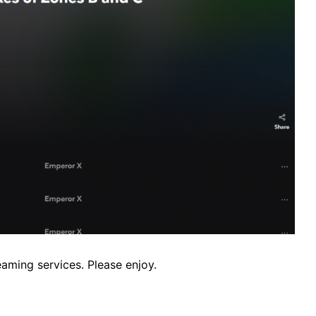
aming services. Please enjoy.