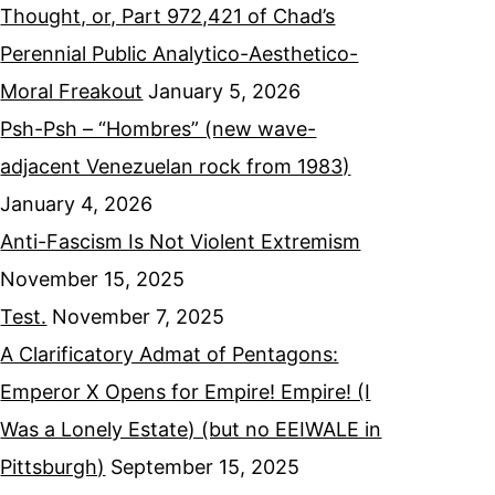
Thought, or, Part 972,421 of Chad’s
Perennial Public Analytico-Aesthetico-
Moral Freakout
January 5, 2026
Psh-Psh – “Hombres” (new wave-
adjacent Venezuelan rock from 1983)
January 4, 2026
Anti-Fascism Is Not Violent Extremism
November 15, 2025
Test.
November 7, 2025
A Clarificatory Admat of Pentagons:
Emperor X Opens for Empire! Empire! (I
Was a Lonely Estate) (but no EEIWALE in
Pittsburgh)
September 15, 2025