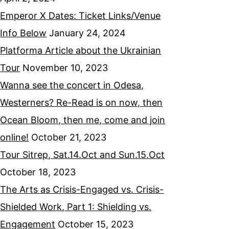
Emperor X Dates: Ticket Links/Venue
Info Below
January 24, 2024
Platforma Article about the Ukrainian
Tour
November 10, 2023
Wanna see the concert in Odesa,
Westerners? Re-Read is on now, then
Ocean Bloom, then me, come and join
online!
October 21, 2023
Tour Sitrep, Sat.14.Oct and Sun.15.Oct
October 18, 2023
The Arts as Crisis-Engaged vs. Crisis-
Shielded Work, Part 1: Shielding vs.
Engagement
October 15, 2023