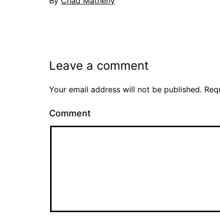
By
Chad Matheny
Leave a comment
Your email address will not be published.
Requ
Comment