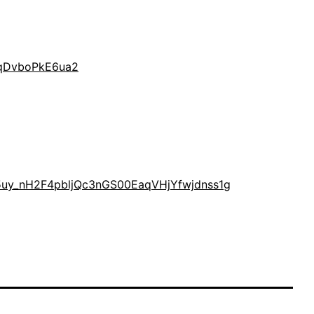
AqDvboPkE6ua2
AK5uy_nH2F4pbljQc3nGS00EaqVHjYfwjdnss1g