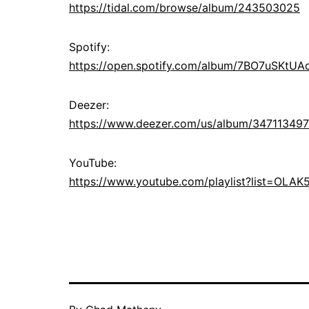
https://tidal.com/browse/album/243503025
Spotify:
https://open.spotify.com/album/7BO7uSKtU
Deezer:
https://www.deezer.com/us/album/347113497
YouTube:
https://www.youtube.com/playlist?list=OL