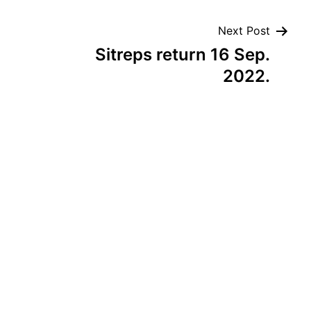
Next Post
Sitreps return 16 Sep.
2022.