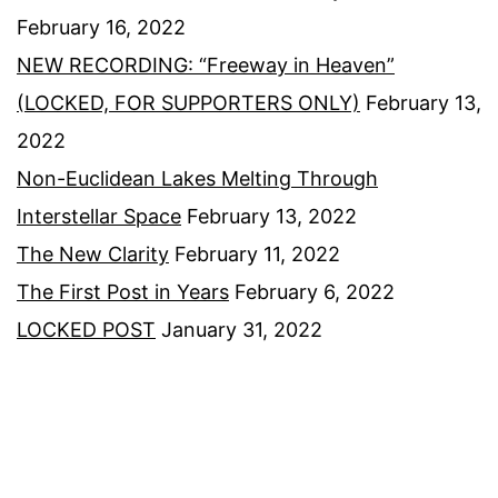
February 16, 2022
NEW RECORDING: “Freeway in Heaven”
(LOCKED, FOR SUPPORTERS ONLY)
February 13,
2022
Non-Euclidean Lakes Melting Through
Interstellar Space
February 13, 2022
The New Clarity
February 11, 2022
The First Post in Years
February 6, 2022
LOCKED POST
January 31, 2022