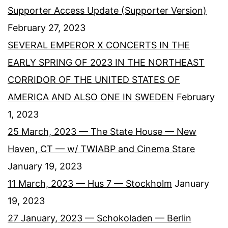
Supporter Access Update (Supporter Version)
February 27, 2023
SEVERAL EMPEROR X CONCERTS IN THE
EARLY SPRING OF 2023 IN THE NORTHEAST
CORRIDOR OF THE UNITED STATES OF
AMERICA AND ALSO ONE IN SWEDEN
February
1, 2023
25 March, 2023 — The State House — New
Haven, CT — w/ TWIABP and Cinema Stare
January 19, 2023
11 March, 2023 — Hus 7 — Stockholm
January
19, 2023
27 January, 2023 — Schokoladen — Berlin