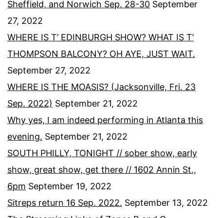
Sheffield, and Norwich Sep. 28-30
September
27, 2022
WHERE IS T’ EDINBURGH SHOW? WHAT IS T’
THOMPSON BALCONY? OH AYE, JUST WAIT.
September 27, 2022
WHERE IS THE MOASIS? (Jacksonville, Fri. 23
Sep. 2022)
September 21, 2022
Why yes, I am indeed performing in Atlanta this
evening.
September 21, 2022
SOUTH PHILLY, TONIGHT // sober show, early
show, great show, get there // 1602 Annin St.,
6pm
September 19, 2022
Sitreps return 16 Sep. 2022.
September 13, 2022