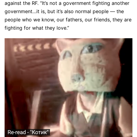
against the RF. “It’s not a government fighting another
government…it is, but it’s also normal people — the
people who we know, our fathers, our friends, they are
fighting for what they love.”