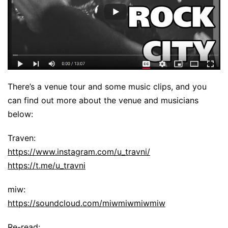
There’s a venue tour and some music clips, and you
can find out more about the venue and musicians
below:
Traven:
https://www.instagram.com/u_travni/
https://t.me/u_travni
miw:
https://soundcloud.com/miwmiwmiwmiw
Re-read: