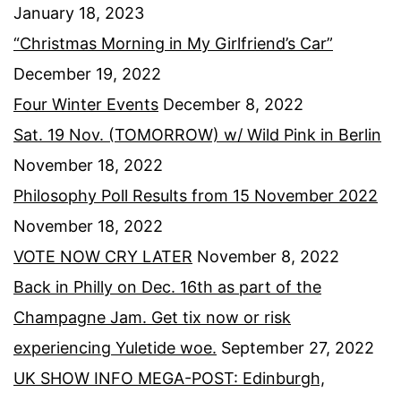
January 18, 2023
“Christmas Morning in My Girlfriend’s Car”
December 19, 2022
Four Winter Events
December 8, 2022
Sat. 19 Nov. (TOMORROW) w/ Wild Pink in Berlin
November 18, 2022
Philosophy Poll Results from 15 November 2022
November 18, 2022
VOTE NOW CRY LATER
November 8, 2022
Back in Philly on Dec. 16th as part of the
Champagne Jam. Get tix now or risk
experiencing Yuletide woe.
September 27, 2022
UK SHOW INFO MEGA-POST: Edinburgh,