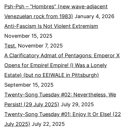
Psh-Psh – “Hombres” (new wave-adjacent
Venezuelan rock from 1983)
January 4, 2026
Anti-Fascism Is Not Violent Extremism
November 15, 2025
Test.
November 7, 2025
A Clarificatory Admat of Pentagons: Emperor X
Opens for Empire! Empire! (I Was a Lonely
Estate) (but no EEIWALE in Pittsburgh)
September 15, 2025
Twenty-Song Tuesday #02: Nevertheless, We
Persist! (29 July 2025)
July 29, 2025
Twenty-Song Tuesday #01: Enjoy It Or Else! (22
July 2025)
July 22, 2025