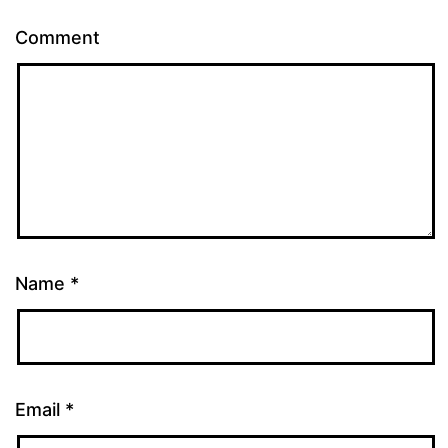
Comment
Name
*
Email
*