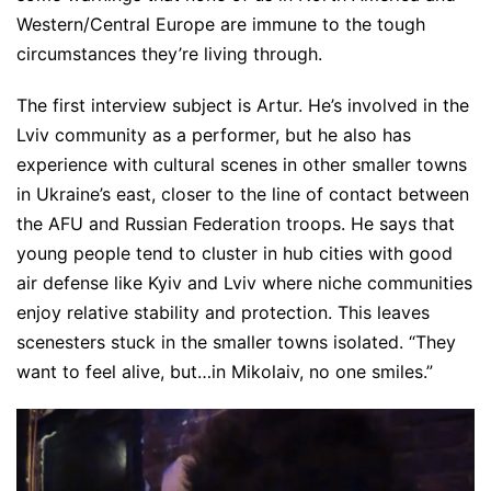
Western/Central Europe are immune to the tough
circumstances they’re living through.
The first interview subject is Artur. He’s involved in the
Lviv community as a performer, but he also has
experience with cultural scenes in other smaller towns
in Ukraine’s east, closer to the line of contact between
the AFU and Russian Federation troops. He says that
young people tend to cluster in hub cities with good
air defense like Kyiv and Lviv where niche communities
enjoy relative stability and protection. This leaves
scenesters stuck in the smaller towns isolated. “They
want to feel alive, but…in Mikolaiv, no one smiles.”