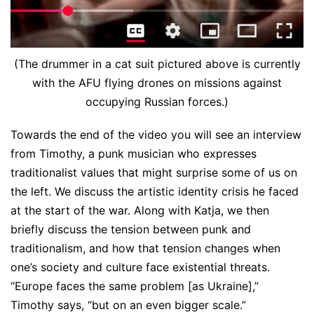
(The drummer in a cat suit pictured above is currently
with the AFU flying drones on missions against
occupying Russian forces.)
Towards the end of the video you will see an interview
from Timothy, a punk musician who expresses
traditionalist values that might surprise some of us on
the left. We discuss the artistic identity crisis he faced
at the start of the war. Along with Katja, we then
briefly discuss the tension between punk and
traditionalism, and how that tension changes when
one’s society and culture face existential threats.
“Europe faces the same problem [as Ukraine],”
Timothy says, “but on an even bigger scale.”