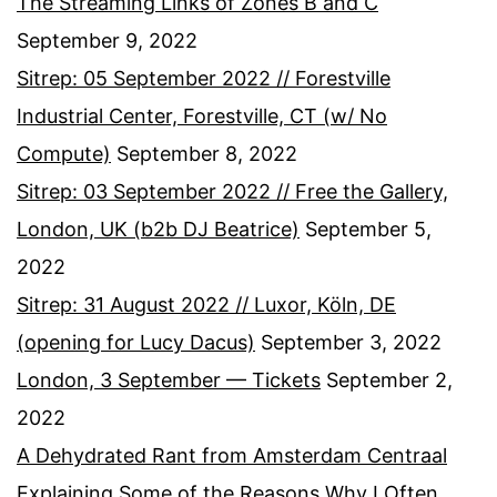
The Streaming Links of Zones B and C
September 9, 2022
Sitrep: 05 September 2022 // Forestville
Industrial Center, Forestville, CT (w/ No
Compute)
September 8, 2022
Sitrep: 03 September 2022 // Free the Gallery,
London, UK (b2b DJ Beatrice)
September 5,
2022
Sitrep: 31 August 2022 // Luxor, Köln, DE
(opening for Lucy Dacus)
September 3, 2022
London, 3 September — Tickets
September 2,
2022
A Dehydrated Rant from Amsterdam Centraal
Explaining Some of the Reasons Why I Often