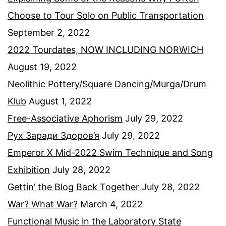
Choose to Tour Solo on Public Transportation
September 2, 2022
2022 Tourdates, NOW INCLUDING NORWICH
August 19, 2022
Neolithic Pottery/Square Dancing/Murga/Drum
Klub
August 1, 2022
Free-Associative Aphorism
July 29, 2022
Рух Заради Здоров’я
July 29, 2022
Emperor X Mid-2022 Swim Technique and Song
Exhibition
July 28, 2022
Gettin’ the Blog Back Together
July 28, 2022
War? What War?
March 4, 2022
Functional Music in the Laboratory State