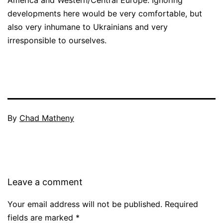
developments here would be very comfortable, but
also very inhumane to Ukrainians and very
irresponsible to ourselves.
By
Chad Matheny
Leave a comment
Your email address will not be published.
Required
fields are marked
*