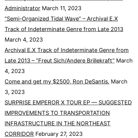
Administrator
March 11, 2023
“Semi-Organized Tidal Wave” – Archival E.X
Track of Indeterminate Genre from Late 2013
March 4, 2023
Archival E.X Track of Indeterminate Genre from
Late 2013 – “Freut Sich/Andere Brillekraft”
March
4, 2023
Come and get my $2500, Ron DeSantis.
March
3, 2023
SURPRISE EMPEROR X TOUR EP — SUGGESTED
IMPROVEMENTS TO TRANSPORTATION
INFRASTRUCTURE IN THE NORTHEAST
CORRIDOR
February 27, 2023