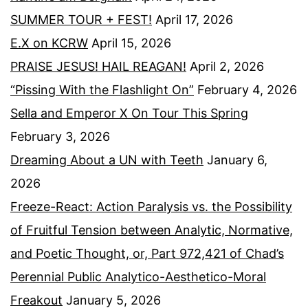
SUMMER TOUR + FEST!
April 17, 2026
E.X on KCRW
April 15, 2026
PRAISE JESUS! HAIL REAGAN!
April 2, 2026
“Pissing With the Flashlight On”
February 4, 2026
Sella and Emperor X On Tour This Spring
February 3, 2026
Dreaming About a UN with Teeth
January 6,
2026
Freeze-React: Action Paralysis vs. the Possibility
of Fruitful Tension between Analytic, Normative,
and Poetic Thought, or, Part 972,421 of Chad’s
Perennial Public Analytico-Aesthetico-Moral
Freakout
January 5, 2026