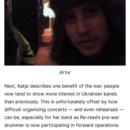
Artur
Next, Katja describes one benefit of the war: people
now tend to show more interest in Ukrainian bands
than previously. This is unfortunately offset by how
difficult organizing concerts — and even rehearsals —
can be, especially for her band as Re-read’s pre-war
drummer is now participating in forward operations