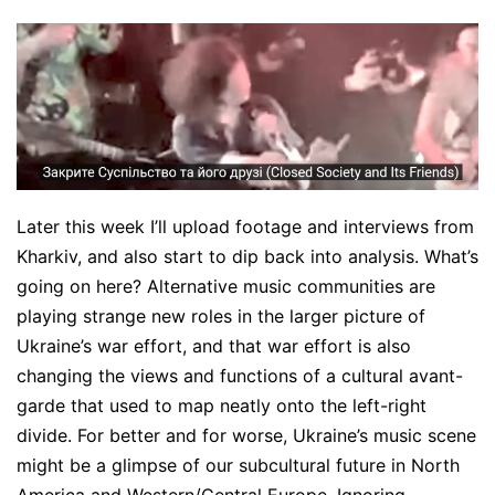
Later this week I’ll upload footage and interviews from
Kharkiv, and also start to dip back into analysis. What’s
going on here? Alternative music communities are
playing strange new roles in the larger picture of
Ukraine’s war effort, and that war effort is also
changing the views and functions of a cultural avant-
garde that used to map neatly onto the left-right
divide. For better and for worse, Ukraine’s music scene
might be a glimpse of our subcultural future in North
America and Western/Central Europe. Ignoring