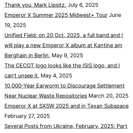
Thank you, Mark Lipsitz.
July 6, 2025
Emperor X Summer 2025 Midwest+ Tour
June
19, 2025
Unified Field: on 20 Oct. 2025, a full band and I
will play a new Emperor X album at Kantine am
Berghain in Berlin.
May 9, 2025
The CECOT logo looks like the ISIS logo, and I
can’t unsee it.
May 4, 2025
10,000-Year Earworm to Discourage Settlement
Near Nuclear Waste Repositories
March 20, 2025
Emperor X at SXSW 2025 and in Texan Subspace
February 27, 2025
Several Posts from Ukraine, February, 2025: Part