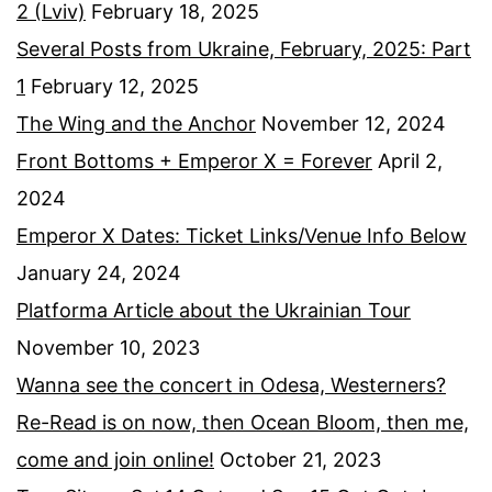
2 (Lviv)
February 18, 2025
Several Posts from Ukraine, February, 2025: Part
1
February 12, 2025
The Wing and the Anchor
November 12, 2024
Front Bottoms + Emperor X = Forever
April 2,
2024
Emperor X Dates: Ticket Links/Venue Info Below
January 24, 2024
Platforma Article about the Ukrainian Tour
November 10, 2023
Wanna see the concert in Odesa, Westerners?
Re-Read is on now, then Ocean Bloom, then me,
come and join online!
October 21, 2023