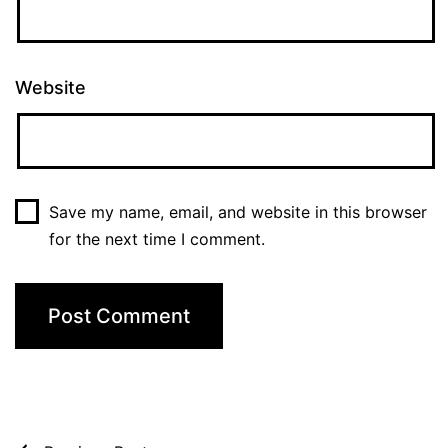
Website
Save my name, email, and website in this browser
for the next time I comment.