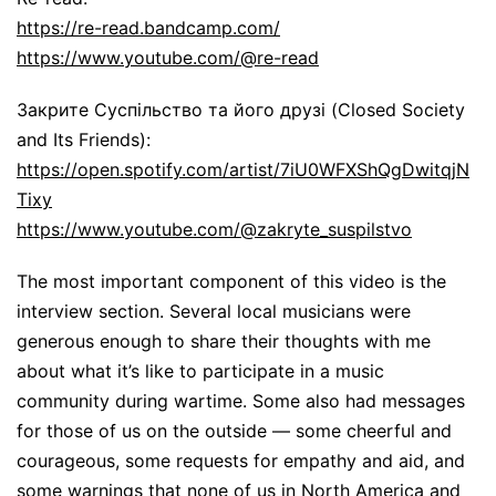
https://re-read.bandcamp.com/
https://www.youtube.com/@re-read
Закрите Суспільство та його друзі (Closed Society
and Its Friends):
https://open.spotify.com/artist/7iU0WFXShQgDwitqjN
Tixy
https://www.youtube.com/@zakryte_suspilstvo
The most important component of this video is the
interview section. Several local musicians were
generous enough to share their thoughts with me
about what it’s like to participate in a music
community during wartime. Some also had messages
for those of us on the outside — some cheerful and
courageous, some requests for empathy and aid, and
some warnings that none of us in North America and