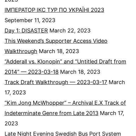
ІМПЕРАТОР ІКС ТУР ПО УКРАЇНІ 2023
September 11, 2023
Day 1: DISASTER
March 22, 2023
This Weekend’s Supporter Access Video
Walkthrough
March 18, 2023
“Adderall vs. Klonopin” and “Untitled Draft from
2014” — 2023-03-18
March 18, 2023
Track Draft Walkthrough — 2023-03-17
March
17, 2023
“Kim Jong McWhopper” – Archival E.X Track of
Indeterminate Genre from Late 2013
March 17,
2023
Late Night Evening Swedish Bus Port System