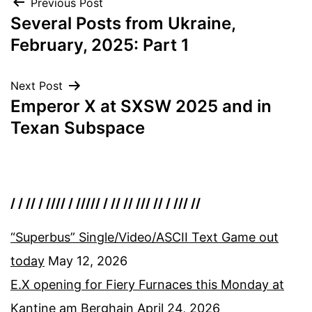
Post
Previous Post
Several Posts from Ukraine,
navigation
February, 2025: Part 1
Next Post
Emperor X at SXSW 2025 and in
Texan Subspace
/ / // / //// / ///// / // // /// // / /// //
“Superbus” Single/Video/ASCII Text Game out
today
May 12, 2026
E.X opening for Fiery Furnaces this Monday at
Kantine am Berghain
April 24, 2026