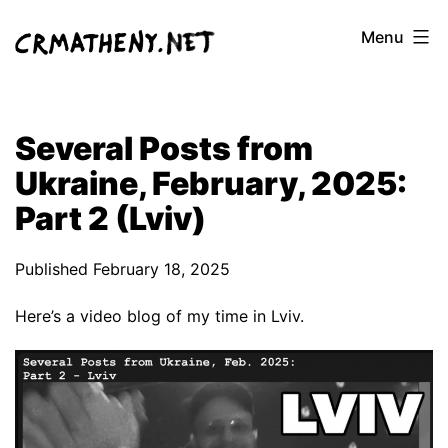
Skip
Menu
to
content
Several Posts from
Ukraine, February, 2025:
Part 2 (Lviv)
Published
February 18, 2025
Here’s a video blog of my time in Lviv.