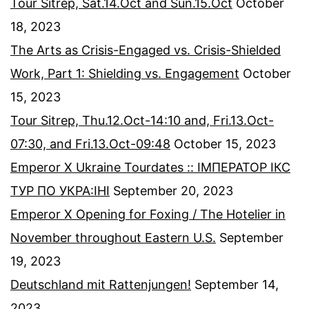
Tour Sitrep, Sat.14.Oct and Sun.15.Oct
October
18, 2023
The Arts as Crisis-Engaged vs. Crisis-Shielded
Work, Part 1: Shielding vs. Engagement
October
15, 2023
Tour Sitrep, Thu.12.Oct-14:10 and, Fri.13.Oct-
07:30, and Fri.13.Oct-09:48
October 15, 2023
Emperor X Ukraine Tourdates :: ІМПЕРАТОР ІКС
ТУР ПО УКРА:ІНІ
September 20, 2023
Emperor X Opening for Foxing / The Hotelier in
November throughout Eastern U.S.
September
19, 2023
Deutschland mit Rattenjungen!
September 14,
2023