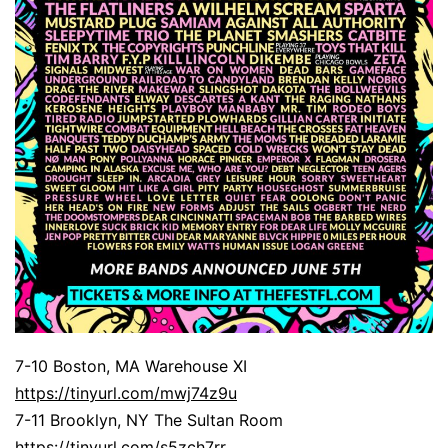
7-10 Boston, MA Warehouse XI
https://tinyurl.com/mwj74z9u
7-11 Brooklyn, NY The Sultan Room
https://tinyurl.com/s5zch7rr