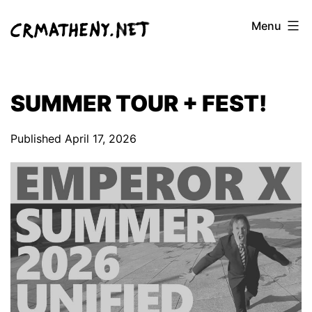
Skip
Menu
to
content
SUMMER TOUR + FEST!
Published
April 17, 2026