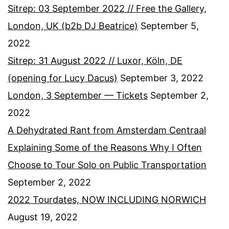
Sitrep: 03 September 2022 // Free the Gallery,
London, UK (b2b DJ Beatrice)
September 5,
2022
Sitrep: 31 August 2022 // Luxor, Köln, DE
(opening for Lucy Dacus)
September 3, 2022
London, 3 September — Tickets
September 2,
2022
A Dehydrated Rant from Amsterdam Centraal
Explaining Some of the Reasons Why I Often
Choose to Tour Solo on Public Transportation
September 2, 2022
2022 Tourdates, NOW INCLUDING NORWICH
August 19, 2022