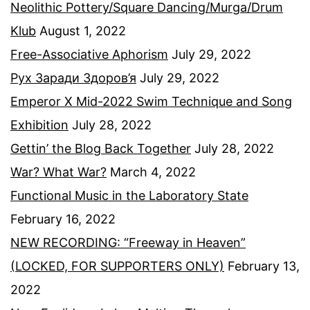
Neolithic Pottery/Square Dancing/Murga/Drum
Klub
August 1, 2022
Free-Associative Aphorism
July 29, 2022
Рух Заради Здоров’я
July 29, 2022
Emperor X Mid-2022 Swim Technique and Song
Exhibition
July 28, 2022
Gettin’ the Blog Back Together
July 28, 2022
War? What War?
March 4, 2022
Functional Music in the Laboratory State
February 16, 2022
NEW RECORDING: “Freeway in Heaven”
(LOCKED, FOR SUPPORTERS ONLY)
February 13,
2022