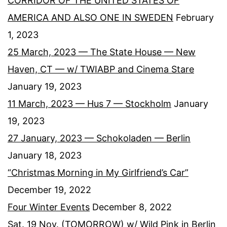
CORRIDOR OF THE UNITED STATES OF
AMERICA AND ALSO ONE IN SWEDEN
February
1, 2023
25 March, 2023 — The State House — New
Haven, CT — w/ TWIABP and Cinema Stare
January 19, 2023
11 March, 2023 — Hus 7 — Stockholm
January
19, 2023
27 January, 2023 — Schokoladen — Berlin
January 18, 2023
“Christmas Morning in My Girlfriend’s Car”
December 19, 2022
Four Winter Events
December 8, 2022
Sat. 19 Nov. (TOMORROW) w/ Wild Pink in Berlin