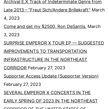
Archival E.X Track of Indeterminate Genre from
Late 2013 – “Freut Sich/Andere Brillekraft”
March
4, 2023
Come and get my $2500, Ron DeSantis.
March
3, 2023
SURPRISE EMPEROR X TOUR EP — SUGGESTED
IMPROVEMENTS TO TRANSPORTATION
INFRASTRUCTURE IN THE NORTHEAST
CORRIDOR
February 27, 2023
Supporter Access Update (Supporter Version)
February 27, 2023
SEVERAL EMPEROR X CONCERTS IN THE
EARLY SPRING OF 2023 IN THE NORTHEAST