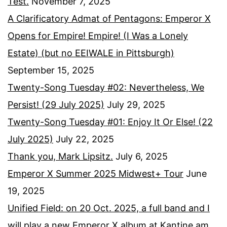
Test.
November 7, 2025
A Clarificatory Admat of Pentagons: Emperor X
Opens for Empire! Empire! (I Was a Lonely
Estate) (but no EEIWALE in Pittsburgh)
September 15, 2025
Twenty-Song Tuesday #02: Nevertheless, We
Persist! (29 July 2025)
July 29, 2025
Twenty-Song Tuesday #01: Enjoy It Or Else! (22
July 2025)
July 22, 2025
Thank you, Mark Lipsitz.
July 6, 2025
Emperor X Summer 2025 Midwest+ Tour
June
19, 2025
Unified Field: on 20 Oct. 2025, a full band and I
will play a new Emperor X album at Kantine am