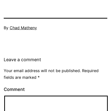
By
Chad Matheny
Leave a comment
Your email address will not be published.
Required
fields are marked
*
Comment