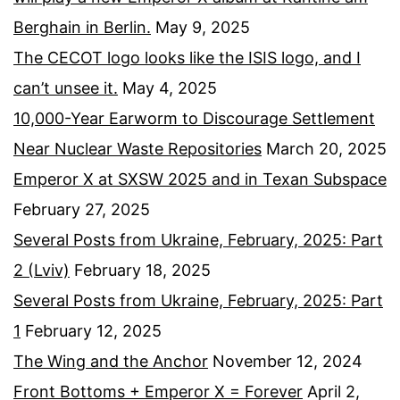
Berghain in Berlin.
May 9, 2025
The CECOT logo looks like the ISIS logo, and I
can’t unsee it.
May 4, 2025
10,000-Year Earworm to Discourage Settlement
Near Nuclear Waste Repositories
March 20, 2025
Emperor X at SXSW 2025 and in Texan Subspace
February 27, 2025
Several Posts from Ukraine, February, 2025: Part
2 (Lviv)
February 18, 2025
Several Posts from Ukraine, February, 2025: Part
1
February 12, 2025
The Wing and the Anchor
November 12, 2024
Front Bottoms + Emperor X = Forever
April 2,