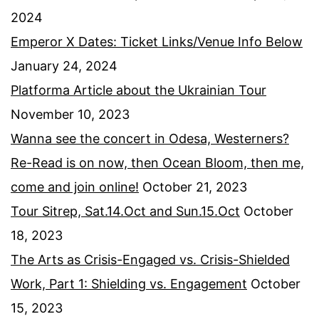
2024
Emperor X Dates: Ticket Links/Venue Info Below
January 24, 2024
Platforma Article about the Ukrainian Tour
November 10, 2023
Wanna see the concert in Odesa, Westerners?
Re-Read is on now, then Ocean Bloom, then me,
come and join online!
October 21, 2023
Tour Sitrep, Sat.14.Oct and Sun.15.Oct
October
18, 2023
The Arts as Crisis-Engaged vs. Crisis-Shielded
Work, Part 1: Shielding vs. Engagement
October
15, 2023