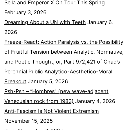
Sella and Emperor X On Tour This Spring
February 3, 2026
Dreaming About a UN with Teeth
January 6,
2026
Freeze-React: Action Paralysis vs. the Possibility
of Fruitful Tension between Analytic, Normative,
and Poetic Thought, or, Part 972,421 of Chad’s
Perennial Public Analytico-Aesthetico-Moral
Freakout
January 5, 2026
Psh-Psh – “Hombres” (new wave-adjacent
Venezuelan rock from 1983)
January 4, 2026
Anti-Fascism Is Not Violent Extremism
November 15, 2025