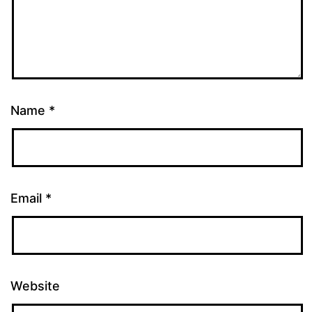
Name
*
Email
*
Website