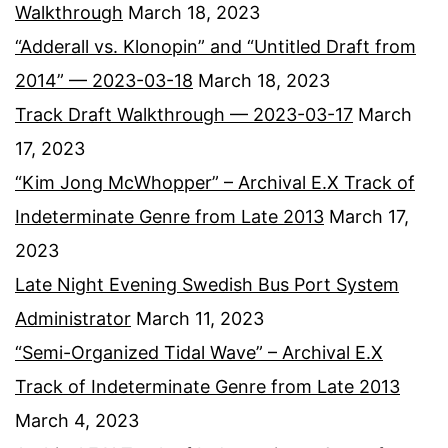
Walkthrough
March 18, 2023
“Adderall vs. Klonopin” and “Untitled Draft from
2014” — 2023-03-18
March 18, 2023
Track Draft Walkthrough — 2023-03-17
March
17, 2023
“Kim Jong McWhopper” – Archival E.X Track of
Indeterminate Genre from Late 2013
March 17,
2023
Late Night Evening Swedish Bus Port System
Administrator
March 11, 2023
“Semi-Organized Tidal Wave” – Archival E.X
Track of Indeterminate Genre from Late 2013
March 4, 2023