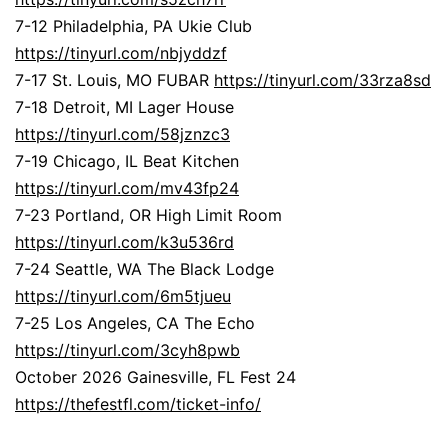
7-12 Philadelphia, PA Ukie Club
https://tinyurl.com/nbjyddzf
7-17 St. Louis, MO FUBAR
https://tinyurl.com/33rza8sd
7-18 Detroit, MI Lager House
https://tinyurl.com/58jznzc3
7-19 Chicago, IL Beat Kitchen
https://tinyurl.com/mv43fp24
7-23 Portland, OR High Limit Room
https://tinyurl.com/k3u536rd
7-24 Seattle, WA The Black Lodge
https://tinyurl.com/6m5tjueu
7-25 Los Angeles, CA The Echo
https://tinyurl.com/3cyh8pwb
October 2026 Gainesville, FL Fest 24
https://thefestfl.com/ticket-info/