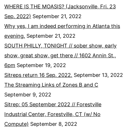
WHERE IS THE MOASIS? (Jacksonville, Fri. 23
Sep. 2022)
September 21, 2022
Why yes, I am indeed performing in Atlanta this
evening.
September 21, 2022
SOUTH PHILLY, TONIGHT // sober show, early
show, great show, get there // 1602 Annin St.,
6pm
September 19, 2022
Sitreps return 16 Sep. 2022.
September 13, 2022
The Streaming Links of Zones B and C
September 9, 2022
Sitrep: 05 September 2022 // Forestville
Industrial Center, Forestville, CT (w/ No
Compute)
September 8, 2022