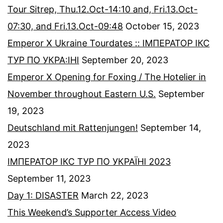
Tour Sitrep, Thu.12.Oct-14:10 and, Fri.13.Oct-
07:30, and Fri.13.Oct-09:48
October 15, 2023
Emperor X Ukraine Tourdates :: ІМПЕРАТОР ІКС
ТУР ПО УКРА:ІНІ
September 20, 2023
Emperor X Opening for Foxing / The Hotelier in
November throughout Eastern U.S.
September
19, 2023
Deutschland mit Rattenjungen!
September 14,
2023
ІМПЕРАТОР ІКС ТУР ПО УКРАЇНІ 2023
September 11, 2023
Day 1: DISASTER
March 22, 2023
This Weekend’s Supporter Access Video