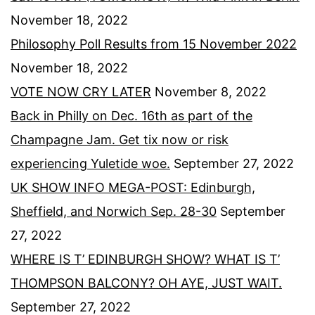
November 18, 2022
Philosophy Poll Results from 15 November 2022
November 18, 2022
VOTE NOW CRY LATER
November 8, 2022
Back in Philly on Dec. 16th as part of the
Champagne Jam. Get tix now or risk
experiencing Yuletide woe.
September 27, 2022
UK SHOW INFO MEGA-POST: Edinburgh,
Sheffield, and Norwich Sep. 28-30
September
27, 2022
WHERE IS T’ EDINBURGH SHOW? WHAT IS T’
THOMPSON BALCONY? OH AYE, JUST WAIT.
September 27, 2022