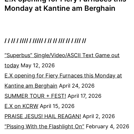
Monday at Kantine am Berghain
/ / // / //// / ///// / // // /// // / /// //
“Superbus” Single/Video/ASCII Text Game out
today
May 12, 2026
E.X opening for Fiery Furnaces this Monday at
Kantine am Berghain
April 24, 2026
SUMMER TOUR + FEST!
April 17, 2026
E.X on KCRW
April 15, 2026
PRAISE JESUS! HAIL REAGAN!
April 2, 2026
“Pissing With the Flashlight On”
February 4, 2026