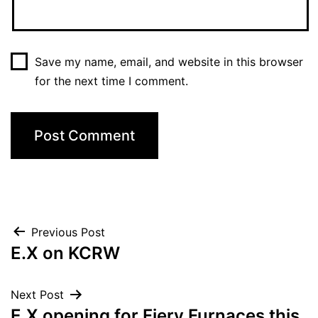
Save my name, email, and website in this browser
for the next time I comment.
Post
Previous Post
E.X on KCRW
navigation
Next Post
E.X opening for Fiery Furnaces this