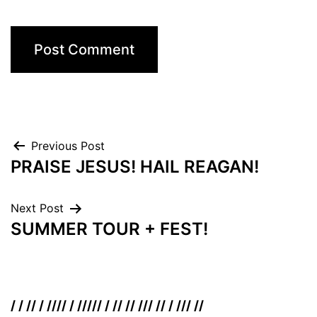
Post
Previous Post
PRAISE JESUS! HAIL REAGAN!
navigation
Next Post
SUMMER TOUR + FEST!
/ / // / //// / ///// / // // /// // / /// //