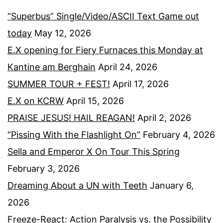
“Superbus” Single/Video/ASCII Text Game out
today
May 12, 2026
E.X opening for Fiery Furnaces this Monday at
Kantine am Berghain
April 24, 2026
SUMMER TOUR + FEST!
April 17, 2026
E.X on KCRW
April 15, 2026
PRAISE JESUS! HAIL REAGAN!
April 2, 2026
“Pissing With the Flashlight On”
February 4, 2026
Sella and Emperor X On Tour This Spring
February 3, 2026
Dreaming About a UN with Teeth
January 6,
2026
Freeze-React: Action Paralysis vs. the Possibility