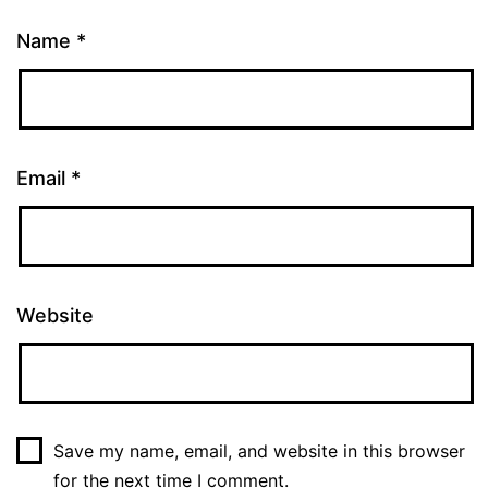
Name
*
Email
*
Website
Save my name, email, and website in this browser
for the next time I comment.