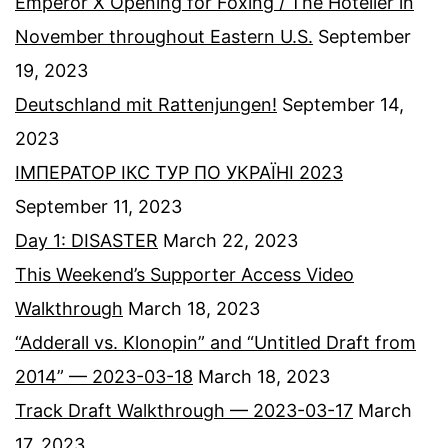
Emperor X Opening for Foxing / The Hotelier in
November throughout Eastern U.S.
September
19, 2023
Deutschland mit Rattenjungen!
September 14,
2023
ІМПЕРАТОР ІКС ТУР ПО УКРАЇНІ 2023
September 11, 2023
Day 1: DISASTER
March 22, 2023
This Weekend’s Supporter Access Video
Walkthrough
March 18, 2023
“Adderall vs. Klonopin” and “Untitled Draft from
2014” — 2023-03-18
March 18, 2023
Track Draft Walkthrough — 2023-03-17
March
17, 2023