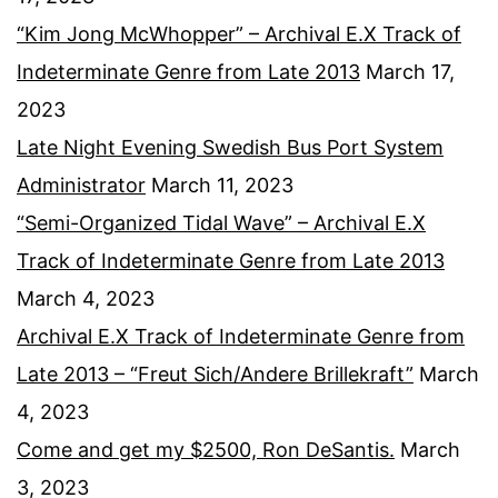
“Kim Jong McWhopper” – Archival E.X Track of
Indeterminate Genre from Late 2013
March 17,
2023
Late Night Evening Swedish Bus Port System
Administrator
March 11, 2023
“Semi-Organized Tidal Wave” – Archival E.X
Track of Indeterminate Genre from Late 2013
March 4, 2023
Archival E.X Track of Indeterminate Genre from
Late 2013 – “Freut Sich/Andere Brillekraft”
March
4, 2023
Come and get my $2500, Ron DeSantis.
March
3, 2023