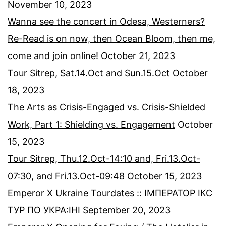
November 10, 2023
Wanna see the concert in Odesa, Westerners?
Re-Read is on now, then Ocean Bloom, then me,
come and join online!
October 21, 2023
Tour Sitrep, Sat.14.Oct and Sun.15.Oct
October
18, 2023
The Arts as Crisis-Engaged vs. Crisis-Shielded
Work, Part 1: Shielding vs. Engagement
October
15, 2023
Tour Sitrep, Thu.12.Oct-14:10 and, Fri.13.Oct-
07:30, and Fri.13.Oct-09:48
October 15, 2023
Emperor X Ukraine Tourdates :: ІМПЕРАТОР ІКС
ТУР ПО УКРА:ІНІ
September 20, 2023