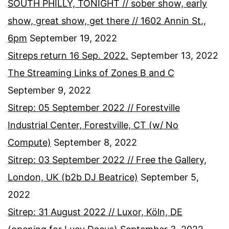
SOUTH PHILLY, TONIGHT // sober show, early
show, great show, get there // 1602 Annin St.,
6pm
September 19, 2022
Sitreps return 16 Sep. 2022.
September 13, 2022
The Streaming Links of Zones B and C
September 9, 2022
Sitrep: 05 September 2022 // Forestville
Industrial Center, Forestville, CT (w/ No
Compute)
September 8, 2022
Sitrep: 03 September 2022 // Free the Gallery,
London, UK (b2b DJ Beatrice)
September 5,
2022
Sitrep: 31 August 2022 // Luxor, Köln, DE