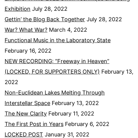
Exhibition
July 28, 2022
Gettin’ the Blog Back Together
July 28, 2022
War? What War?
March 4, 2022
Functional Music in the Laboratory State
February 16, 2022
NEW RECORDING: “Freeway in Heaven”
(LOCKED, FOR SUPPORTERS ONLY)
February 13,
2022
Non-Euclidean Lakes Melting Through
Interstellar Space
February 13, 2022
The New Clarity
February 11, 2022
The First Post in Years
February 6, 2022
LOCKED POST
January 31, 2022