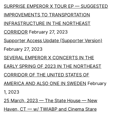
SURPRISE EMPEROR X TOUR EP — SUGGESTED
IMPROVEMENTS TO TRANSPORTATION
INFRASTRUCTURE IN THE NORTHEAST
CORRIDOR
February 27, 2023
Supporter Access Update (Supporter Version)
February 27, 2023
SEVERAL EMPEROR X CONCERTS IN THE
EARLY SPRING OF 2023 IN THE NORTHEAST
CORRIDOR OF THE UNITED STATES OF
AMERICA AND ALSO ONE IN SWEDEN
February
1, 2023
25 March, 2023 — The State House — New
Haven, CT — w/ TWIABP and Cinema Stare