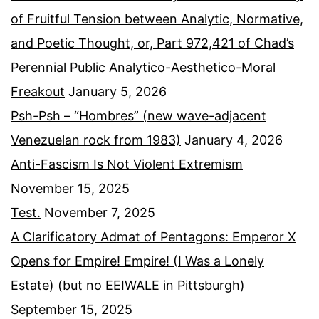
of Fruitful Tension between Analytic, Normative,
and Poetic Thought, or, Part 972,421 of Chad’s
Perennial Public Analytico-Aesthetico-Moral
Freakout
January 5, 2026
Psh-Psh – “Hombres” (new wave-adjacent
Venezuelan rock from 1983)
January 4, 2026
Anti-Fascism Is Not Violent Extremism
November 15, 2025
Test.
November 7, 2025
A Clarificatory Admat of Pentagons: Emperor X
Opens for Empire! Empire! (I Was a Lonely
Estate) (but no EEIWALE in Pittsburgh)
September 15, 2025