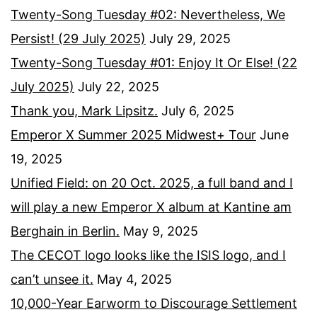
Twenty-Song Tuesday #02: Nevertheless, We
Persist! (29 July 2025)
July 29, 2025
Twenty-Song Tuesday #01: Enjoy It Or Else! (22
July 2025)
July 22, 2025
Thank you, Mark Lipsitz.
July 6, 2025
Emperor X Summer 2025 Midwest+ Tour
June
19, 2025
Unified Field: on 20 Oct. 2025, a full band and I
will play a new Emperor X album at Kantine am
Berghain in Berlin.
May 9, 2025
The CECOT logo looks like the ISIS logo, and I
can’t unsee it.
May 4, 2025
10,000-Year Earworm to Discourage Settlement