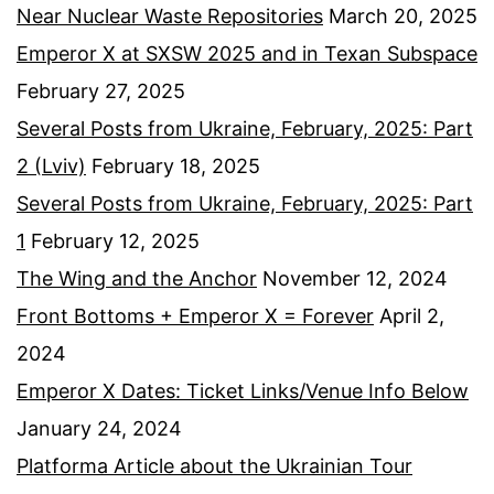
Near Nuclear Waste Repositories
March 20, 2025
Emperor X at SXSW 2025 and in Texan Subspace
February 27, 2025
Several Posts from Ukraine, February, 2025: Part
2 (Lviv)
February 18, 2025
Several Posts from Ukraine, February, 2025: Part
1
February 12, 2025
The Wing and the Anchor
November 12, 2024
Front Bottoms + Emperor X = Forever
April 2,
2024
Emperor X Dates: Ticket Links/Venue Info Below
January 24, 2024
Platforma Article about the Ukrainian Tour