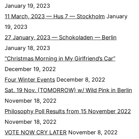
January 19, 2023
11 March, 2023 — Hus 7 — Stockholm
January
19, 2023
27 January, 2023 — Schokoladen — Berlin
January 18, 2023
“Christmas Morning in My Girlfriend’s Car”
December 19, 2022
Four Winter Events
December 8, 2022
Sat. 19 Nov. (TOMORROW) w/ Wild Pink in Berlin
November 18, 2022
Philosophy Poll Results from 15 November 2022
November 18, 2022
VOTE NOW CRY LATER
November 8, 2022