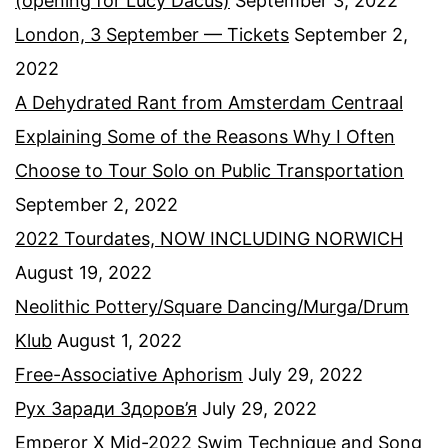
(opening for Lucy Dacus)
September 3, 2022
London, 3 September — Tickets
September 2,
2022
A Dehydrated Rant from Amsterdam Centraal
Explaining Some of the Reasons Why I Often
Choose to Tour Solo on Public Transportation
September 2, 2022
2022 Tourdates, NOW INCLUDING NORWICH
August 19, 2022
Neolithic Pottery/Square Dancing/Murga/Drum
Klub
August 1, 2022
Free-Associative Aphorism
July 29, 2022
Рух Заради Здоров’я
July 29, 2022
Emperor X Mid-2022 Swim Technique and Song