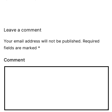
Leave a comment
Your email address will not be published.
Required
fields are marked
*
Comment