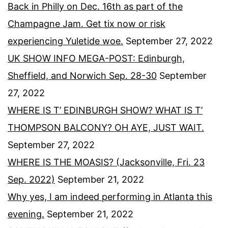
Back in Philly on Dec. 16th as part of the
Champagne Jam. Get tix now or risk
experiencing Yuletide woe.
September 27, 2022
UK SHOW INFO MEGA-POST: Edinburgh,
Sheffield, and Norwich Sep. 28-30
September
27, 2022
WHERE IS T’ EDINBURGH SHOW? WHAT IS T’
THOMPSON BALCONY? OH AYE, JUST WAIT.
September 27, 2022
WHERE IS THE MOASIS? (Jacksonville, Fri. 23
Sep. 2022)
September 21, 2022
Why yes, I am indeed performing in Atlanta this
evening.
September 21, 2022