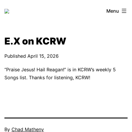
Skip
Menu
to
content
E.X on KCRW
Published
April 15, 2026
“Praise Jesus! Hail Reagan!” is in KCRW’s weekly 5
Songs list. Thanks for listening, KCRW!
By
Chad Matheny