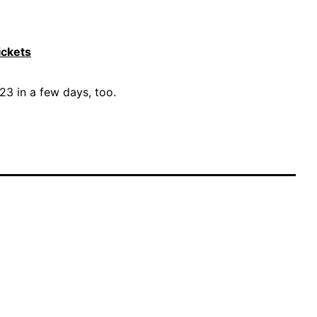
ickets
3 in a few days, too.