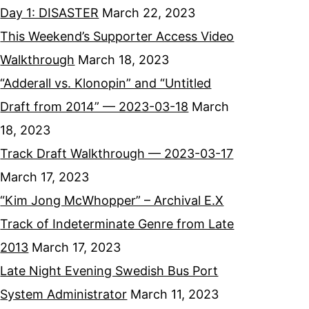
Day 1: DISASTER
March 22, 2023
This Weekend’s Supporter Access Video
Walkthrough
March 18, 2023
“Adderall vs. Klonopin” and “Untitled
Draft from 2014” — 2023-03-18
March
18, 2023
Track Draft Walkthrough — 2023-03-17
March 17, 2023
“Kim Jong McWhopper” – Archival E.X
Track of Indeterminate Genre from Late
2013
March 17, 2023
Late Night Evening Swedish Bus Port
System Administrator
March 11, 2023