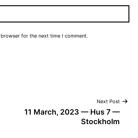
 browser for the next time I comment.
Next Post
11 March, 2023 — Hus 7 —
Stockholm