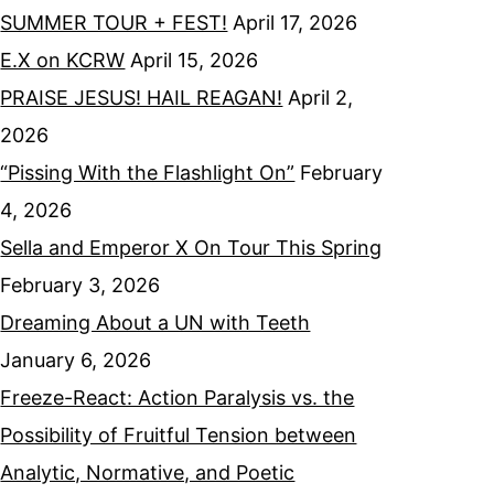
SUMMER TOUR + FEST!
April 17, 2026
E.X on KCRW
April 15, 2026
PRAISE JESUS! HAIL REAGAN!
April 2,
2026
“Pissing With the Flashlight On”
February
4, 2026
Sella and Emperor X On Tour This Spring
February 3, 2026
Dreaming About a UN with Teeth
January 6, 2026
Freeze-React: Action Paralysis vs. the
Possibility of Fruitful Tension between
Analytic, Normative, and Poetic