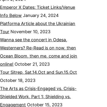
Emperor X Dates: Ticket Links/Venue
Info Below
January 24, 2024
Platforma Article about the Ukrainian
Tour
November 10, 2023
Wanna see the concert in Odesa,
Westerners? Re-Read is on now, then
Ocean Bloom, then me, come and join
online!
October 21, 2023
Tour Sitrep, Sat.14.Oct and Sun.15.Oct
October 18, 2023
The Arts as Crisis-Engaged vs. Crisis-
Shielded Work, Part 1: Shielding vs.
Engagement
October 15, 2023