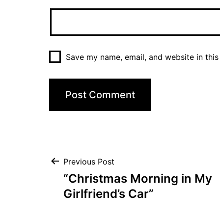
Save my name, email, and website in this
Post
Previous Post
“Christmas Morning in My
navigation
Girlfriend’s Car”