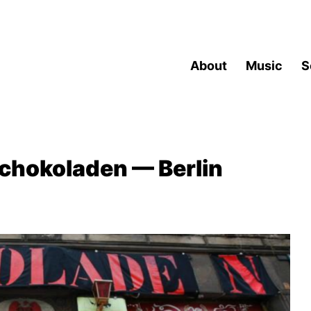
About
Music
S
chokoladen — Berlin