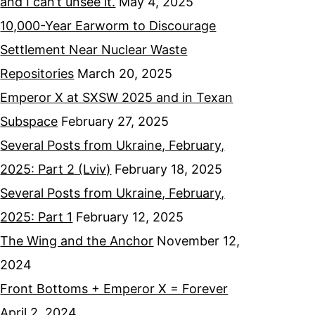
and I can’t unsee it.
May 4, 2025
10,000-Year Earworm to Discourage
Settlement Near Nuclear Waste
Repositories
March 20, 2025
Emperor X at SXSW 2025 and in Texan
Subspace
February 27, 2025
Several Posts from Ukraine, February,
2025: Part 2 (Lviv)
February 18, 2025
Several Posts from Ukraine, February,
2025: Part 1
February 12, 2025
The Wing and the Anchor
November 12,
2024
Front Bottoms + Emperor X = Forever
April 2, 2024