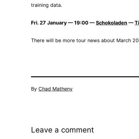
training data.
Fri. 27 January — 19:00 —
Schokoladen
—
T
There will be more tour news about March 202
By
Chad Matheny
Leave a comment