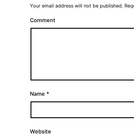
Your email address will not be published.
Requ
Comment
Name
*
Website