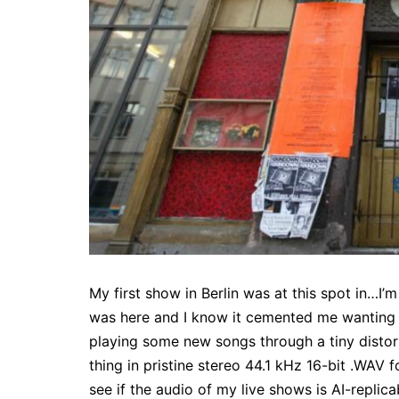
My first show in Berlin was at this spot in…I’
was here and I know it cemented me wanting t
playing some new songs through a tiny distor
thing in pristine stereo 44.1 kHz 16-bit .WAV 
see if the audio of my live shows is AI-replic