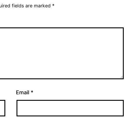
ired fields are marked
*
Email
*