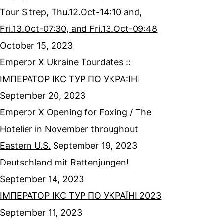
Tour Sitrep, Thu.12.Oct-14:10 and,
Fri.13.Oct-07:30, and Fri.13.Oct-09:48
October 15, 2023
Emperor X Ukraine Tourdates ::
ІМПЕРАТОР ІКС ТУР ПО УКРА:ІНІ
September 20, 2023
Emperor X Opening for Foxing / The
Hotelier in November throughout
Eastern U.S.
September 19, 2023
Deutschland mit Rattenjungen!
September 14, 2023
ІМПЕРАТОР ІКС ТУР ПО УКРАЇНІ 2023
September 11, 2023