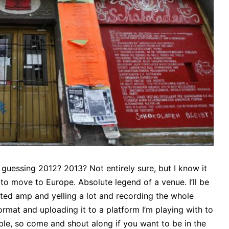
m guessing 2012? 2013? Not entirely sure, but I know it
o move to Europe. Absolute legend of a venue. I’ll be
ted amp and yelling a lot and recording the whole
format and uploading it to a platform I’m playing with to
able, so come and shout along if you want to be in the