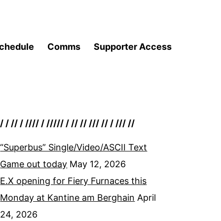
chedule
Comms
Supporter Access
/ / // / //// / ///// / // // /// // / /// //
“Superbus” Single/Video/ASCII Text
Game out today
May 12, 2026
E.X opening for Fiery Furnaces this
Monday at Kantine am Berghain
April
24, 2026