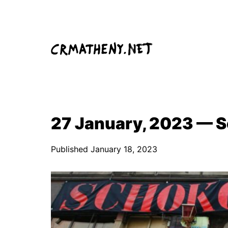
Skip
to
content
27 January, 2023 — S
Published
January 18, 2023