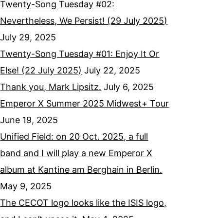
Twenty-Song Tuesday #02:
Nevertheless, We Persist! (29 July 2025)
July 29, 2025
Twenty-Song Tuesday #01: Enjoy It Or
Else! (22 July 2025)
July 22, 2025
Thank you, Mark Lipsitz.
July 6, 2025
Emperor X Summer 2025 Midwest+ Tour
June 19, 2025
Unified Field: on 20 Oct. 2025, a full
band and I will play a new Emperor X
album at Kantine am Berghain in Berlin.
May 9, 2025
The CECOT logo looks like the ISIS logo,