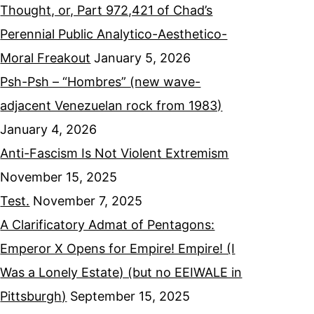
Thought, or, Part 972,421 of Chad’s
Perennial Public Analytico-Aesthetico-
Moral Freakout
January 5, 2026
Psh-Psh – “Hombres” (new wave-
adjacent Venezuelan rock from 1983)
January 4, 2026
Anti-Fascism Is Not Violent Extremism
November 15, 2025
Test.
November 7, 2025
A Clarificatory Admat of Pentagons:
Emperor X Opens for Empire! Empire! (I
Was a Lonely Estate) (but no EEIWALE in
Pittsburgh)
September 15, 2025