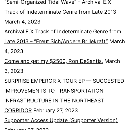
“Semi-Organized Tidal Wave” – Archival E.X
Track of Indeterminate Genre from Late 2013
March 4, 2023
Archival E.X Track of Indeterminate Genre from
Late 2013 – “Freut Sich/Andere Brillekraft”
March
4, 2023
Come and get my $2500, Ron DeSantis.
March
3, 2023
SURPRISE EMPEROR X TOUR EP — SUGGESTED
IMPROVEMENTS TO TRANSPORTATION
INFRASTRUCTURE IN THE NORTHEAST
CORRIDOR
February 27, 2023
Supporter Access Update (Supporter Version)