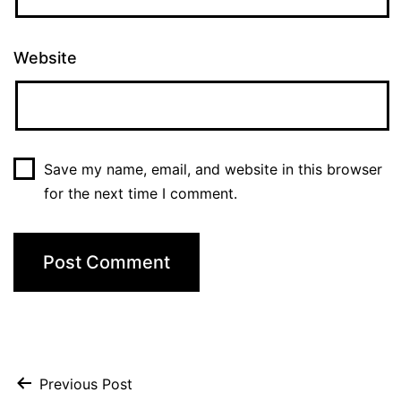
Website
Save my name, email, and website in this browser
for the next time I comment.
Post
Previous Post