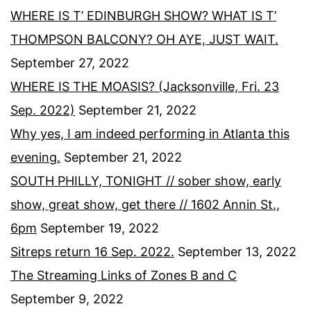
WHERE IS T’ EDINBURGH SHOW? WHAT IS T’
THOMPSON BALCONY? OH AYE, JUST WAIT.
September 27, 2022
WHERE IS THE MOASIS? (Jacksonville, Fri. 23
Sep. 2022)
September 21, 2022
Why yes, I am indeed performing in Atlanta this
evening.
September 21, 2022
SOUTH PHILLY, TONIGHT // sober show, early
show, great show, get there // 1602 Annin St.,
6pm
September 19, 2022
Sitreps return 16 Sep. 2022.
September 13, 2022
The Streaming Links of Zones B and C
September 9, 2022