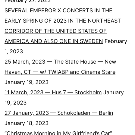
February 27, 2023
SEVERAL EMPEROR X CONCERTS IN THE
EARLY SPRING OF 2023 IN THE NORTHEAST
CORRIDOR OF THE UNITED STATES OF
AMERICA AND ALSO ONE IN SWEDEN
February
1, 2023
25 March, 2023 — The State House — New
Haven, CT — w/ TWIABP and Cinema Stare
January 19, 2023
11 March, 2023 — Hus 7 — Stockholm
January
19, 2023
27 January, 2023 — Schokoladen — Berlin
January 18, 2023
“Christmas Morning in My Girlfriend’s Car”