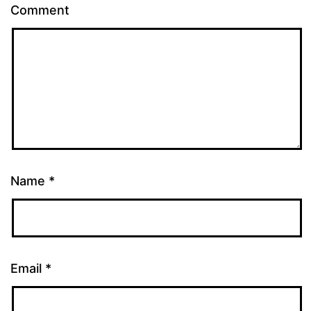
Comment
Name
*
Email
*