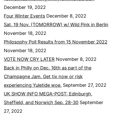
December 19, 2022
Four Winter Events
December 8, 2022
Sat. 19 Nov. (TOMORROW) w/ Wild Pink in Berlin
November 18, 2022
Philosophy Poll Results from 15 November 2022
November 18, 2022
VOTE NOW CRY LATER
November 8, 2022
Back in Philly on Dec. 16th as part of the
Champagne Jam. Get tix now or risk
experiencing Yuletide woe.
September 27, 2022
UK SHOW INFO MEGA-POST: Edinburgh,
Sheffield, and Norwich Sep. 28-30
September
27, 2022