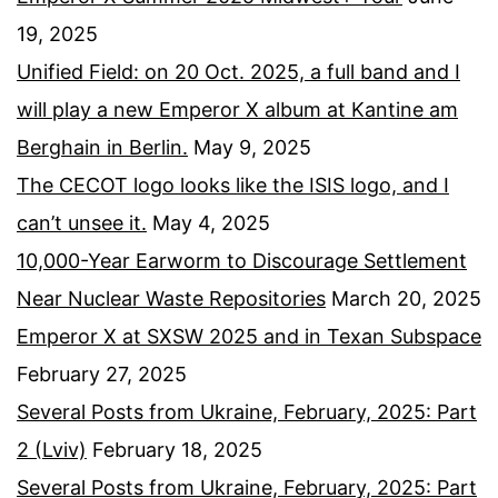
19, 2025
Unified Field: on 20 Oct. 2025, a full band and I
will play a new Emperor X album at Kantine am
Berghain in Berlin.
May 9, 2025
The CECOT logo looks like the ISIS logo, and I
can’t unsee it.
May 4, 2025
10,000-Year Earworm to Discourage Settlement
Near Nuclear Waste Repositories
March 20, 2025
Emperor X at SXSW 2025 and in Texan Subspace
February 27, 2025
Several Posts from Ukraine, February, 2025: Part
2 (Lviv)
February 18, 2025
Several Posts from Ukraine, February, 2025: Part