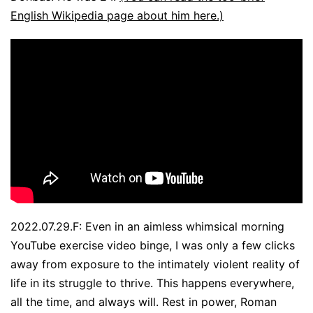
English Wikipedia page about him here.)
2022.07.29.F: Even in an aimless whimsical morning
YouTube exercise video binge, I was only a few clicks
away from exposure to the intimately violent reality of
life in its struggle to thrive. This happens everywhere,
all the time, and always will. Rest in power, Roman