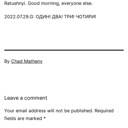
Ratushnyi. Good morning, everyone else.
2022.07.29.G: ОДИН! ДВА! ТРИ! ЧОТИРИ!
By
Chad Matheny
Leave a comment
Your email address will not be published.
Required
fields are marked
*