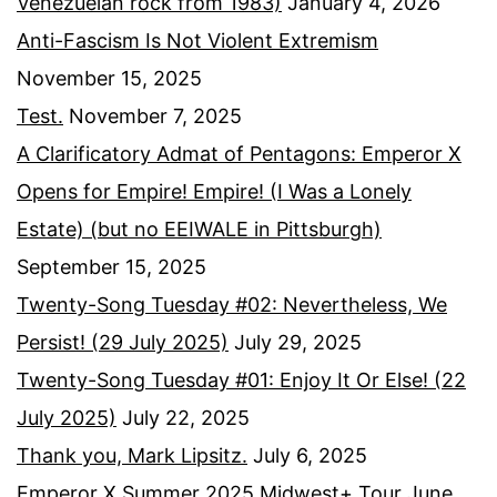
Venezuelan rock from 1983)
January 4, 2026
Anti-Fascism Is Not Violent Extremism
November 15, 2025
Test.
November 7, 2025
A Clarificatory Admat of Pentagons: Emperor X
Opens for Empire! Empire! (I Was a Lonely
Estate) (but no EEIWALE in Pittsburgh)
September 15, 2025
Twenty-Song Tuesday #02: Nevertheless, We
Persist! (29 July 2025)
July 29, 2025
Twenty-Song Tuesday #01: Enjoy It Or Else! (22
July 2025)
July 22, 2025
Thank you, Mark Lipsitz.
July 6, 2025
Emperor X Summer 2025 Midwest+ Tour
June