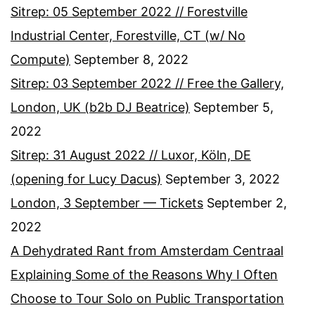
Sitrep: 05 September 2022 // Forestville
Industrial Center, Forestville, CT (w/ No
Compute)
September 8, 2022
Sitrep: 03 September 2022 // Free the Gallery,
London, UK (b2b DJ Beatrice)
September 5,
2022
Sitrep: 31 August 2022 // Luxor, Köln, DE
(opening for Lucy Dacus)
September 3, 2022
London, 3 September — Tickets
September 2,
2022
A Dehydrated Rant from Amsterdam Centraal
Explaining Some of the Reasons Why I Often
Choose to Tour Solo on Public Transportation