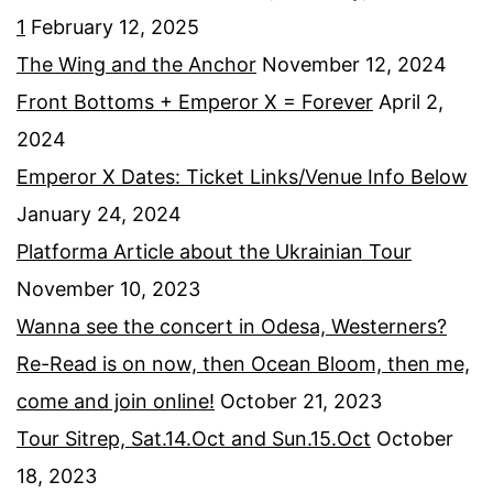
1
February 12, 2025
The Wing and the Anchor
November 12, 2024
Front Bottoms + Emperor X = Forever
April 2,
2024
Emperor X Dates: Ticket Links/Venue Info Below
January 24, 2024
Platforma Article about the Ukrainian Tour
November 10, 2023
Wanna see the concert in Odesa, Westerners?
Re-Read is on now, then Ocean Bloom, then me,
come and join online!
October 21, 2023
Tour Sitrep, Sat.14.Oct and Sun.15.Oct
October
18, 2023