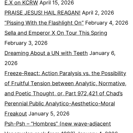
E.X on KCRW
April 15, 2026
PRAISE JESUS! HAIL REAGAN!
April 2, 2026
“Pissing With the Flashlight On”
February 4, 2026
Sella and Emperor X On Tour This Spring
February 3, 2026
Dreaming About a UN with Teeth
January 6,
2026
Freeze-React: Action Paralysis vs. the Possibility
of Fruitful Tension between Analytic, Normative,
and Poetic Thought, or, Part 972,421 of Chad’s
Perennial Public Analytico-Aesthetico-Moral
Freakout
January 5, 2026
Psh-Psh – “Hombres” (new wave-adjacent