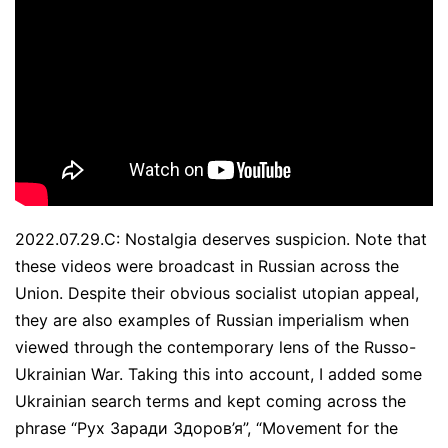
2022.07.29.C: Nostalgia deserves suspicion. Note that
these videos were broadcast in Russian across the
Union. Despite their obvious socialist utopian appeal,
they are also examples of Russian imperialism when
viewed through the contemporary lens of the Russo-
Ukrainian War. Taking this into account, I added some
Ukrainian search terms and kept coming across the
phrase “Рух Заради Здоров’я”, “Movement for the