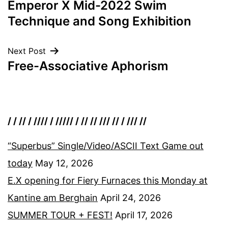
Emperor X Mid-2022 Swim
navigation
Technique and Song Exhibition
Next Post
Free-Associative Aphorism
/ / // / //// / ///// / // // /// // / /// //
“Superbus” Single/Video/ASCII Text Game out
today
May 12, 2026
E.X opening for Fiery Furnaces this Monday at
Kantine am Berghain
April 24, 2026
SUMMER TOUR + FEST!
April 17, 2026