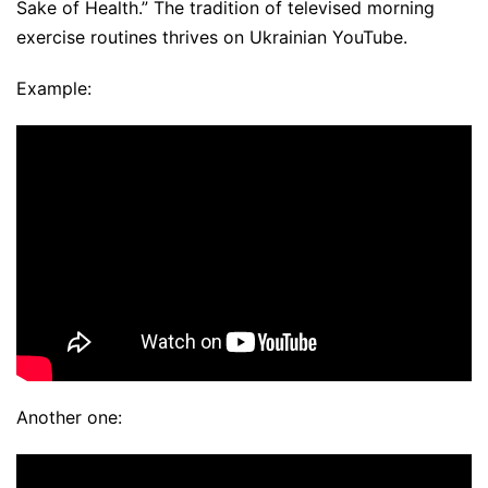
Sake of Health.” The tradition of televised morning
exercise routines thrives on Ukrainian YouTube.
Example:
Another one: