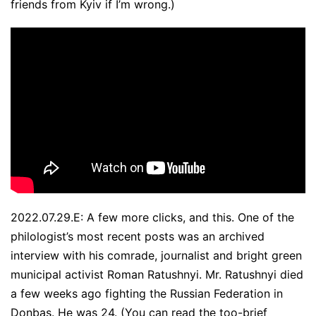
friends from Kyiv if I’m wrong.)
2022.07.29.E: A few more clicks, and this. One of the
philologist’s most recent posts was an archived
interview with his comrade, journalist and bright green
municipal activist Roman Ratushnyi. Mr. Ratushnyi died
a few weeks ago fighting the Russian Federation in
Donbas. He was 24.
(You can read the too-brief