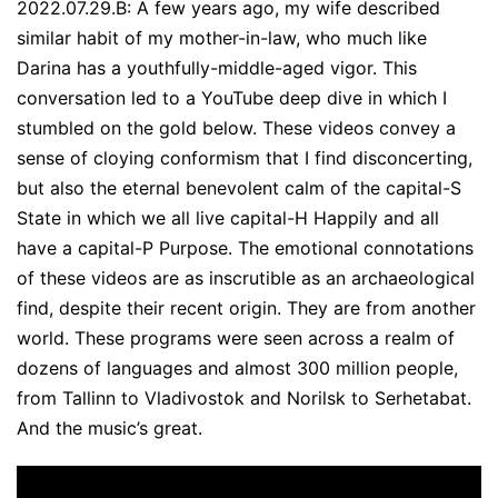
2022.07.29.B: A few years ago, my wife described
similar habit of my mother-in-law, who much like
Darina has a youthfully-middle-aged vigor. This
conversation led to a YouTube deep dive in which I
stumbled on the gold below. These videos convey a
sense of cloying conformism that I find disconcerting,
but also the eternal benevolent calm of the capital-S
State in which we all live capital-H Happily and all
have a capital-P Purpose. The emotional connotations
of these videos are as inscrutible as an archaeological
find, despite their recent origin. They are from another
world. These programs were seen across a realm of
dozens of languages and almost 300 million people,
from Tallinn to Vladivostok and Norilsk to Serhetabat.
And the music’s great.