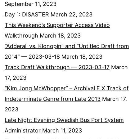
September 11, 2023
Day 1: DISASTER
March 22, 2023
This Weekend’s Supporter Access Video
Walkthrough
March 18, 2023
“Adderall vs. Klonopin” and “Untitled Draft from
2014” — 2023-03-18
March 18, 2023
Track Draft Walkthrough — 2023-03-17
March
17, 2023
“Kim Jong McWhopper” – Archival E.X Track of
Indeterminate Genre from Late 2013
March 17,
2023
Late Night Evening Swedish Bus Port System
Administrator
March 11, 2023