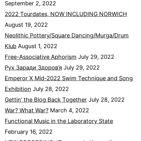
September 2, 2022
2022 Tourdates, NOW INCLUDING NORWICH
August 19, 2022
Neolithic Pottery/Square Dancing/Murga/Drum
Klub
August 1, 2022
Free-Associative Aphorism
July 29, 2022
Рух Заради Здоров’я
July 29, 2022
Emperor X Mid-2022 Swim Technique and Song
Exhibition
July 28, 2022
Gettin’ the Blog Back Together
July 28, 2022
War? What War?
March 4, 2022
Functional Music in the Laboratory State
February 16, 2022