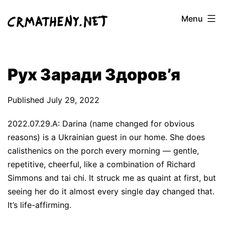
Skip
Menu
to
content
Рух Заради Здоров’я
Published
July 29, 2022
2022.07.29.A: Darina (name changed for obvious
reasons) is a Ukrainian guest in our home. She does
calisthenics on the porch every morning — gentle,
repetitive, cheerful, like a combination of Richard
Simmons and tai chi. It struck me as quaint at first, but
seeing her do it almost every single day changed that.
It’s life-affirming.