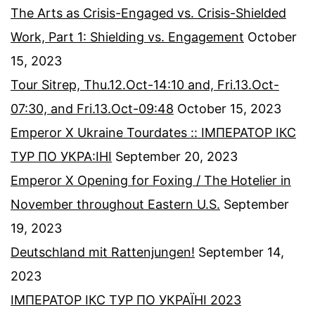
The Arts as Crisis-Engaged vs. Crisis-Shielded
Work, Part 1: Shielding vs. Engagement
October
15, 2023
Tour Sitrep, Thu.12.Oct-14:10 and, Fri.13.Oct-
07:30, and Fri.13.Oct-09:48
October 15, 2023
Emperor X Ukraine Tourdates :: ІМПЕРАТОР ІКС
ТУР ПО УКРА:ІНІ
September 20, 2023
Emperor X Opening for Foxing / The Hotelier in
November throughout Eastern U.S.
September
19, 2023
Deutschland mit Rattenjungen!
September 14,
2023
ІМПЕРАТОР ІКС ТУР ПО УКРАЇНІ 2023