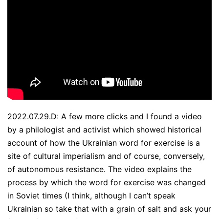
2022.07.29.D: A few more clicks and I found a video
by a philologist and activist which showed historical
account of how the Ukrainian word for exercise is a
site of cultural imperialism and of course, conversely,
of autonomous resistance. The video explains the
process by which the word for exercise was changed
in Soviet times (I think, although I can’t speak
Ukrainian so take that with a grain of salt and ask your