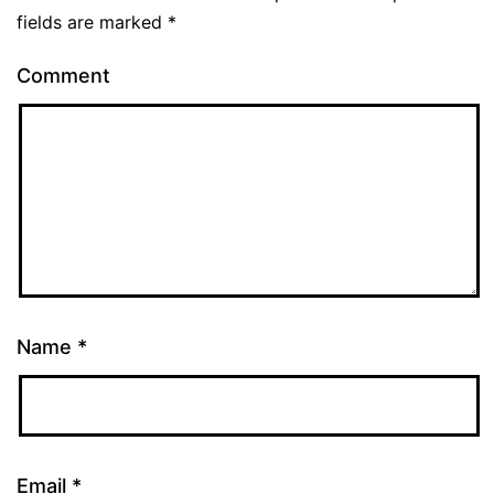
fields are marked
*
Comment
Name
*
Email
*