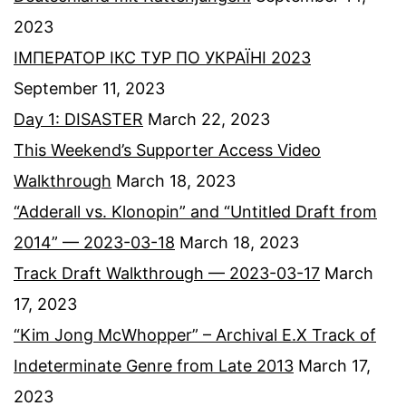
2023
ІМПЕРАТОР ІКС ТУР ПО УКРАЇНІ 2023
September 11, 2023
Day 1: DISASTER
March 22, 2023
This Weekend’s Supporter Access Video
Walkthrough
March 18, 2023
“Adderall vs. Klonopin” and “Untitled Draft from
2014” — 2023-03-18
March 18, 2023
Track Draft Walkthrough — 2023-03-17
March
17, 2023
“Kim Jong McWhopper” – Archival E.X Track of
Indeterminate Genre from Late 2013
March 17,
2023