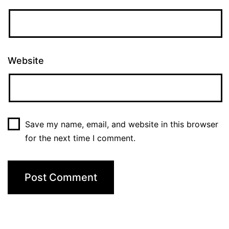
Website
Save my name, email, and website in this browser
for the next time I comment.