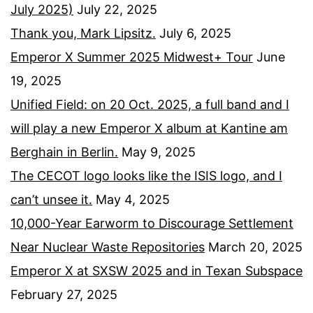
July 2025)
July 22, 2025
Thank you, Mark Lipsitz.
July 6, 2025
Emperor X Summer 2025 Midwest+ Tour
June
19, 2025
Unified Field: on 20 Oct. 2025, a full band and I
will play a new Emperor X album at Kantine am
Berghain in Berlin.
May 9, 2025
The CECOT logo looks like the ISIS logo, and I
can’t unsee it.
May 4, 2025
10,000-Year Earworm to Discourage Settlement
Near Nuclear Waste Repositories
March 20, 2025
Emperor X at SXSW 2025 and in Texan Subspace
February 27, 2025