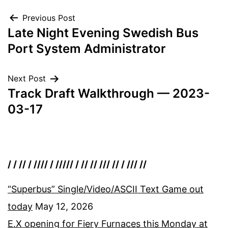
Post
Previous Post
Late Night Evening Swedish Bus
navigation
Port System Administrator
Next Post
Track Draft Walkthrough — 2023-
03-17
/ / // / //// / ///// / // // /// // / /// //
“Superbus” Single/Video/ASCII Text Game out
today
May 12, 2026
E.X opening for Fiery Furnaces this Monday at