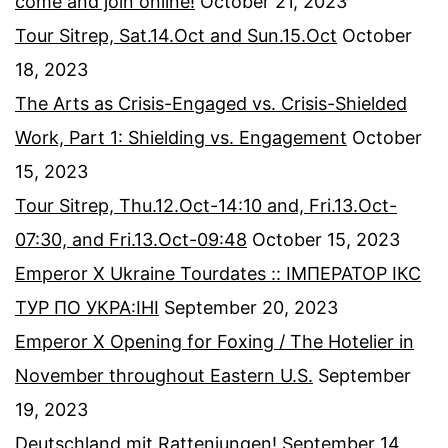
come and join online!
October 21, 2023
Tour Sitrep, Sat.14.Oct and Sun.15.Oct
October
18, 2023
The Arts as Crisis-Engaged vs. Crisis-Shielded
Work, Part 1: Shielding vs. Engagement
October
15, 2023
Tour Sitrep, Thu.12.Oct-14:10 and, Fri.13.Oct-
07:30, and Fri.13.Oct-09:48
October 15, 2023
Emperor X Ukraine Tourdates :: ІМПЕРАТОР ІКС
ТУР ПО УКРА:ІНІ
September 20, 2023
Emperor X Opening for Foxing / The Hotelier in
November throughout Eastern U.S.
September
19, 2023
Deutschland mit Rattenjungen!
September 14,