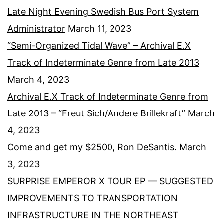
Late Night Evening Swedish Bus Port System
Administrator
March 11, 2023
“Semi-Organized Tidal Wave” – Archival E.X
Track of Indeterminate Genre from Late 2013
March 4, 2023
Archival E.X Track of Indeterminate Genre from
Late 2013 – “Freut Sich/Andere Brillekraft”
March
4, 2023
Come and get my $2500, Ron DeSantis.
March
3, 2023
SURPRISE EMPEROR X TOUR EP — SUGGESTED
IMPROVEMENTS TO TRANSPORTATION
INFRASTRUCTURE IN THE NORTHEAST