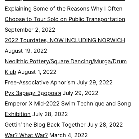
Explaining Some of the Reasons Why I Often
Choose to Tour Solo on Public Transportation
September 2, 2022
2022 Tourdates, NOW INCLUDING NORWICH
August 19, 2022
Neolithic Pottery/Square Dancing/Murga/Drum
Klub
August 1, 2022
Free-Associative Aphorism
July 29, 2022
Рух Заради Здоров’я
July 29, 2022
Emperor X Mid-2022 Swim Technique and Song
Exhibition
July 28, 2022
Gettin’ the Blog Back Together
July 28, 2022
War? What War?
March 4, 2022