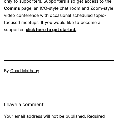
only to supporters. Supporters also get access to the
Comms
page, an ICQ-style chat room and Zoom-style
video conference with occasional scheduled topic-
focused meetups. If you would like to become a
supporter,
click here to get started.
By
Chad Matheny
Leave a comment
Your email address will not be published.
Required