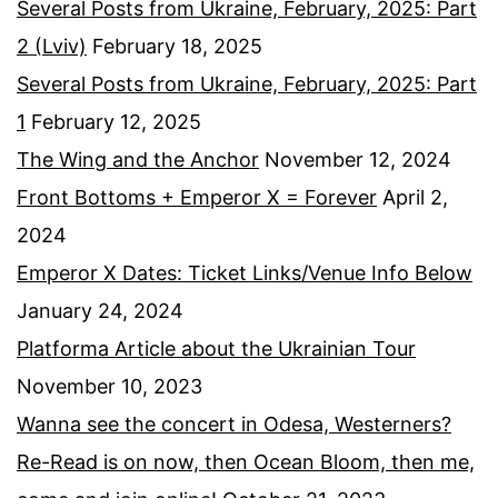
Several Posts from Ukraine, February, 2025: Part
2 (Lviv)
February 18, 2025
Several Posts from Ukraine, February, 2025: Part
1
February 12, 2025
The Wing and the Anchor
November 12, 2024
Front Bottoms + Emperor X = Forever
April 2,
2024
Emperor X Dates: Ticket Links/Venue Info Below
January 24, 2024
Platforma Article about the Ukrainian Tour
November 10, 2023
Wanna see the concert in Odesa, Westerners?
Re-Read is on now, then Ocean Bloom, then me,