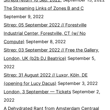
The Streaming Links of Zones B and C
September 9, 2022
Sitrep: 05 September 2022 // Forestville
Industrial Center, Forestville, CT (w/ No
Compute)
September 8, 2022
Sitrep: 03 September 2022 // Free the Gallery,
London, UK (b2b DJ Beatrice)
September 5,
2022
Sitrep: 31 August 2022 // Luxor, Köln, DE
(opening for Lucy Dacus)
September 3, 2022
London, 3 September — Tickets
September 2,
2022
A Dehydrated Rant from Amsterdam Centraal