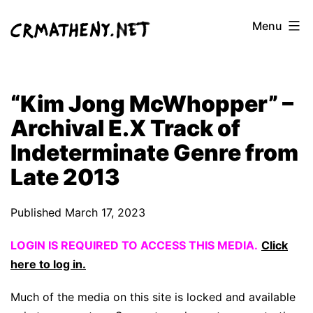
Skip
Menu
to
content
“Kim Jong McWhopper” –
Archival E.X Track of
Indeterminate Genre from
Late 2013
Published
March 17, 2023
LOGIN IS REQUIRED TO ACCESS THIS MEDIA.
Click
here to log in.
Much of the media on this site is locked and available