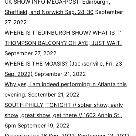
UK SHOW INFO MEGA-POST: Edinburgh,
Sheffield, and Norwich Sep. 28-30
September
27, 2022
WHERE IS T’ EDINBURGH SHOW? WHAT IS T’
THOMPSON BALCONY? OH AYE, JUST WAIT.
September 27, 2022
WHERE IS THE MOASIS? (Jacksonville, Fri. 23
Sep. 2022)
September 21, 2022
Why yes, I am indeed performing in Atlanta this
evening.
September 21, 2022
SOUTH PHILLY, TONIGHT // sober show, early
show, great show, get there // 1602 Annin St.,
6pm
September 19, 2022
Sitreps return 16 Sep. 2022.
September 13, 2022