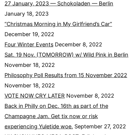
27 January, 2023 — Schokoladen — Berlin
January 18, 2023
“Christmas Morning in My Girlfriend’s Car”
December 19, 2022
Four Winter Events
December 8, 2022
Sat. 19 Nov. (TOMORROW) w/ Wild Pink in Berlin
November 18, 2022
Philosophy Poll Results from 15 November 2022
November 18, 2022
VOTE NOW CRY LATER
November 8, 2022
Back in Philly on Dec. 16th as part of the
Champagne Jam. Get tix now or risk
experiencing Yuletide woe.
September 27, 2022