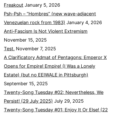
Freakout
January 5, 2026
Psh-Psh – “Hombres” (new wave-adjacent
Venezuelan rock from 1983)
January 4, 2026
Anti-Fascism Is Not Violent Extremism
November 15, 2025
Test.
November 7, 2025
A Clarificatory Admat of Pentagons: Emperor X
Opens for Empire! Empire! (I Was a Lonely
Estate) (but no EEIWALE in Pittsburgh)
September 15, 2025
Twenty-Song Tuesday #02: Nevertheless, We
Persist! (29 July 2025)
July 29, 2025
Twenty-Song Tuesday #01: Enjoy It Or Else! (22