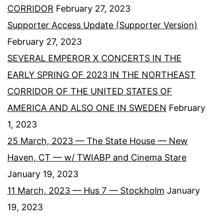
CORRIDOR
February 27, 2023
Supporter Access Update (Supporter Version)
February 27, 2023
SEVERAL EMPEROR X CONCERTS IN THE
EARLY SPRING OF 2023 IN THE NORTHEAST
CORRIDOR OF THE UNITED STATES OF
AMERICA AND ALSO ONE IN SWEDEN
February
1, 2023
25 March, 2023 — The State House — New
Haven, CT — w/ TWIABP and Cinema Stare
January 19, 2023
11 March, 2023 — Hus 7 — Stockholm
January
19, 2023