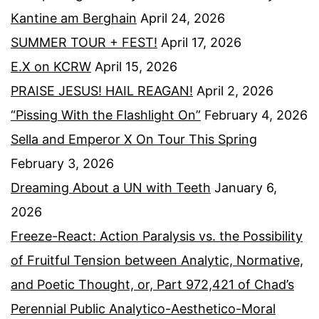
Kantine am Berghain
April 24, 2026
SUMMER TOUR + FEST!
April 17, 2026
E.X on KCRW
April 15, 2026
PRAISE JESUS! HAIL REAGAN!
April 2, 2026
“Pissing With the Flashlight On”
February 4, 2026
Sella and Emperor X On Tour This Spring
February 3, 2026
Dreaming About a UN with Teeth
January 6,
2026
Freeze-React: Action Paralysis vs. the Possibility
of Fruitful Tension between Analytic, Normative,
and Poetic Thought, or, Part 972,421 of Chad’s
Perennial Public Analytico-Aesthetico-Moral