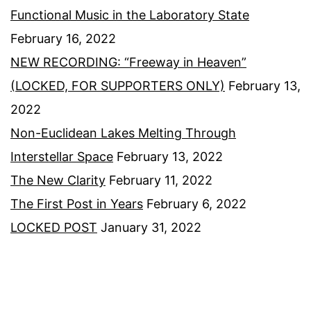
Functional Music in the Laboratory State
February 16, 2022
NEW RECORDING: “Freeway in Heaven”
(LOCKED, FOR SUPPORTERS ONLY)
February 13,
2022
Non-Euclidean Lakes Melting Through
Interstellar Space
February 13, 2022
The New Clarity
February 11, 2022
The First Post in Years
February 6, 2022
LOCKED POST
January 31, 2022