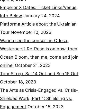
Emperor X Dates: Ticket Links/Venue
Info Below
January 24, 2024
Platforma Article about the Ukrainian
Tour
November 10, 2023
Wanna see the concert in Odesa,
Westerners? Re-Read is on now, then
Ocean Bloom, then me, come and join
online!
October 21, 2023
Tour Sitrep, Sat.14.Oct and Sun.15.Oct
October 18, 2023
The Arts as Crisis-Engaged vs. Crisis-
Shielded Work, Part 1: Shielding vs.
Engagement
October 15, 2023