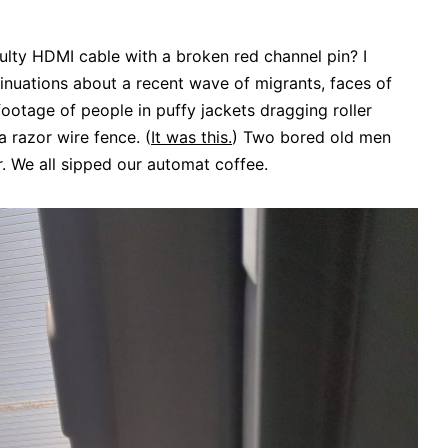
ulty HDMI cable with a broken red channel pin? I
inuations about a recent wave of migrants, faces of
footage of people in puffy jackets dragging roller
 razor wire fence. (
It was this.
) Two bored old men
r. We all sipped our automat coffee.