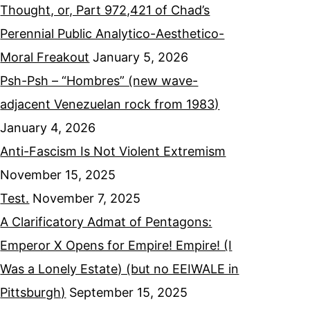
Thought, or, Part 972,421 of Chad’s
Perennial Public Analytico-Aesthetico-
Moral Freakout
January 5, 2026
Psh-Psh – “Hombres” (new wave-
adjacent Venezuelan rock from 1983)
January 4, 2026
Anti-Fascism Is Not Violent Extremism
November 15, 2025
Test.
November 7, 2025
A Clarificatory Admat of Pentagons:
Emperor X Opens for Empire! Empire! (I
Was a Lonely Estate) (but no EEIWALE in
Pittsburgh)
September 15, 2025