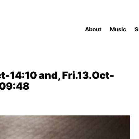
About
Music
S
t-14:10 and, Fri.13.Oct-
-09:48