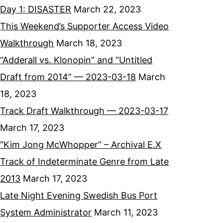
Day 1: DISASTER
March 22, 2023
This Weekend’s Supporter Access Video
Walkthrough
March 18, 2023
“Adderall vs. Klonopin” and “Untitled
Draft from 2014” — 2023-03-18
March
18, 2023
Track Draft Walkthrough — 2023-03-17
March 17, 2023
“Kim Jong McWhopper” – Archival E.X
Track of Indeterminate Genre from Late
2013
March 17, 2023
Late Night Evening Swedish Bus Port
System Administrator
March 11, 2023