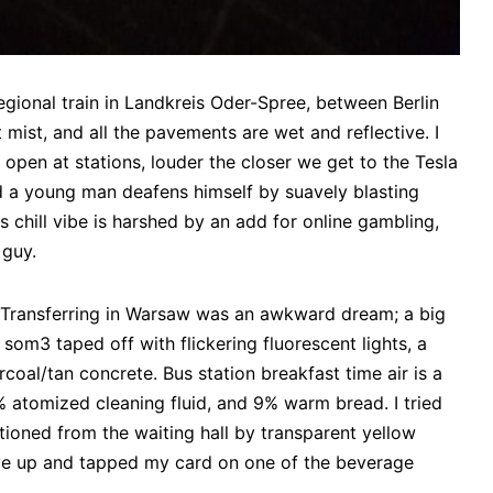
gional train in Landkreis Oder-Spree, between Berlin
 mist, and all the pavements are wet and reflective. I
pen at stations, louder the closer we get to the Tesla
 and a young man deafens himself by suavely blasting
 chill vibe is harshed by an add for online gambling,
 guy.
/ Transferring in Warsaw was an awkward dream; a big
som3 taped off with flickering fluorescent lights, a
rcoal/tan concrete. Bus station breakfast time air is a
 atomized cleaning fluid, and 9% warm bread. I tried
tioned from the waiting hall by transparent yellow
gave up and tapped my card on one of the beverage