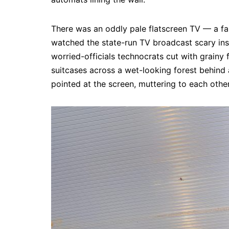
There was an oddly pale flatscreen TV — a fa
watched the state-run TV broadcast scary ins
worried-officials technocrats cut with grainy 
suitcases across a wet-looking forest behind a
pointed at the screen, muttering to each othe