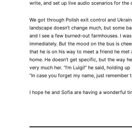
write, and set up live audio scenarios for the
We got through Polish exit control and Ukrain
landscape doesn’t change much, but some b
and I see a few burned-out farmhouses. I was 
immediately. But the mood on the bus is cheer
that he is on his way to meet a friend he met
home. He doesn’t get specific, but the way he
very much her. “I’m Luigi!” he said, holding 
“In case you forget my name, just remember th
I hope he and Sofia are having a wonderful ti