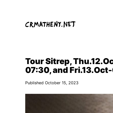
Skip
to
content
Tour Sitrep, Thu.12.Oc
07:30, and Fri.13.Oct
Published
October 15, 2023