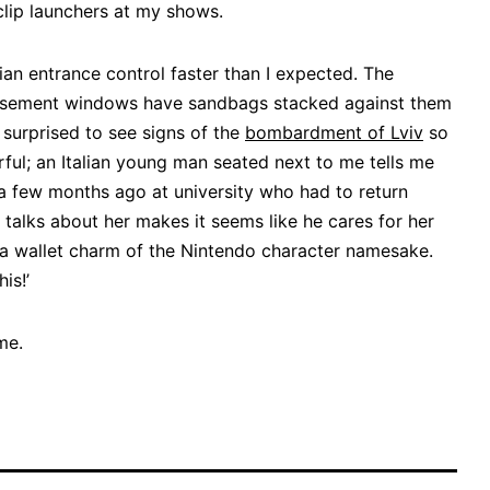
 clip launchers at my shows.
ian entrance control faster than I expected. The
asement windows have sandbags stacked against them
surprised to see signs of the
bombardment of Lviv
so
ful; an Italian young man seated next to me tells me
 a few months ago at university who had to return
 talks about her makes it seems like he cares for her
up a wallet charm of the Nintendo character namesake.
is!’
me.