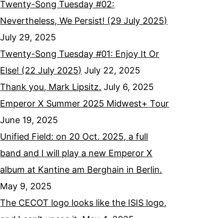
Twenty-Song Tuesday #02:
Nevertheless, We Persist! (29 July 2025)
July 29, 2025
Twenty-Song Tuesday #01: Enjoy It Or
Else! (22 July 2025)
July 22, 2025
Thank you, Mark Lipsitz.
July 6, 2025
Emperor X Summer 2025 Midwest+ Tour
June 19, 2025
Unified Field: on 20 Oct. 2025, a full
band and I will play a new Emperor X
album at Kantine am Berghain in Berlin.
May 9, 2025
The CECOT logo looks like the ISIS logo,