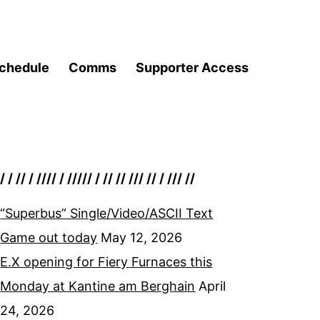
chedule
Comms
Supporter Access
/ / // / //// / ///// / // // /// // / /// //
“Superbus” Single/Video/ASCII Text
Game out today
May 12, 2026
E.X opening for Fiery Furnaces this
Monday at Kantine am Berghain
April
24, 2026