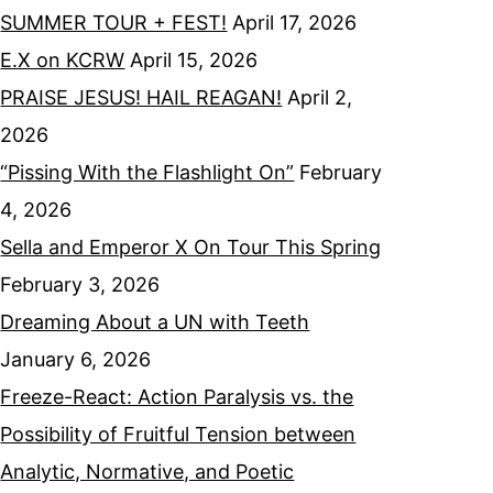
SUMMER TOUR + FEST!
April 17, 2026
E.X on KCRW
April 15, 2026
PRAISE JESUS! HAIL REAGAN!
April 2,
2026
“Pissing With the Flashlight On”
February
4, 2026
Sella and Emperor X On Tour This Spring
February 3, 2026
Dreaming About a UN with Teeth
January 6, 2026
Freeze-React: Action Paralysis vs. the
Possibility of Fruitful Tension between
Analytic, Normative, and Poetic