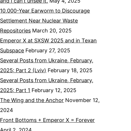
and I can’t unsee it.
May 4, 2025
10,000-Year Earworm to Discourage
Settlement Near Nuclear Waste
Repositories
March 20, 2025
Emperor X at SXSW 2025 and in Texan
Subspace
February 27, 2025
Several Posts from Ukraine, February,
2025: Part 2 (Lviv)
February 18, 2025
Several Posts from Ukraine, February,
2025: Part 1
February 12, 2025
The Wing and the Anchor
November 12,
2024
Front Bottoms + Emperor X = Forever
April 2, 2024