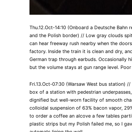
Thu.12.Oct-14:10 (Onboard a Deutsche Bahn re
and the Polish border) // Low gray clouds spit
can hear freeway rush nearby when the doors o
factory. Inside the train it is clean and dry,
German trap through earbuds. Occasionally his
but the volume stays at gun range level. Poor
Fri.13.Oct-07:30 (Warsaw West bus station) /
box of a station with pedestrian underpasses, 
dignified but well-worn facility of smooth cha
colloidal suspension of 63% bacon vapor, 29%
to order a coffee an alcove a few tables parti
plastic strips but my Polish failed me, so I 
automats lining the wall.