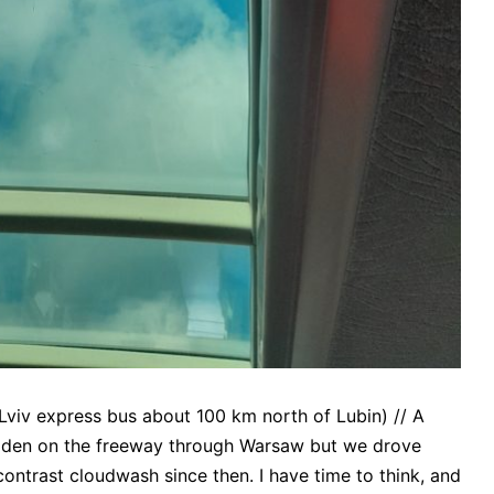
viv express bus about 100 km north of Lubin) // A
golden on the freeway through Warsaw but we drove
contrast cloudwash since then. I have time to think, and