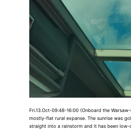
Fri.13.Oct-09:48-16:00 (Onboard the Warsaw-L
mostly-flat rural expanse. The sunrise was 
straight into a rainstorm and it has been low-