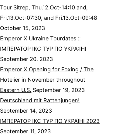
Tour Sitrep, Thu.12.Oct-14:10 and,
Fri.13.Oct-07:30, and Fri.13.Oct-09:48
October 15, 2023
Emperor X Ukraine Tourdates ::
ІМПЕРАТОР ІКС ТУР ПО УКРА:ІНІ
September 20, 2023
Emperor X Opening for Foxing / The
Hotelier in November throughout
Eastern U.S.
September 19, 2023
Deutschland mit Rattenjungen!
September 14, 2023
ІМПЕРАТОР ІКС ТУР ПО УКРАЇНІ 2023
September 11, 2023