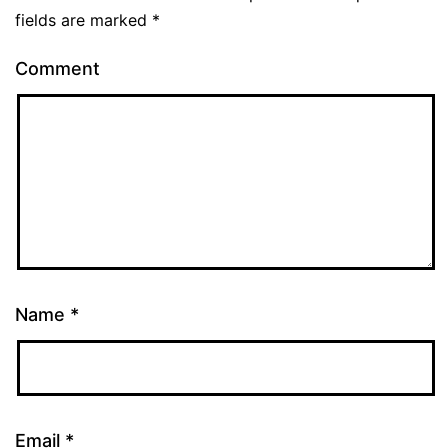
fields are marked
*
Comment
Name
*
Email
*