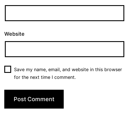
Website
Save my name, email, and website in this browser
for the next time I comment.