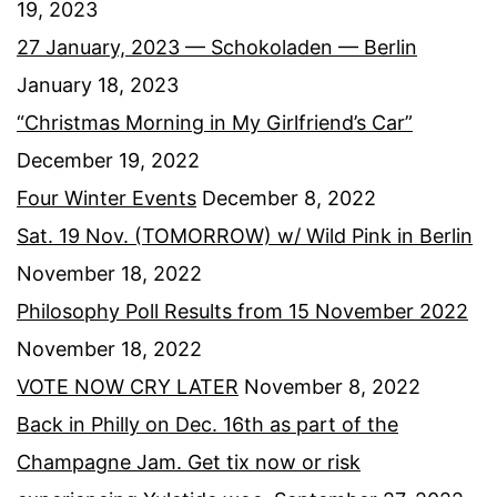
19, 2023
27 January, 2023 — Schokoladen — Berlin
January 18, 2023
“Christmas Morning in My Girlfriend’s Car”
December 19, 2022
Four Winter Events
December 8, 2022
Sat. 19 Nov. (TOMORROW) w/ Wild Pink in Berlin
November 18, 2022
Philosophy Poll Results from 15 November 2022
November 18, 2022
VOTE NOW CRY LATER
November 8, 2022
Back in Philly on Dec. 16th as part of the
Champagne Jam. Get tix now or risk