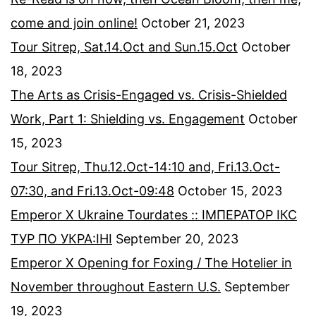
come and join online!
October 21, 2023
Tour Sitrep, Sat.14.Oct and Sun.15.Oct
October
18, 2023
The Arts as Crisis-Engaged vs. Crisis-Shielded
Work, Part 1: Shielding vs. Engagement
October
15, 2023
Tour Sitrep, Thu.12.Oct-14:10 and, Fri.13.Oct-
07:30, and Fri.13.Oct-09:48
October 15, 2023
Emperor X Ukraine Tourdates :: ІМПЕРАТОР ІКС
ТУР ПО УКРА:ІНІ
September 20, 2023
Emperor X Opening for Foxing / The Hotelier in
November throughout Eastern U.S.
September
19, 2023