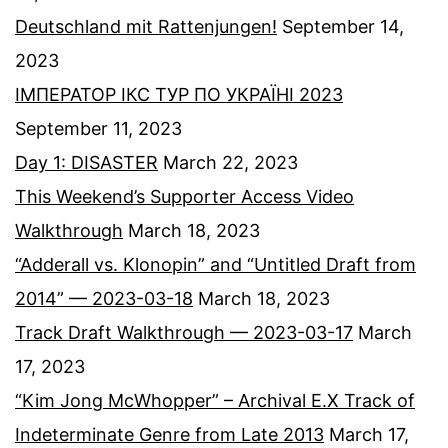
Deutschland mit Rattenjungen!
September 14,
2023
ІМПЕРАТОР ІКС ТУР ПО УКРАЇНІ 2023
September 11, 2023
Day 1: DISASTER
March 22, 2023
This Weekend’s Supporter Access Video
Walkthrough
March 18, 2023
“Adderall vs. Klonopin” and “Untitled Draft from
2014” — 2023-03-18
March 18, 2023
Track Draft Walkthrough — 2023-03-17
March
17, 2023
“Kim Jong McWhopper” – Archival E.X Track of
Indeterminate Genre from Late 2013
March 17,