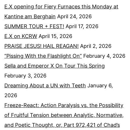
E.X opening for Fiery Furnaces this Monday at
Kantine am Berghain
April 24, 2026
SUMMER TOUR + FEST!
April 17, 2026
E.X on KCRW
April 15, 2026
PRAISE JESUS! HAIL REAGAN!
April 2, 2026
“Pissing With the Flashlight On”
February 4, 2026
Sella and Emperor X On Tour This Spring
February 3, 2026
Dreaming About a UN with Teeth
January 6,
2026
Freeze-React: Action Paralysis vs. the Possibility
of Fruitful Tension between Analytic, Normative,
and Poetic Thought, or, Part 972,421 of Chad’s