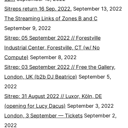
Sitreps return 16 Sep. 2022.
September 13, 2022
The Streaming Links of Zones B and C
September 9, 2022
Sitrep: 05 September 2022 // Forestville
Industrial Center, Forestville, CT (w/ No
Compute)
September 8, 2022
Sitrep: 03 September 2022 // Free the Gallery,
London, UK (b2b DJ Beatrice)
September 5,
2022
Sitrep: 31 August 2022 // Luxor, Köln, DE
(opening for Lucy Dacus)
September 3, 2022
London, 3 September — Tickets
September 2,
2022