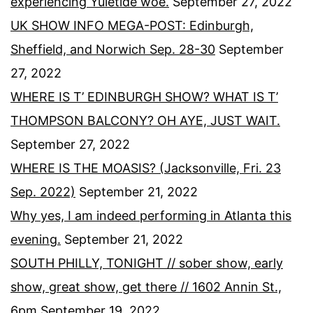
experiencing Yuletide woe.
September 27, 2022
UK SHOW INFO MEGA-POST: Edinburgh,
Sheffield, and Norwich Sep. 28-30
September
27, 2022
WHERE IS T’ EDINBURGH SHOW? WHAT IS T’
THOMPSON BALCONY? OH AYE, JUST WAIT.
September 27, 2022
WHERE IS THE MOASIS? (Jacksonville, Fri. 23
Sep. 2022)
September 21, 2022
Why yes, I am indeed performing in Atlanta this
evening.
September 21, 2022
SOUTH PHILLY, TONIGHT // sober show, early
show, great show, get there // 1602 Annin St.,
6pm
September 19, 2022