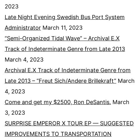
2023
Late Night Evening Swedish Bus Port System
Administrator
March 11, 2023
“Semi-Organized Tidal Wave” – Archival E.X
Track of Indeterminate Genre from Late 2013
March 4, 2023
Archival E.X Track of Indeterminate Genre from
Late 2013 – “Freut Sich/Andere Brillekraft”
March
4, 2023
Come and get my $2500, Ron DeSantis.
March
3, 2023
SURPRISE EMPEROR X TOUR EP — SUGGESTED
IMPROVEMENTS TO TRANSPORTATION