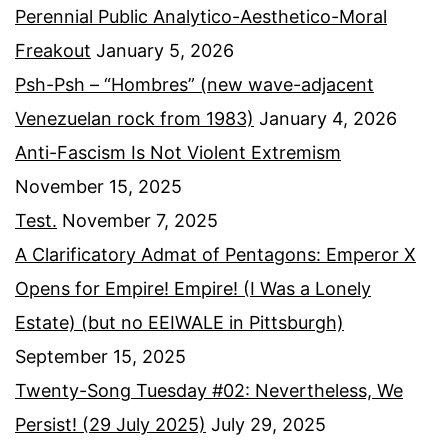
Perennial Public Analytico-Aesthetico-Moral
Freakout
January 5, 2026
Psh-Psh – “Hombres” (new wave-adjacent
Venezuelan rock from 1983)
January 4, 2026
Anti-Fascism Is Not Violent Extremism
November 15, 2025
Test.
November 7, 2025
A Clarificatory Admat of Pentagons: Emperor X
Opens for Empire! Empire! (I Was a Lonely
Estate) (but no EEIWALE in Pittsburgh)
September 15, 2025
Twenty-Song Tuesday #02: Nevertheless, We
Persist! (29 July 2025)
July 29, 2025