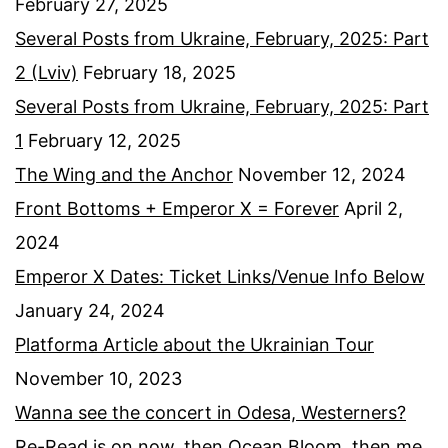
February 27, 2025
Several Posts from Ukraine, February, 2025: Part
2 (Lviv)
February 18, 2025
Several Posts from Ukraine, February, 2025: Part
1
February 12, 2025
The Wing and the Anchor
November 12, 2024
Front Bottoms + Emperor X = Forever
April 2,
2024
Emperor X Dates: Ticket Links/Venue Info Below
January 24, 2024
Platforma Article about the Ukrainian Tour
November 10, 2023
Wanna see the concert in Odesa, Westerners?
Re-Read is on now, then Ocean Bloom, then me,