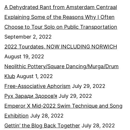
A Dehydrated Rant from Amsterdam Centraal
Explaining Some of the Reasons Why I Often
Choose to Tour Solo on Public Transportation
September 2, 2022
2022 Tourdates, NOW INCLUDING NORWICH
August 19, 2022
Neolithic Pottery/Square Dancing/Murga/Drum
Klub
August 1, 2022
Free-Associative Aphorism
July 29, 2022
Рух Заради Здоров’я
July 29, 2022
Emperor X Mid-2022 Swim Technique and Song
Exhibition
July 28, 2022
Gettin’ the Blog Back Together
July 28, 2022