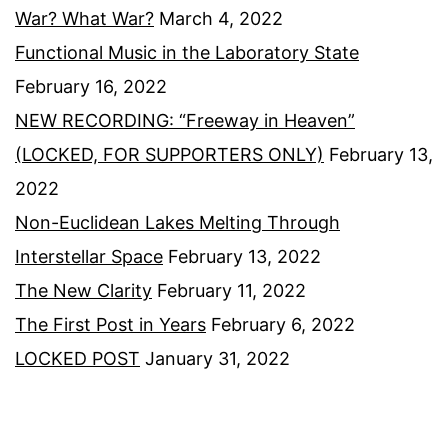
War? What War?
March 4, 2022
Functional Music in the Laboratory State
February 16, 2022
NEW RECORDING: “Freeway in Heaven”
(LOCKED, FOR SUPPORTERS ONLY)
February 13,
2022
Non-Euclidean Lakes Melting Through
Interstellar Space
February 13, 2022
The New Clarity
February 11, 2022
The First Post in Years
February 6, 2022
LOCKED POST
January 31, 2022