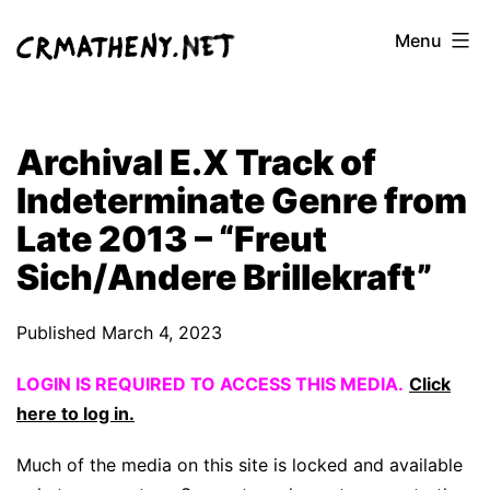
Skip
Menu
to
content
Archival E.X Track of
Indeterminate Genre from
Late 2013 – “Freut
Sich/Andere Brillekraft”
Published
March 4, 2023
LOGIN IS REQUIRED TO ACCESS THIS MEDIA.
Click
here to log in.
Much of the media on this site is locked and available