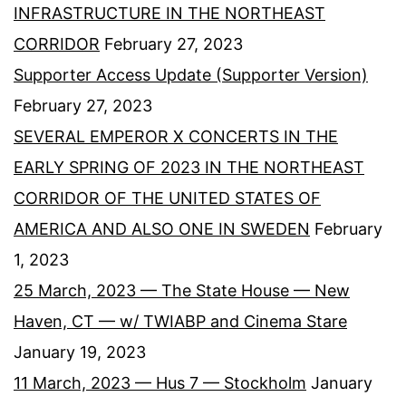
INFRASTRUCTURE IN THE NORTHEAST
CORRIDOR
February 27, 2023
Supporter Access Update (Supporter Version)
February 27, 2023
SEVERAL EMPEROR X CONCERTS IN THE
EARLY SPRING OF 2023 IN THE NORTHEAST
CORRIDOR OF THE UNITED STATES OF
AMERICA AND ALSO ONE IN SWEDEN
February
1, 2023
25 March, 2023 — The State House — New
Haven, CT — w/ TWIABP and Cinema Stare
January 19, 2023
11 March, 2023 — Hus 7 — Stockholm
January