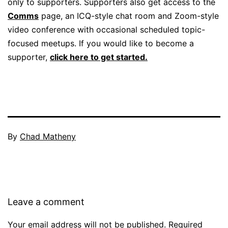
only to supporters. Supporters also get access to the
Comms
page, an ICQ-style chat room and Zoom-style
video conference with occasional scheduled topic-
focused meetups. If you would like to become a
supporter,
click here to get started.
By
Chad Matheny
Leave a comment
Your email address will not be published.
Required