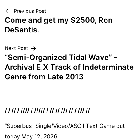
Post
Previous Post
Come and get my $2500, Ron
navigation
DeSantis.
Next Post
“Semi-Organized Tidal Wave” –
Archival E.X Track of Indeterminate
Genre from Late 2013
/ / // / //// / ///// / // // /// // / /// //
“Superbus” Single/Video/ASCII Text Game out
today
May 12, 2026