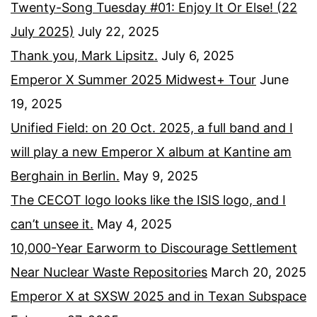
Twenty-Song Tuesday #01: Enjoy It Or Else! (22
July 2025)
July 22, 2025
Thank you, Mark Lipsitz.
July 6, 2025
Emperor X Summer 2025 Midwest+ Tour
June
19, 2025
Unified Field: on 20 Oct. 2025, a full band and I
will play a new Emperor X album at Kantine am
Berghain in Berlin.
May 9, 2025
The CECOT logo looks like the ISIS logo, and I
can’t unsee it.
May 4, 2025
10,000-Year Earworm to Discourage Settlement
Near Nuclear Waste Repositories
March 20, 2025
Emperor X at SXSW 2025 and in Texan Subspace