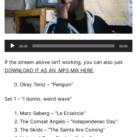
Audio
00:00
00:00
Player
If the stream above isn’t working, you can also just
DOWNLOAD IT AS AN .MP3 MIX HERE
.
Okay Teniz – “Penguin”
Set 1 – “I dunno, weird wave”
Marc Seberg – “Le Eclaircie”
The Comsat Angels – “Independenec Day”
The Skids – “The Saints Are Coming”