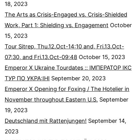
18, 2023
The Arts as Crisis-Engaged vs. Crisis-Shielded
Work, Part 1: Shielding vs. Engagement
October
15, 2023
Tour Sitrep, Thu.12.Oct-14:10 and, Fri.13.Oct-
07:30, and Fri.13.Oct-09:48
October 15, 2023
Emperor X Ukraine Tourdates :: ІМПЕРАТОР ІКС
ТУР ПО УКРА:ІНІ
September 20, 2023
Emperor X Opening for Foxing / The Hotelier in
November throughout Eastern U.S.
September
19, 2023
Deutschland mit Rattenjungen!
September 14,
2023