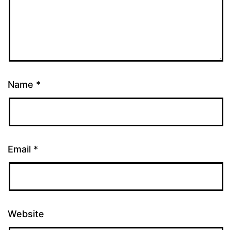
Name
*
Email
*
Website