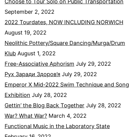
Choose to Tour Solo on Public Transportation
September 2, 2022
2022 Tourdates, NOW INCLUDING NORWICH
August 19, 2022
Neolithic Pottery/Square Dancing/Murga/Drum
Klub
August 1, 2022
Free-Associative Aphorism
July 29, 2022
Рух Заради Здоров’я
July 29, 2022
Emperor X Mid-2022 Swim Technique and Song
Exhibition
July 28, 2022
Gettin’ the Blog Back Together
July 28, 2022
War? What War?
March 4, 2022
Functional Music in the Laboratory State
February 16, 2022