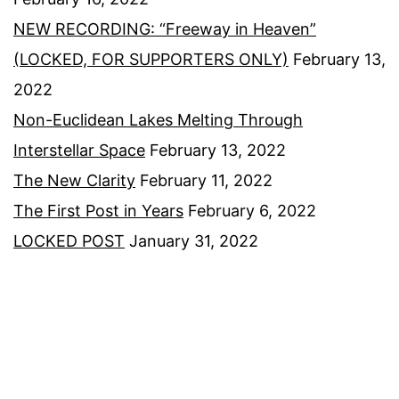
NEW RECORDING: “Freeway in Heaven”
(LOCKED, FOR SUPPORTERS ONLY)
February 13,
2022
Non-Euclidean Lakes Melting Through
Interstellar Space
February 13, 2022
The New Clarity
February 11, 2022
The First Post in Years
February 6, 2022
LOCKED POST
January 31, 2022