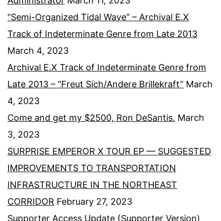
Administrator
March 11, 2023
“Semi-Organized Tidal Wave” – Archival E.X
Track of Indeterminate Genre from Late 2013
March 4, 2023
Archival E.X Track of Indeterminate Genre from
Late 2013 – “Freut Sich/Andere Brillekraft”
March
4, 2023
Come and get my $2500, Ron DeSantis.
March
3, 2023
SURPRISE EMPEROR X TOUR EP — SUGGESTED
IMPROVEMENTS TO TRANSPORTATION
INFRASTRUCTURE IN THE NORTHEAST
CORRIDOR
February 27, 2023
Supporter Access Update (Supporter Version)