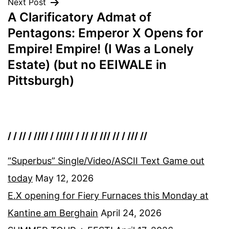
Next Post
A Clarificatory Admat of
Pentagons: Emperor X Opens for
Empire! Empire! (I Was a Lonely
Estate) (but no EEIWALE in
Pittsburgh)
/ / // / //// / ///// / // // /// // / /// //
“Superbus” Single/Video/ASCII Text Game out
today
May 12, 2026
E.X opening for Fiery Furnaces this Monday at
Kantine am Berghain
April 24, 2026