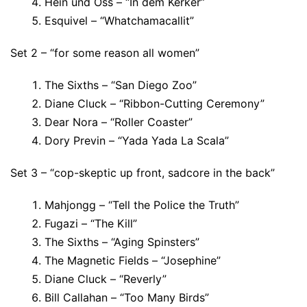
Hein und Oss – “In dem Kerker”
Esquivel – “Whatchamacallit”
Set 2 – “for some reason all women”
The Sixths – “San Diego Zoo”
Diane Cluck – “Ribbon-Cutting Ceremony”
Dear Nora – “Roller Coaster”
Dory Previn – “Yada Yada La Scala”
Set 3 – “cop-skeptic up front, sadcore in the back”
Mahjongg – “Tell the Police the Truth”
Fugazi – “The Kill”
The Sixths – “Aging Spinsters”
The Magnetic Fields – “Josephine”
Diane Cluck – “Reverly”
Bill Callahan – “Too Many Birds”