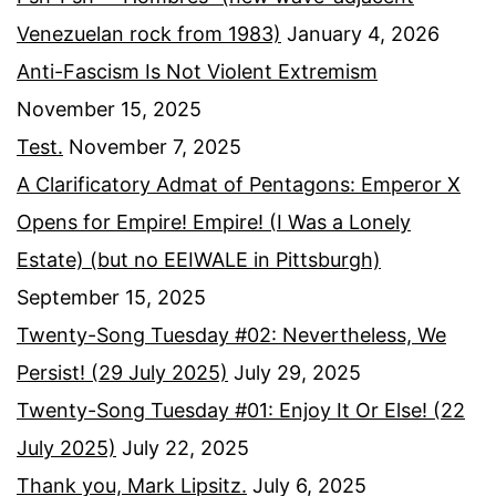
Venezuelan rock from 1983)
January 4, 2026
Anti-Fascism Is Not Violent Extremism
November 15, 2025
Test.
November 7, 2025
A Clarificatory Admat of Pentagons: Emperor X
Opens for Empire! Empire! (I Was a Lonely
Estate) (but no EEIWALE in Pittsburgh)
September 15, 2025
Twenty-Song Tuesday #02: Nevertheless, We
Persist! (29 July 2025)
July 29, 2025
Twenty-Song Tuesday #01: Enjoy It Or Else! (22
July 2025)
July 22, 2025
Thank you, Mark Lipsitz.
July 6, 2025