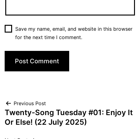
Save my name, email, and website in this browser
for the next time I comment.
Post
Previous Post
Twenty-Song Tuesday #01: Enjoy It
navigation
Or Else! (22 July 2025)