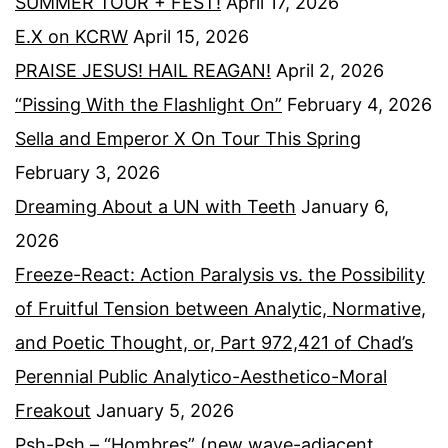
SUMMER TOUR + FEST!
April 17, 2026
E.X on KCRW
April 15, 2026
PRAISE JESUS! HAIL REAGAN!
April 2, 2026
“Pissing With the Flashlight On”
February 4, 2026
Sella and Emperor X On Tour This Spring
February 3, 2026
Dreaming About a UN with Teeth
January 6,
2026
Freeze-React: Action Paralysis vs. the Possibility
of Fruitful Tension between Analytic, Normative,
and Poetic Thought, or, Part 972,421 of Chad’s
Perennial Public Analytico-Aesthetico-Moral
Freakout
January 5, 2026
Psh-Psh – “Hombres” (new wave-adjacent