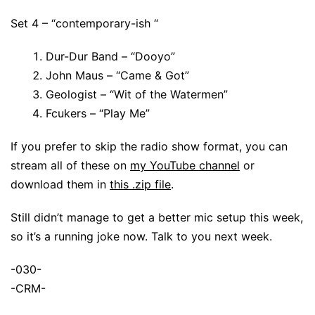
Set 4 – “contemporary-ish “
Dur-Dur Band – “Dooyo”
John Maus – “Came & Got”
Geologist – “Wit of the Watermen”
Fcukers – “Play Me”
If you prefer to skip the radio show format, you can
stream all of these on
my YouTube channel
or
download them in
this .zip file
.
Still didn’t manage to get a better mic setup this week,
so it’s a running joke now. Talk to you next week.
-030-
-CRM-