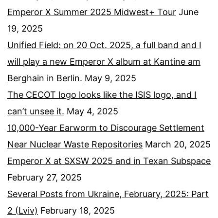
Emperor X Summer 2025 Midwest+ Tour
June
19, 2025
Unified Field: on 20 Oct. 2025, a full band and I
will play a new Emperor X album at Kantine am
Berghain in Berlin.
May 9, 2025
The CECOT logo looks like the ISIS logo, and I
can’t unsee it.
May 4, 2025
10,000-Year Earworm to Discourage Settlement
Near Nuclear Waste Repositories
March 20, 2025
Emperor X at SXSW 2025 and in Texan Subspace
February 27, 2025
Several Posts from Ukraine, February, 2025: Part
2 (Lviv)
February 18, 2025