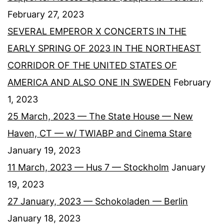
February 27, 2023
SEVERAL EMPEROR X CONCERTS IN THE
EARLY SPRING OF 2023 IN THE NORTHEAST
CORRIDOR OF THE UNITED STATES OF
AMERICA AND ALSO ONE IN SWEDEN
February
1, 2023
25 March, 2023 — The State House — New
Haven, CT — w/ TWIABP and Cinema Stare
January 19, 2023
11 March, 2023 — Hus 7 — Stockholm
January
19, 2023
27 January, 2023 — Schokoladen — Berlin
January 18, 2023