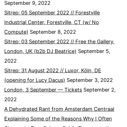
September 9, 2022
Sitrep: 05 September 2022 // Forestville
Industrial Center, Forestville, CT (w/ No
Compute)
September 8, 2022
Sitrep: 03 September 2022 // Free the Gallery,
London, UK (b2b DJ Beatrice)
September 5,
2022
Sitrep: 31 August 2022 // Luxor, Köln, DE
(opening for Lucy Dacus)
September 3, 2022
London, 3 September — Tickets
September 2,
2022
A Dehydrated Rant from Amsterdam Centraal
Explaining Some of the Reasons Why I Often