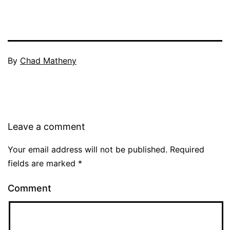
By
Chad Matheny
Leave a comment
Your email address will not be published.
Required
fields are marked
*
Comment