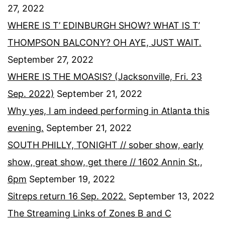
27, 2022
WHERE IS T’ EDINBURGH SHOW? WHAT IS T’
THOMPSON BALCONY? OH AYE, JUST WAIT.
September 27, 2022
WHERE IS THE MOASIS? (Jacksonville, Fri. 23
Sep. 2022)
September 21, 2022
Why yes, I am indeed performing in Atlanta this
evening.
September 21, 2022
SOUTH PHILLY, TONIGHT // sober show, early
show, great show, get there // 1602 Annin St.,
6pm
September 19, 2022
Sitreps return 16 Sep. 2022.
September 13, 2022
The Streaming Links of Zones B and C