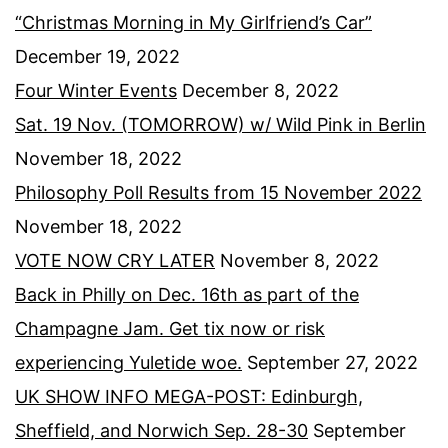
“Christmas Morning in My Girlfriend’s Car”
December 19, 2022
Four Winter Events
December 8, 2022
Sat. 19 Nov. (TOMORROW) w/ Wild Pink in Berlin
November 18, 2022
Philosophy Poll Results from 15 November 2022
November 18, 2022
VOTE NOW CRY LATER
November 8, 2022
Back in Philly on Dec. 16th as part of the
Champagne Jam. Get tix now or risk
experiencing Yuletide woe.
September 27, 2022
UK SHOW INFO MEGA-POST: Edinburgh,
Sheffield, and Norwich Sep. 28-30
September