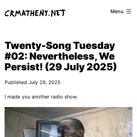
Skip
Menu
to
content
Twenty-Song Tuesday
#02: Nevertheless, We
Persist! (29 July 2025)
Published
July 29, 2025
I made you another radio show.