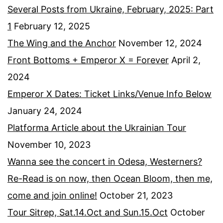
Several Posts from Ukraine, February, 2025: Part
1
February 12, 2025
The Wing and the Anchor
November 12, 2024
Front Bottoms + Emperor X = Forever
April 2,
2024
Emperor X Dates: Ticket Links/Venue Info Below
January 24, 2024
Platforma Article about the Ukrainian Tour
November 10, 2023
Wanna see the concert in Odesa, Westerners?
Re-Read is on now, then Ocean Bloom, then me,
come and join online!
October 21, 2023
Tour Sitrep, Sat.14.Oct and Sun.15.Oct
October