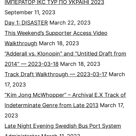
ІМПЕРАТОР ІКС ТУР ПО УКРАЇНІ 2023
September 11, 2023
Day 1: DISASTER
March 22, 2023
This Weekend’s Supporter Access Video
Walkthrough
March 18, 2023
“Adderall vs. Klonopin” and “Untitled Draft from
2014” — 2023-03-18
March 18, 2023
Track Draft Walkthrough — 2023-03-17
March
17, 2023
“Kim Jong McWhopper” – Archival E.X Track of
Indeterminate Genre from Late 2013
March 17,
2023
Late Night Evening Swedish Bus Port System