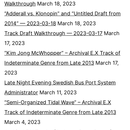
Walkthrough
March 18, 2023
“Adderall vs. Klonopin” and “Untitled Draft from
2014” — 2023-03-18
March 18, 2023
Track Draft Walkthrough — 2023-03-17
March
17, 2023
“Kim Jong McWhopper” – Archival E.X Track of
Indeterminate Genre from Late 2013
March 17,
2023
Late Night Evening Swedish Bus Port System
Administrator
March 11, 2023
“Semi-Organized Tidal Wave” – Archival E.X
Track of Indeterminate Genre from Late 2013
March 4, 2023