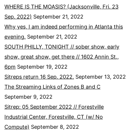
WHERE IS THE MOASIS? (Jacksonville, Fri. 23
Sep. 2022)
September 21, 2022
Why yes, I am indeed performing in Atlanta this
evening.
September 21, 2022
SOUTH PHILLY, TONIGHT // sober show, early
show, great show, get there // 1602 Annin St.,
6pm
September 19, 2022
Sitreps return 16 Sep. 2022.
September 13, 2022
The Streaming Links of Zones B and C
September 9, 2022
Sitrep: 05 September 2022 // Forestville
Industrial Center, Forestville, CT (w/ No
Compute)
September 8, 2022