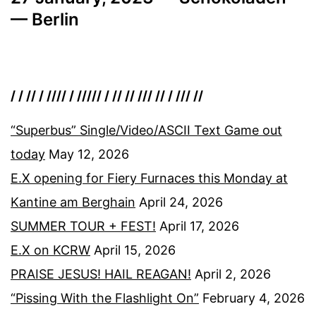
— Berlin
/ / // / //// / ///// / // // /// // / /// //
“Superbus” Single/Video/ASCII Text Game out
today
May 12, 2026
E.X opening for Fiery Furnaces this Monday at
Kantine am Berghain
April 24, 2026
SUMMER TOUR + FEST!
April 17, 2026
E.X on KCRW
April 15, 2026
PRAISE JESUS! HAIL REAGAN!
April 2, 2026
“Pissing With the Flashlight On”
February 4, 2026