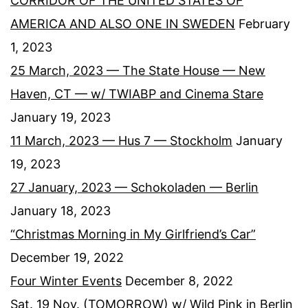
CORRIDOR OF THE UNITED STATES OF
AMERICA AND ALSO ONE IN SWEDEN
February
1, 2023
25 March, 2023 — The State House — New
Haven, CT — w/ TWIABP and Cinema Stare
January 19, 2023
11 March, 2023 — Hus 7 — Stockholm
January
19, 2023
27 January, 2023 — Schokoladen — Berlin
January 18, 2023
“Christmas Morning in My Girlfriend’s Car”
December 19, 2022
Four Winter Events
December 8, 2022
Sat. 19 Nov. (TOMORROW) w/ Wild Pink in Berlin