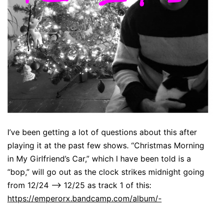
I’ve been getting a lot of questions about this after
playing it at the past few shows. “Christmas Morning
in My Girlfriend’s Car,” which I have been told is a
“bop,” will go out as the clock strikes midnight going
from 12/24 –> 12/25 as track 1 of this:
https://emperorx.bandcamp.com/album/-