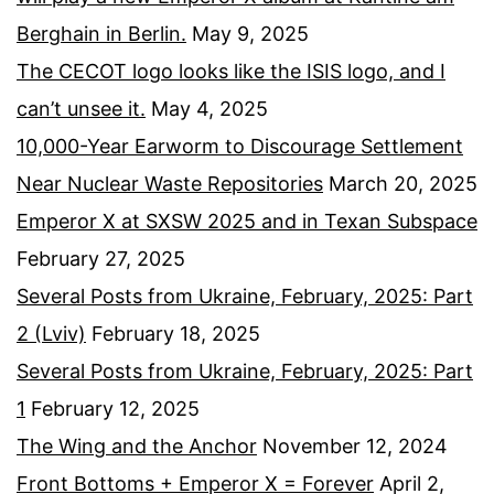
Berghain in Berlin.
May 9, 2025
The CECOT logo looks like the ISIS logo, and I
can’t unsee it.
May 4, 2025
10,000-Year Earworm to Discourage Settlement
Near Nuclear Waste Repositories
March 20, 2025
Emperor X at SXSW 2025 and in Texan Subspace
February 27, 2025
Several Posts from Ukraine, February, 2025: Part
2 (Lviv)
February 18, 2025
Several Posts from Ukraine, February, 2025: Part
1
February 12, 2025
The Wing and the Anchor
November 12, 2024
Front Bottoms + Emperor X = Forever
April 2,