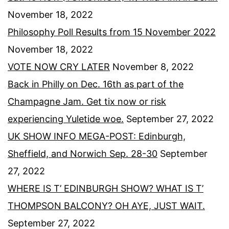
November 18, 2022
Philosophy Poll Results from 15 November 2022
November 18, 2022
VOTE NOW CRY LATER
November 8, 2022
Back in Philly on Dec. 16th as part of the
Champagne Jam. Get tix now or risk
experiencing Yuletide woe.
September 27, 2022
UK SHOW INFO MEGA-POST: Edinburgh,
Sheffield, and Norwich Sep. 28-30
September
27, 2022
WHERE IS T’ EDINBURGH SHOW? WHAT IS T’
THOMPSON BALCONY? OH AYE, JUST WAIT.
September 27, 2022