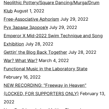
Neolithic Pottery/Square Dancing/Murga/Drum
Klub
August 1, 2022
Free-Associative Aphorism
July 29, 2022
Рух Заради Здоров’я
July 29, 2022
Emperor X Mid-2022 Swim Technique and Song
Exhibition
July 28, 2022
Gettin’ the Blog Back Together
July 28, 2022
War? What War?
March 4, 2022
Functional Music in the Laboratory State
February 16, 2022
NEW RECORDING: “Freeway in Heaven”
(LOCKED, FOR SUPPORTERS ONLY)
February 13,
2022