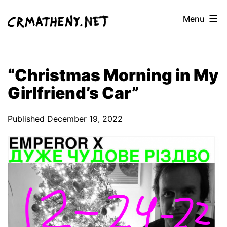
Skip
Menu
to
content
“Christmas Morning in My
Girlfriend’s Car”
Published
December 19, 2022