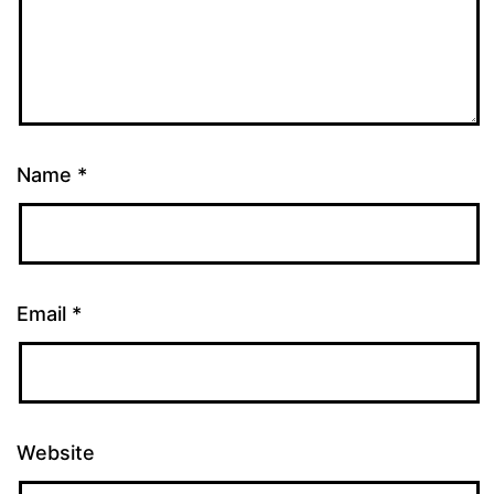
Name
*
Email
*
Website