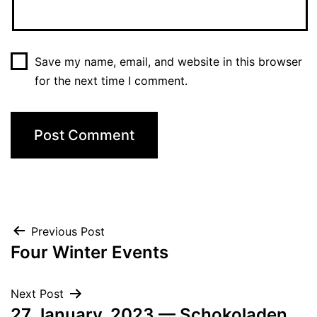
Save my name, email, and website in this browser
for the next time I comment.
Post
Previous Post
Four Winter Events
navigation
Next Post
27 January, 2023 — Schokoladen