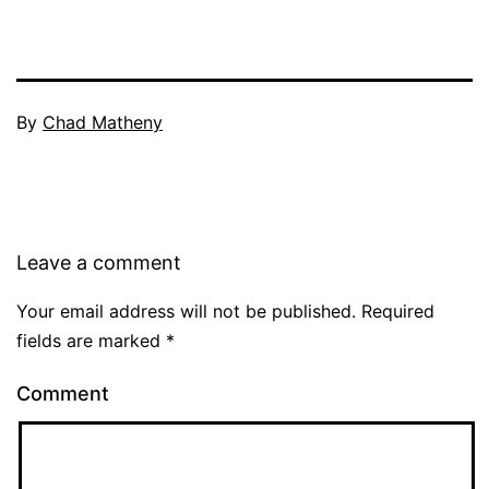
By
Chad Matheny
Leave a comment
Your email address will not be published.
Required
fields are marked
*
Comment