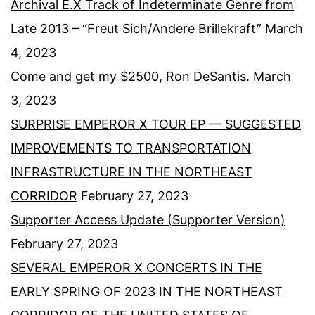
Archival E.X Track of Indeterminate Genre from
Late 2013 – “Freut Sich/Andere Brillekraft”
March
4, 2023
Come and get my $2500, Ron DeSantis.
March
3, 2023
SURPRISE EMPEROR X TOUR EP — SUGGESTED
IMPROVEMENTS TO TRANSPORTATION
INFRASTRUCTURE IN THE NORTHEAST
CORRIDOR
February 27, 2023
Supporter Access Update (Supporter Version)
February 27, 2023
SEVERAL EMPEROR X CONCERTS IN THE
EARLY SPRING OF 2023 IN THE NORTHEAST