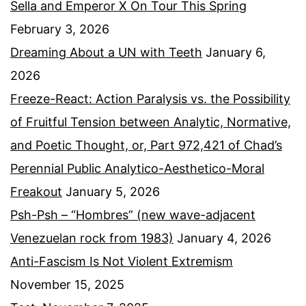
Sella and Emperor X On Tour This Spring
February 3, 2026
Dreaming About a UN with Teeth
January 6,
2026
Freeze-React: Action Paralysis vs. the Possibility
of Fruitful Tension between Analytic, Normative,
and Poetic Thought, or, Part 972,421 of Chad’s
Perennial Public Analytico-Aesthetico-Moral
Freakout
January 5, 2026
Psh-Psh – “Hombres” (new wave-adjacent
Venezuelan rock from 1983)
January 4, 2026
Anti-Fascism Is Not Violent Extremism
November 15, 2025