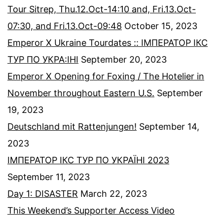
Tour Sitrep, Thu.12.Oct-14:10 and, Fri.13.Oct-
07:30, and Fri.13.Oct-09:48
October 15, 2023
Emperor X Ukraine Tourdates :: ІМПЕРАТОР ІКС
ТУР ПО УКРА:ІНІ
September 20, 2023
Emperor X Opening for Foxing / The Hotelier in
November throughout Eastern U.S.
September
19, 2023
Deutschland mit Rattenjungen!
September 14,
2023
ІМПЕРАТОР ІКС ТУР ПО УКРАЇНІ 2023
September 11, 2023
Day 1: DISASTER
March 22, 2023
This Weekend’s Supporter Access Video