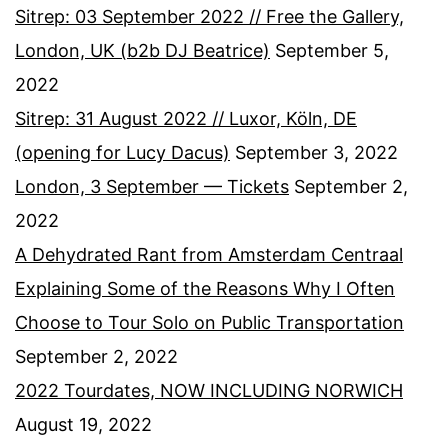
Sitrep: 03 September 2022 // Free the Gallery,
London, UK (b2b DJ Beatrice)
September 5,
2022
Sitrep: 31 August 2022 // Luxor, Köln, DE
(opening for Lucy Dacus)
September 3, 2022
London, 3 September — Tickets
September 2,
2022
A Dehydrated Rant from Amsterdam Centraal
Explaining Some of the Reasons Why I Often
Choose to Tour Solo on Public Transportation
September 2, 2022
2022 Tourdates, NOW INCLUDING NORWICH
August 19, 2022