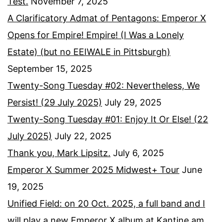
Test.
November 7, 2025
A Clarificatory Admat of Pentagons: Emperor X
Opens for Empire! Empire! (I Was a Lonely
Estate) (but no EEIWALE in Pittsburgh)
September 15, 2025
Twenty-Song Tuesday #02: Nevertheless, We
Persist! (29 July 2025)
July 29, 2025
Twenty-Song Tuesday #01: Enjoy It Or Else! (22
July 2025)
July 22, 2025
Thank you, Mark Lipsitz.
July 6, 2025
Emperor X Summer 2025 Midwest+ Tour
June
19, 2025
Unified Field: on 20 Oct. 2025, a full band and I
will play a new Emperor X album at Kantine am