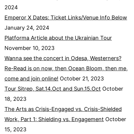
2024
Emperor X Dates: Ticket Links/Venue Info Below
January 24, 2024
Platforma Article about the Ukrainian Tour
November 10, 2023
Wanna see the concert in Odesa, Westerners?
Re-Read is on now, then Ocean Bloom, then me,
come and join online!
October 21, 2023
Tour Sitrep, Sat.14.Oct and Sun.15.Oct
October
18, 2023
The Arts as Crisis-Engaged vs. Crisis-Shielded
Work, Part 1: Shielding vs. Engagement
October
15, 2023