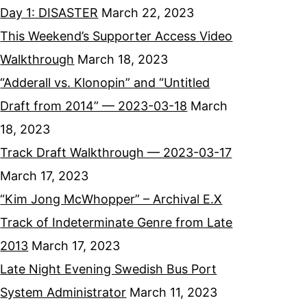
Day 1: DISASTER
March 22, 2023
This Weekend’s Supporter Access Video
Walkthrough
March 18, 2023
“Adderall vs. Klonopin” and “Untitled
Draft from 2014” — 2023-03-18
March
18, 2023
Track Draft Walkthrough — 2023-03-17
March 17, 2023
“Kim Jong McWhopper” – Archival E.X
Track of Indeterminate Genre from Late
2013
March 17, 2023
Late Night Evening Swedish Bus Port
System Administrator
March 11, 2023