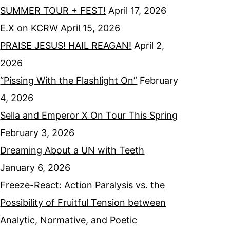
SUMMER TOUR + FEST!
April 17, 2026
E.X on KCRW
April 15, 2026
PRAISE JESUS! HAIL REAGAN!
April 2,
2026
“Pissing With the Flashlight On”
February
4, 2026
Sella and Emperor X On Tour This Spring
February 3, 2026
Dreaming About a UN with Teeth
January 6, 2026
Freeze-React: Action Paralysis vs. the
Possibility of Fruitful Tension between
Analytic, Normative, and Poetic