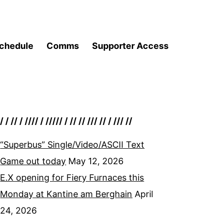
chedule
Comms
Supporter Access
/ / // / //// / ///// / // // /// // / /// //
“Superbus” Single/Video/ASCII Text
Game out today
May 12, 2026
E.X opening for Fiery Furnaces this
Monday at Kantine am Berghain
April
24, 2026