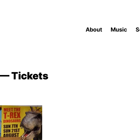
About
Music
S
— Tickets