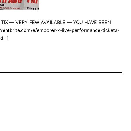
TIX — VERY FEW AVAILABLE — YOU HAVE BEEN
ventbrite.com/e/emporer-x-live-performance-tickets-
ld=1