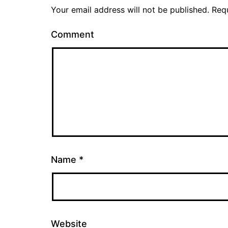
Your email address will not be published.
Requ
Comment
Name
*
Website