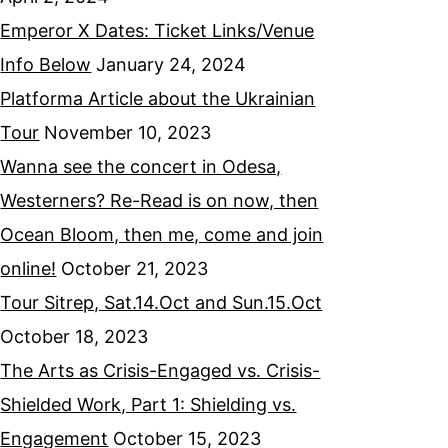
Emperor X Dates: Ticket Links/Venue
Info Below
January 24, 2024
Platforma Article about the Ukrainian
Tour
November 10, 2023
Wanna see the concert in Odesa,
Westerners? Re-Read is on now, then
Ocean Bloom, then me, come and join
online!
October 21, 2023
Tour Sitrep, Sat.14.Oct and Sun.15.Oct
October 18, 2023
The Arts as Crisis-Engaged vs. Crisis-
Shielded Work, Part 1: Shielding vs.
Engagement
October 15, 2023