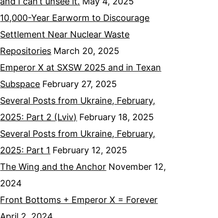
and I can’t unsee it.
May 4, 2025
10,000-Year Earworm to Discourage
Settlement Near Nuclear Waste
Repositories
March 20, 2025
Emperor X at SXSW 2025 and in Texan
Subspace
February 27, 2025
Several Posts from Ukraine, February,
2025: Part 2 (Lviv)
February 18, 2025
Several Posts from Ukraine, February,
2025: Part 1
February 12, 2025
The Wing and the Anchor
November 12,
2024
Front Bottoms + Emperor X = Forever
April 2, 2024