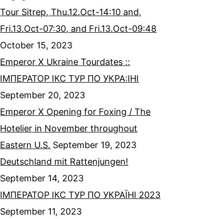
Tour Sitrep, Thu.12.Oct-14:10 and,
Fri.13.Oct-07:30, and Fri.13.Oct-09:48
October 15, 2023
Emperor X Ukraine Tourdates ::
ІМПЕРАТОР ІКС ТУР ПО УКРА:ІНІ
September 20, 2023
Emperor X Opening for Foxing / The
Hotelier in November throughout
Eastern U.S.
September 19, 2023
Deutschland mit Rattenjungen!
September 14, 2023
ІМПЕРАТОР ІКС ТУР ПО УКРАЇНІ 2023
September 11, 2023