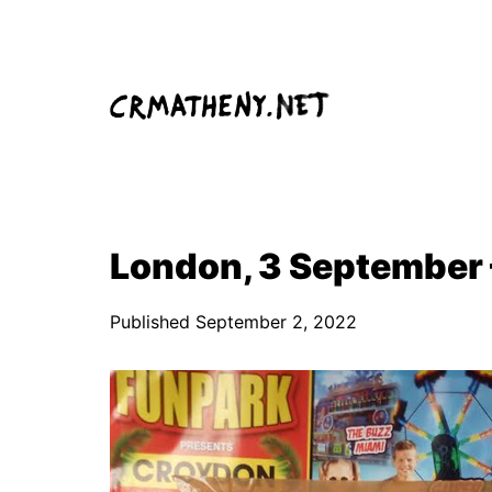
Skip
to
content
London, 3 September 
Published
September 2, 2022