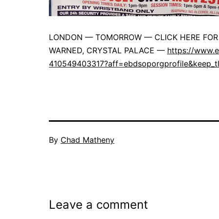
LONDON — TOMORROW — CLICK HERE FOR 
WARNED, CRYSTAL PALACE —
https://www.e
410549403317?aff=ebdsoporgprofile&keep_t
By
Chad Matheny
Leave a comment