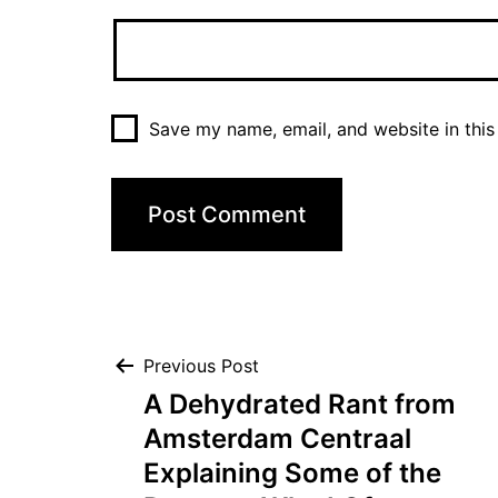
Save my name, email, and website in this
Post
Previous Post
A Dehydrated Rant from
navigation
Amsterdam Centraal
Explaining Some of the