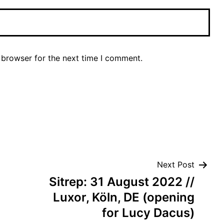
 browser for the next time I comment.
Next Post
Sitrep: 31 August 2022 //
Luxor, Köln, DE (opening
for Lucy Dacus)