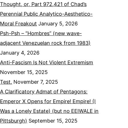
Thought, or, Part 972,421 of Chad’s
Perennial Public Analytico-Aesthetico-
Moral Freakout
January 5, 2026
Psh-Psh – “Hombres” (new wave-
adjacent Venezuelan rock from 1983)
January 4, 2026
Anti-Fascism Is Not Violent Extremism
November 15, 2025
Test.
November 7, 2025
A Clarificatory Admat of Pentagons:
Emperor X Opens for Empire! Empire! (I
Was a Lonely Estate) (but no EEIWALE in
Pittsburgh)
September 15, 2025