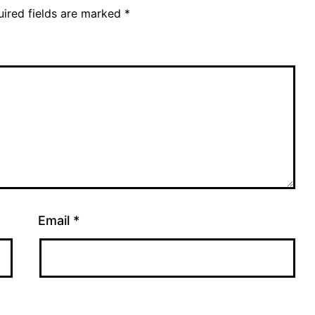
ired fields are marked
*
Email
*