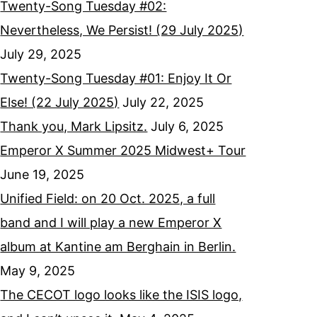
Twenty-Song Tuesday #02:
Nevertheless, We Persist! (29 July 2025)
July 29, 2025
Twenty-Song Tuesday #01: Enjoy It Or
Else! (22 July 2025)
July 22, 2025
Thank you, Mark Lipsitz.
July 6, 2025
Emperor X Summer 2025 Midwest+ Tour
June 19, 2025
Unified Field: on 20 Oct. 2025, a full
band and I will play a new Emperor X
album at Kantine am Berghain in Berlin.
May 9, 2025
The CECOT logo looks like the ISIS logo,