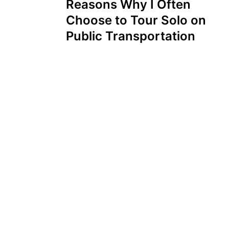
Reasons Why I Often
Choose to Tour Solo on
Public Transportation