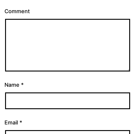
Comment
Name
*
Email
*