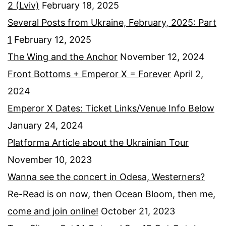
2 (Lviv)
February 18, 2025
Several Posts from Ukraine, February, 2025: Part
1
February 12, 2025
The Wing and the Anchor
November 12, 2024
Front Bottoms + Emperor X = Forever
April 2,
2024
Emperor X Dates: Ticket Links/Venue Info Below
January 24, 2024
Platforma Article about the Ukrainian Tour
November 10, 2023
Wanna see the concert in Odesa, Westerners?
Re-Read is on now, then Ocean Bloom, then me,
come and join online!
October 21, 2023