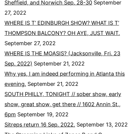
Sheffield, and Norwich Sep. 28-30
September
27, 2022
WHERE IS T’ EDINBURGH SHOW? WHAT IS T’
THOMPSON BALCONY? OH AYE, JUST WAIT.
September 27, 2022
WHERE IS THE MOASIS? (Jacksonville, Fri. 23
Sep. 2022)
September 21, 2022
Why yes, I am indeed performing in Atlanta this
evening.
September 21, 2022
SOUTH PHILLY, TONIGHT // sober show, early
show, great show, get there // 1602 Annin St.,
6pm
September 19, 2022
Sitreps return 16 Sep. 2022.
September 13, 2022