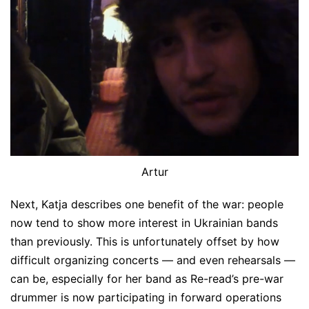
Artur
Next, Katja describes one benefit of the war: people
now tend to show more interest in Ukrainian bands
than previously. This is unfortunately offset by how
difficult organizing concerts — and even rehearsals —
can be, especially for her band as Re-read’s pre-war
drummer is now participating in forward operations