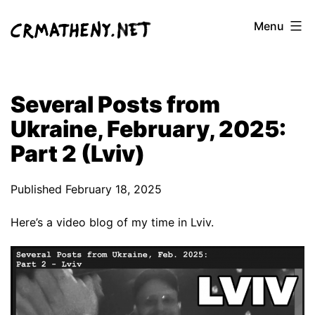
Skip
Menu
to
content
Several Posts from
Ukraine, February, 2025:
Part 2 (Lviv)
Published
February 18, 2025
Here’s a video blog of my time in Lviv.