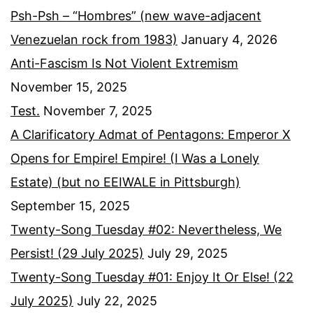
Psh-Psh – “Hombres” (new wave-adjacent
Venezuelan rock from 1983)
January 4, 2026
Anti-Fascism Is Not Violent Extremism
November 15, 2025
Test.
November 7, 2025
A Clarificatory Admat of Pentagons: Emperor X
Opens for Empire! Empire! (I Was a Lonely
Estate) (but no EEIWALE in Pittsburgh)
September 15, 2025
Twenty-Song Tuesday #02: Nevertheless, We
Persist! (29 July 2025)
July 29, 2025
Twenty-Song Tuesday #01: Enjoy It Or Else! (22
July 2025)
July 22, 2025