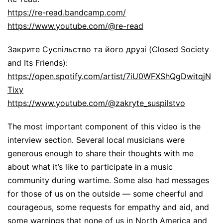
https://re-read.bandcamp.com/
https://www.youtube.com/@re-read
Закрите Суспільство та його друзі (Closed Society
and Its Friends):
https://open.spotify.com/artist/7iU0WFXShQgDwitqjN
Tixy
https://www.youtube.com/@zakryte_suspilstvo
The most important component of this video is the
interview section. Several local musicians were
generous enough to share their thoughts with me
about what it’s like to participate in a music
community during wartime. Some also had messages
for those of us on the outside — some cheerful and
courageous, some requests for empathy and aid, and
some warnings that none of us in North America and