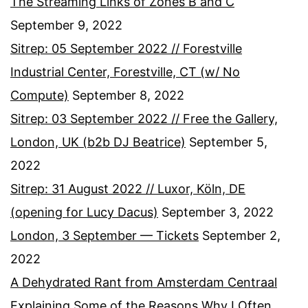
The Streaming Links of Zones B and C
September 9, 2022
Sitrep: 05 September 2022 // Forestville
Industrial Center, Forestville, CT (w/ No
Compute)
September 8, 2022
Sitrep: 03 September 2022 // Free the Gallery,
London, UK (b2b DJ Beatrice)
September 5,
2022
Sitrep: 31 August 2022 // Luxor, Köln, DE
(opening for Lucy Dacus)
September 3, 2022
London, 3 September — Tickets
September 2,
2022
A Dehydrated Rant from Amsterdam Centraal
Explaining Some of the Reasons Why I Often