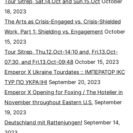
Tour Sitrep, Sat.14.Oct and Sun.15.Oct
October
18, 2023
The Arts as Crisis-Engaged vs. Crisis-Shielded
Work, Part 1: Shielding vs. Engagement
October
15, 2023
Tour Sitrep, Thu.12.Oct-14:10 and, Fri.13.Oct-
07:30, and Fri.13.Oct-09:48
October 15, 2023
Emperor X Ukraine Tourdates :: ІМПЕРАТОР ІКС
ТУР ПО УКРА:ІНІ
September 20, 2023
Emperor X Opening for Foxing / The Hotelier in
November throughout Eastern U.S.
September
19, 2023
Deutschland mit Rattenjungen!
September 14,
2023