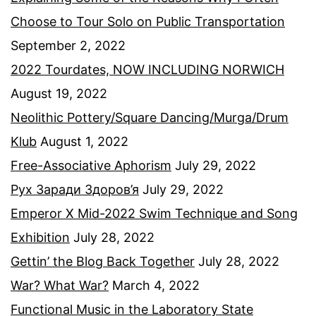
Choose to Tour Solo on Public Transportation
September 2, 2022
2022 Tourdates, NOW INCLUDING NORWICH
August 19, 2022
Neolithic Pottery/Square Dancing/Murga/Drum
Klub
August 1, 2022
Free-Associative Aphorism
July 29, 2022
Рух Заради Здоров’я
July 29, 2022
Emperor X Mid-2022 Swim Technique and Song
Exhibition
July 28, 2022
Gettin’ the Blog Back Together
July 28, 2022
War? What War?
March 4, 2022
Functional Music in the Laboratory State