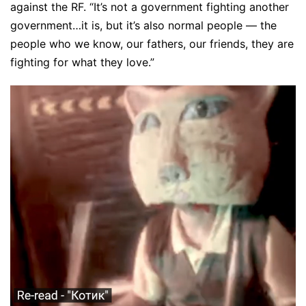
against the RF. “It’s not a government fighting another
government…it is, but it’s also normal people — the
people who we know, our fathers, our friends, they are
fighting for what they love.”