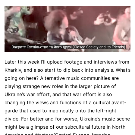
Later this week I’ll upload footage and interviews from
Kharkiv, and also start to dip back into analysis. What’s
going on here? Alternative music communities are
playing strange new roles in the larger picture of
Ukraine’s war effort, and that war effort is also
changing the views and functions of a cultural avant-
garde that used to map neatly onto the left-right
divide. For better and for worse, Ukraine’s music scene
might be a glimpse of our subcultural future in North
America and Western/Central Europe. Ignoring