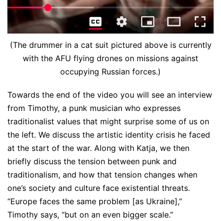
(The drummer in a cat suit pictured above is currently
with the AFU flying drones on missions against
occupying Russian forces.)
Towards the end of the video you will see an interview
from Timothy, a punk musician who expresses
traditionalist values that might surprise some of us on
the left. We discuss the artistic identity crisis he faced
at the start of the war. Along with Katja, we then
briefly discuss the tension between punk and
traditionalism, and how that tension changes when
one’s society and culture face existential threats.
“Europe faces the same problem [as Ukraine],”
Timothy says, “but on an even bigger scale.”