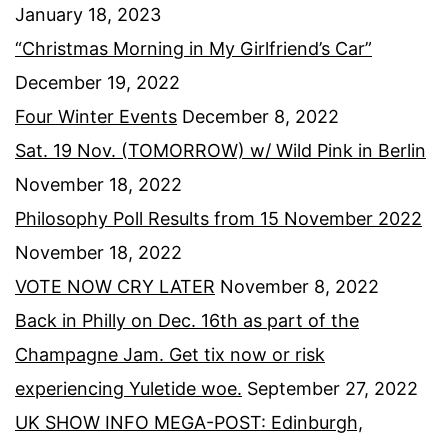
January 18, 2023
“Christmas Morning in My Girlfriend’s Car”
December 19, 2022
Four Winter Events
December 8, 2022
Sat. 19 Nov. (TOMORROW) w/ Wild Pink in Berlin
November 18, 2022
Philosophy Poll Results from 15 November 2022
November 18, 2022
VOTE NOW CRY LATER
November 8, 2022
Back in Philly on Dec. 16th as part of the
Champagne Jam. Get tix now or risk
experiencing Yuletide woe.
September 27, 2022
UK SHOW INFO MEGA-POST: Edinburgh,