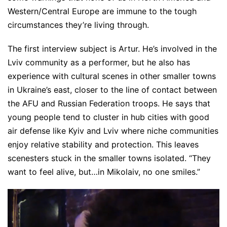
Western/Central Europe are immune to the tough
circumstances they’re living through.
The first interview subject is Artur. He’s involved in the
Lviv community as a performer, but he also has
experience with cultural scenes in other smaller towns
in Ukraine’s east, closer to the line of contact between
the AFU and Russian Federation troops. He says that
young people tend to cluster in hub cities with good
air defense like Kyiv and Lviv where niche communities
enjoy relative stability and protection. This leaves
scenesters stuck in the smaller towns isolated. “They
want to feel alive, but…in Mikolaiv, no one smiles.”