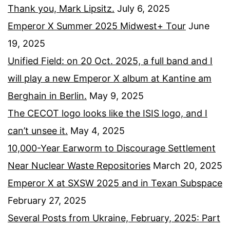
Thank you, Mark Lipsitz.
July 6, 2025
Emperor X Summer 2025 Midwest+ Tour
June
19, 2025
Unified Field: on 20 Oct. 2025, a full band and I
will play a new Emperor X album at Kantine am
Berghain in Berlin.
May 9, 2025
The CECOT logo looks like the ISIS logo, and I
can’t unsee it.
May 4, 2025
10,000-Year Earworm to Discourage Settlement
Near Nuclear Waste Repositories
March 20, 2025
Emperor X at SXSW 2025 and in Texan Subspace
February 27, 2025
Several Posts from Ukraine, February, 2025: Part