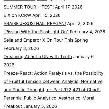
SUMMER TOUR + FEST!
April 17, 2026
E.X on KCRW
April 15, 2026
PRAISE JESUS! HAIL REAGAN!
April 2, 2026
“Pissing With the Flashlight On”
February 4, 2026
Sella and Emperor X On Tour This Spring
February 3, 2026
Dreaming About a UN with Teeth
January 6,
2026
Freeze-React: Action Paralysis vs. the Possibility
of Fruitful Tension between Analytic, Normative,
and Poetic Thought, or, Part 972,421 of Chad’s
Perennial Public Analytico-Aesthetico-Moral
Freakout
January 5, 2026