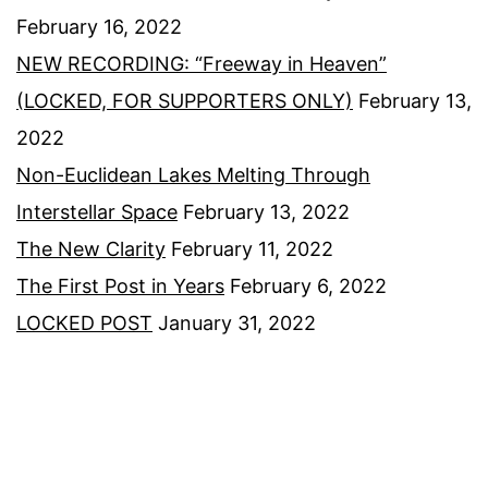
February 16, 2022
NEW RECORDING: “Freeway in Heaven”
(LOCKED, FOR SUPPORTERS ONLY)
February 13,
2022
Non-Euclidean Lakes Melting Through
Interstellar Space
February 13, 2022
The New Clarity
February 11, 2022
The First Post in Years
February 6, 2022
LOCKED POST
January 31, 2022