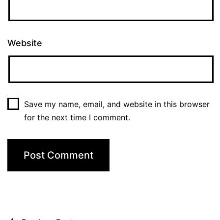
Website
Save my name, email, and website in this browser
for the next time I comment.