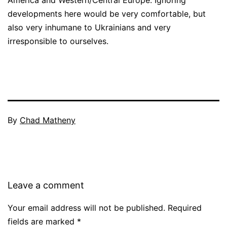
developments here would be very comfortable, but
also very inhumane to Ukrainians and very
irresponsible to ourselves.
By
Chad Matheny
Leave a comment
Your email address will not be published.
Required
fields are marked
*