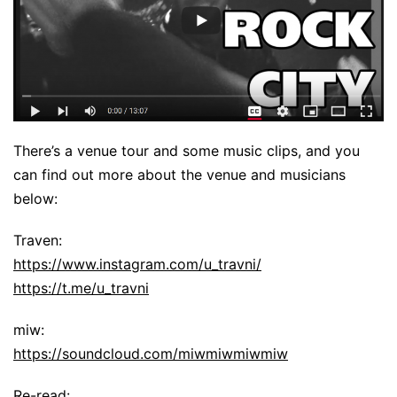
There’s a venue tour and some music clips, and you
can find out more about the venue and musicians
below:
Traven:
https://www.instagram.com/u_travni/
https://t.me/u_travni
miw:
https://soundcloud.com/miwmiwmiwmiw
Re-read: