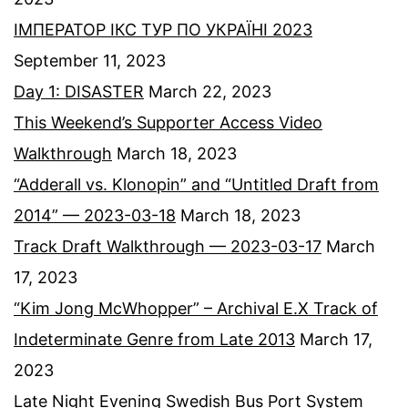
ІМПЕРАТОР ІКС ТУР ПО УКРАЇНІ 2023
September 11, 2023
Day 1: DISASTER
March 22, 2023
This Weekend’s Supporter Access Video
Walkthrough
March 18, 2023
“Adderall vs. Klonopin” and “Untitled Draft from
2014” — 2023-03-18
March 18, 2023
Track Draft Walkthrough — 2023-03-17
March
17, 2023
“Kim Jong McWhopper” – Archival E.X Track of
Indeterminate Genre from Late 2013
March 17,
2023
Late Night Evening Swedish Bus Port System