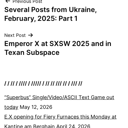
Post
Previous Post
Several Posts from Ukraine,
navigation
February, 2025: Part 1
Next Post
Emperor X at SXSW 2025 and in
Texan Subspace
/ / // / //// / ///// / // // /// // / /// //
“Superbus” Single/Video/ASCII Text Game out
today
May 12, 2026
E.X opening for Fiery Furnaces this Monday at
Kantine am Berghain
April 24, 2026