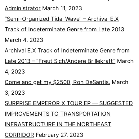
Administrator
March 11, 2023
“Semi-Organized Tidal Wave” – Archival E.X
Track of Indeterminate Genre from Late 2013
March 4, 2023
Archival E.X Track of Indeterminate Genre from
Late 2013 – “Freut Sich/Andere Brillekraft”
March
4, 2023
Come and get my $2500, Ron DeSantis.
March
3, 2023
SURPRISE EMPEROR X TOUR EP — SUGGESTED
IMPROVEMENTS TO TRANSPORTATION
INFRASTRUCTURE IN THE NORTHEAST
CORRIDOR
February 27, 2023