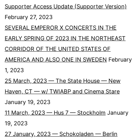
Supporter Access Update (Supporter Version)
February 27, 2023
SEVERAL EMPEROR X CONCERTS IN THE
EARLY SPRING OF 2023 IN THE NORTHEAST
CORRIDOR OF THE UNITED STATES OF
AMERICA AND ALSO ONE IN SWEDEN
February
1, 2023
25 March, 2023 — The State House — New
Haven, CT — w/ TWIABP and Cinema Stare
January 19, 2023
11 March, 2023 — Hus 7 — Stockholm
January
19, 2023
27 January, 2023 — Schokoladen — Berlin