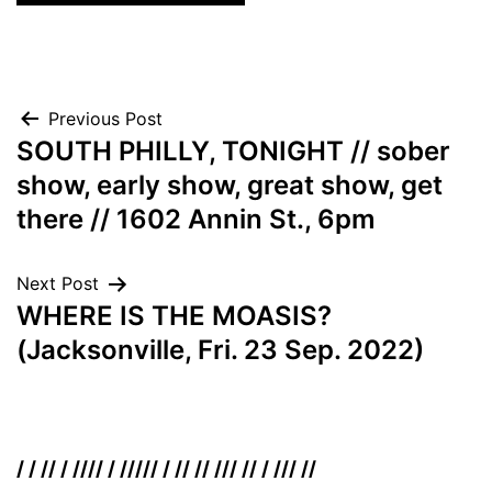
Post
Previous Post
SOUTH PHILLY, TONIGHT // sober
navigation
show, early show, great show, get
there // 1602 Annin St., 6pm
Next Post
WHERE IS THE MOASIS?
(Jacksonville, Fri. 23 Sep. 2022)
/ / // / //// / ///// / // // /// // / /// //