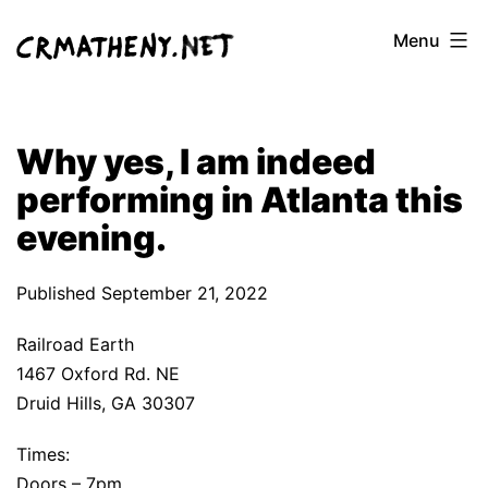
Skip
Menu
to
content
Why yes, I am indeed
performing in Atlanta this
evening.
Published
September 21, 2022
Railroad Earth
1467 Oxford Rd. NE
Druid Hills, GA 30307
Times:
Doors – 7pm