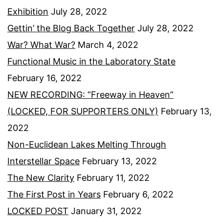
Exhibition
July 28, 2022
Gettin’ the Blog Back Together
July 28, 2022
War? What War?
March 4, 2022
Functional Music in the Laboratory State
February 16, 2022
NEW RECORDING: “Freeway in Heaven”
(LOCKED, FOR SUPPORTERS ONLY)
February 13,
2022
Non-Euclidean Lakes Melting Through
Interstellar Space
February 13, 2022
The New Clarity
February 11, 2022
The First Post in Years
February 6, 2022
LOCKED POST
January 31, 2022