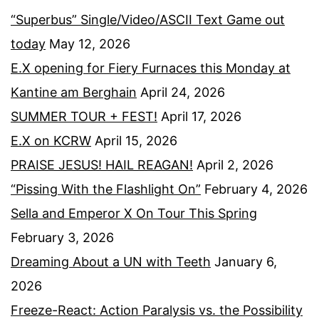
“Superbus” Single/Video/ASCII Text Game out
today
May 12, 2026
E.X opening for Fiery Furnaces this Monday at
Kantine am Berghain
April 24, 2026
SUMMER TOUR + FEST!
April 17, 2026
E.X on KCRW
April 15, 2026
PRAISE JESUS! HAIL REAGAN!
April 2, 2026
“Pissing With the Flashlight On”
February 4, 2026
Sella and Emperor X On Tour This Spring
February 3, 2026
Dreaming About a UN with Teeth
January 6,
2026
Freeze-React: Action Paralysis vs. the Possibility