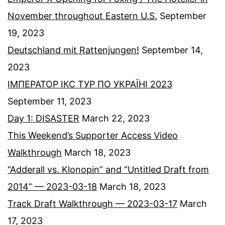
November throughout Eastern U.S.
September
19, 2023
Deutschland mit Rattenjungen!
September 14,
2023
ІМПЕРАТОР ІКС ТУР ПО УКРАЇНІ 2023
September 11, 2023
Day 1: DISASTER
March 22, 2023
This Weekend’s Supporter Access Video
Walkthrough
March 18, 2023
“Adderall vs. Klonopin” and “Untitled Draft from
2014” — 2023-03-18
March 18, 2023
Track Draft Walkthrough — 2023-03-17
March
17, 2023