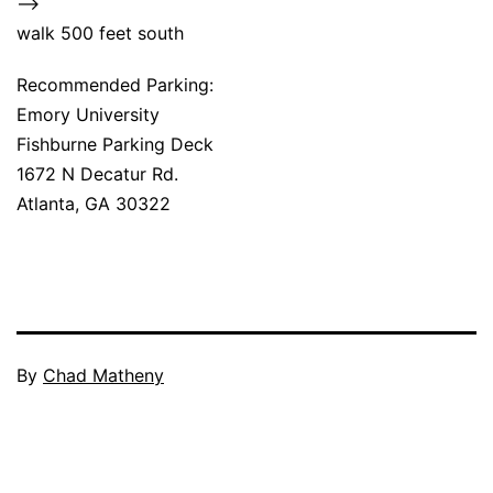
–>
walk 500 feet south
Recommended Parking:
Emory University
Fishburne Parking Deck
1672 N Decatur Rd.
Atlanta, GA 30322
By
Chad Matheny