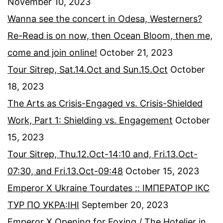
November 10, 2023
Wanna see the concert in Odesa, Westerners?
Re-Read is on now, then Ocean Bloom, then me,
come and join online!
October 21, 2023
Tour Sitrep, Sat.14.Oct and Sun.15.Oct
October
18, 2023
The Arts as Crisis-Engaged vs. Crisis-Shielded
Work, Part 1: Shielding vs. Engagement
October
15, 2023
Tour Sitrep, Thu.12.Oct-14:10 and, Fri.13.Oct-
07:30, and Fri.13.Oct-09:48
October 15, 2023
Emperor X Ukraine Tourdates :: ІМПЕРАТОР ІКС
ТУР ПО УКРА:ІНІ
September 20, 2023
Emperor X Opening for Foxing / The Hotelier in