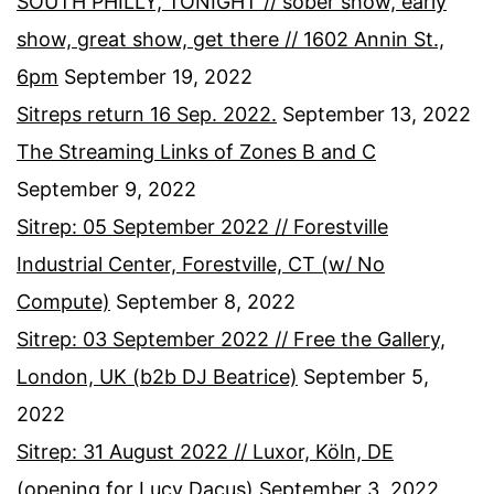
SOUTH PHILLY, TONIGHT // sober show, early
show, great show, get there // 1602 Annin St.,
6pm
September 19, 2022
Sitreps return 16 Sep. 2022.
September 13, 2022
The Streaming Links of Zones B and C
September 9, 2022
Sitrep: 05 September 2022 // Forestville
Industrial Center, Forestville, CT (w/ No
Compute)
September 8, 2022
Sitrep: 03 September 2022 // Free the Gallery,
London, UK (b2b DJ Beatrice)
September 5,
2022
Sitrep: 31 August 2022 // Luxor, Köln, DE
(opening for Lucy Dacus)
September 3, 2022