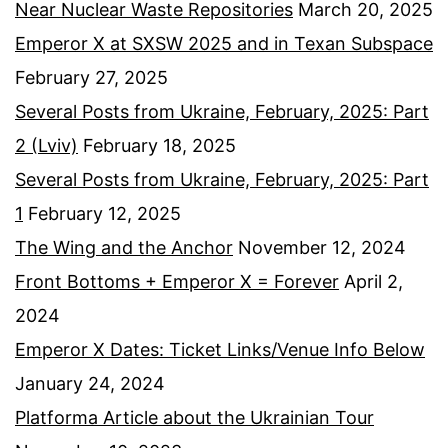
Near Nuclear Waste Repositories
March 20, 2025
Emperor X at SXSW 2025 and in Texan Subspace
February 27, 2025
Several Posts from Ukraine, February, 2025: Part
2 (Lviv)
February 18, 2025
Several Posts from Ukraine, February, 2025: Part
1
February 12, 2025
The Wing and the Anchor
November 12, 2024
Front Bottoms + Emperor X = Forever
April 2,
2024
Emperor X Dates: Ticket Links/Venue Info Below
January 24, 2024
Platforma Article about the Ukrainian Tour