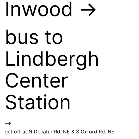
Inwood ->
bus to
Lindbergh
Center
Station
–>
get off at N Decatur Rd. NE & S Oxford Rd. NE