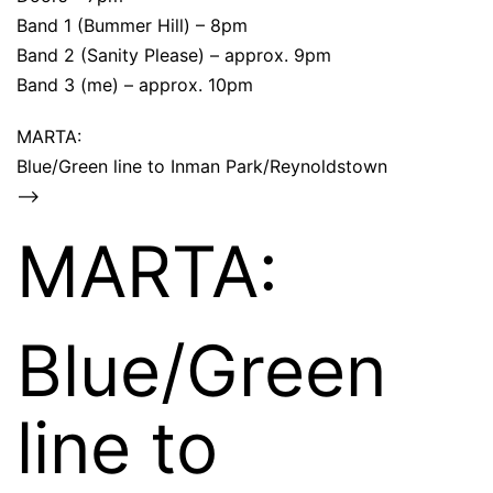
Band 1 (Bummer Hill) – 8pm
Band 2 (Sanity Please) – approx. 9pm
Band 3 (me) – approx. 10pm
MARTA:
Blue/Green line to Inman Park/Reynoldstown
–>
MARTA:
Blue/Green
line to