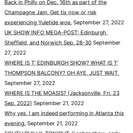
Back in Philly on Dec. 16th as part of the
Champagne Jam. Get tix now or risk
experiencing Yuletide woe.
September 27, 2022
UK SHOW INFO MEGA-POST: Edinburgh,
Sheffield, and Norwich Sep. 28-30
September
27, 2022
WHERE IS T’ EDINBURGH SHOW? WHAT IS T’
THOMPSON BALCONY? OH AYE, JUST WAIT.
September 27, 2022
WHERE IS THE MOASIS? (Jacksonville, Fri. 23
Sep. 2022)
September 21, 2022
Why yes, I am indeed performing in Atlanta this
evening.
September 21, 2022