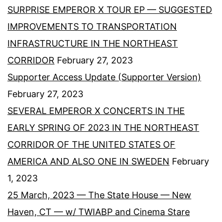
SURPRISE EMPEROR X TOUR EP — SUGGESTED
IMPROVEMENTS TO TRANSPORTATION
INFRASTRUCTURE IN THE NORTHEAST
CORRIDOR
February 27, 2023
Supporter Access Update (Supporter Version)
February 27, 2023
SEVERAL EMPEROR X CONCERTS IN THE
EARLY SPRING OF 2023 IN THE NORTHEAST
CORRIDOR OF THE UNITED STATES OF
AMERICA AND ALSO ONE IN SWEDEN
February
1, 2023
25 March, 2023 — The State House — New
Haven, CT — w/ TWIABP and Cinema Stare