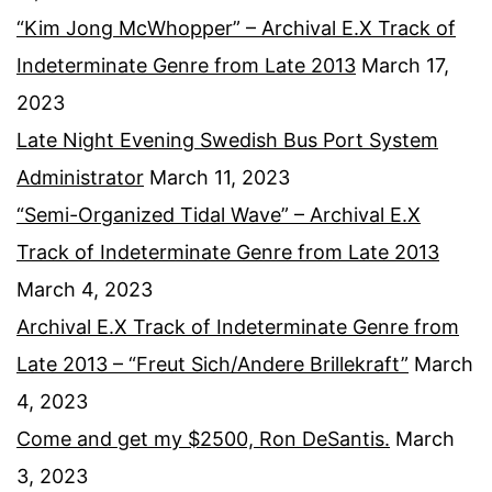
“Kim Jong McWhopper” – Archival E.X Track of
Indeterminate Genre from Late 2013
March 17,
2023
Late Night Evening Swedish Bus Port System
Administrator
March 11, 2023
“Semi-Organized Tidal Wave” – Archival E.X
Track of Indeterminate Genre from Late 2013
March 4, 2023
Archival E.X Track of Indeterminate Genre from
Late 2013 – “Freut Sich/Andere Brillekraft”
March
4, 2023
Come and get my $2500, Ron DeSantis.
March
3, 2023