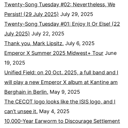
Twenty-Song Tuesday #02: Nevertheless, We
Persist! (29 July 2025)
July 29, 2025
Twenty-Song Tuesday #01: Enjoy It Or Else! (22
July 2025)
July 22, 2025
Thank you, Mark Lipsitz.
July 6, 2025
Emperor X Summer 2025 Midwest+ Tour
June
19, 2025
Unified Field: on 20 Oct. 2025, a full band and I
will play a new Emperor X album at Kantine am
Berghain in Berlin.
May 9, 2025
The CECOT logo looks like the ISIS logo, and I
can’t unsee it.
May 4, 2025
10,000-Year Earworm to Discourage Settlement