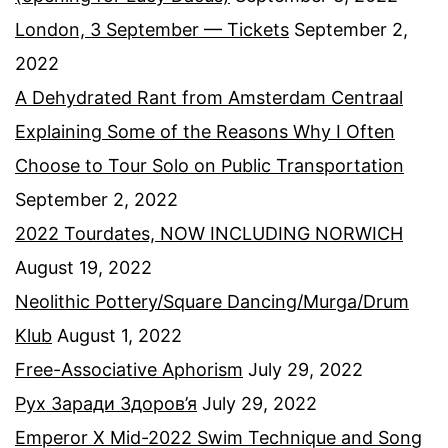
London, 3 September — Tickets
September 2,
2022
A Dehydrated Rant from Amsterdam Centraal
Explaining Some of the Reasons Why I Often
Choose to Tour Solo on Public Transportation
September 2, 2022
2022 Tourdates, NOW INCLUDING NORWICH
August 19, 2022
Neolithic Pottery/Square Dancing/Murga/Drum
Klub
August 1, 2022
Free-Associative Aphorism
July 29, 2022
Рух Заради Здоров’я
July 29, 2022
Emperor X Mid-2022 Swim Technique and Song