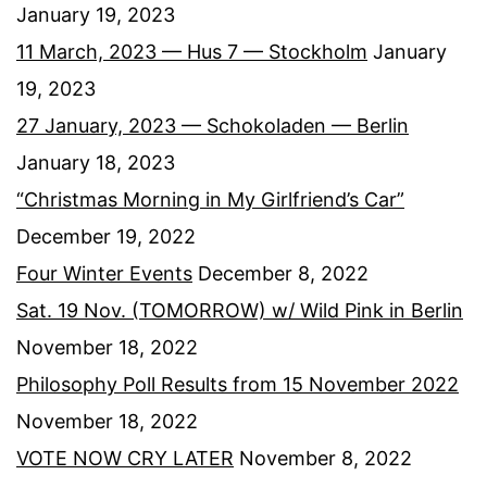
January 19, 2023
11 March, 2023 — Hus 7 — Stockholm
January
19, 2023
27 January, 2023 — Schokoladen — Berlin
January 18, 2023
“Christmas Morning in My Girlfriend’s Car”
December 19, 2022
Four Winter Events
December 8, 2022
Sat. 19 Nov. (TOMORROW) w/ Wild Pink in Berlin
November 18, 2022
Philosophy Poll Results from 15 November 2022
November 18, 2022
VOTE NOW CRY LATER
November 8, 2022