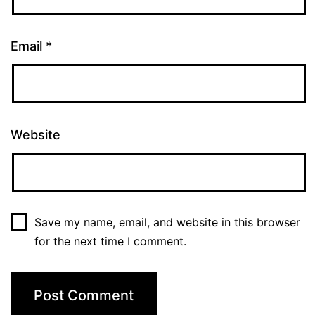
Email
*
Website
Save my name, email, and website in this browser
for the next time I comment.