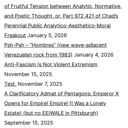
of Fruitful Tension between Analytic, Normative,
and Poetic Thought, or, Part 972,421 of Chad’s
Perennial Public Analytico-Aesthetico-Moral
Freakout
January 5, 2026
Psh-Psh – “Hombres” (new wave-adjacent
Venezuelan rock from 1983)
January 4, 2026
Anti-Fascism Is Not Violent Extremism
November 15, 2025
Test.
November 7, 2025
A Clarificatory Admat of Pentagons: Emperor X
Opens for Empire! Empire! (I Was a Lonely
Estate) (but no EEIWALE in Pittsburgh)
September 15, 2025