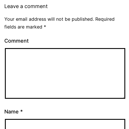
Leave a comment
Your email address will not be published.
Required
fields are marked
*
Comment
Name
*