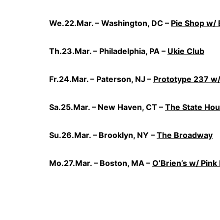
We.22.Mar. – Washington, DC –
Pie Shop w/ 
Th.23.Mar. – Philadelphia, PA –
Ukie Club
Fr.24.Mar. – Paterson, NJ –
Prototype 237 w/
Sa.25.Mar. – New Haven, CT –
The State Ho
Su.26.Mar. – Brooklyn, NY –
The Broadway
Mo.27.Mar. – Boston, MA –
O’Brien’s w/ Pink