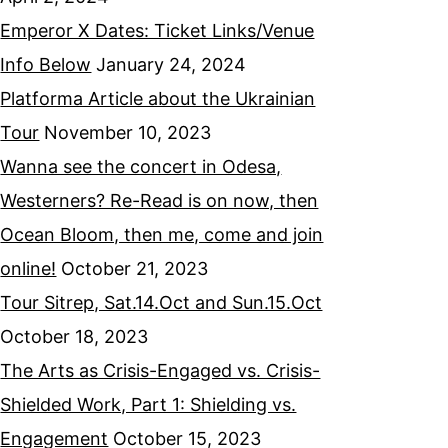
Emperor X Dates: Ticket Links/Venue
Info Below
January 24, 2024
Platforma Article about the Ukrainian
Tour
November 10, 2023
Wanna see the concert in Odesa,
Westerners? Re-Read is on now, then
Ocean Bloom, then me, come and join
online!
October 21, 2023
Tour Sitrep, Sat.14.Oct and Sun.15.Oct
October 18, 2023
The Arts as Crisis-Engaged vs. Crisis-
Shielded Work, Part 1: Shielding vs.
Engagement
October 15, 2023