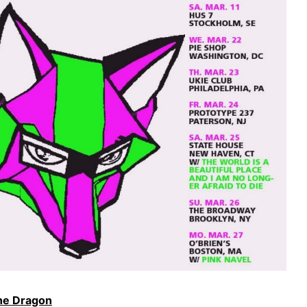
the Dragon