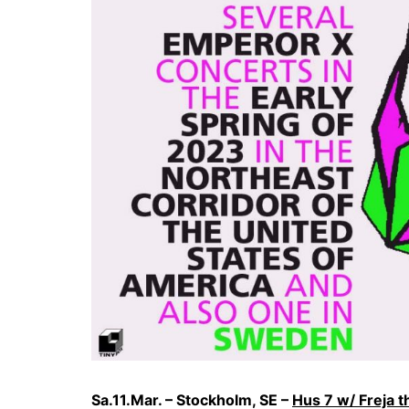
Sa.11.Mar. – Stockholm, SE –
Hus 7 w/ Freja 