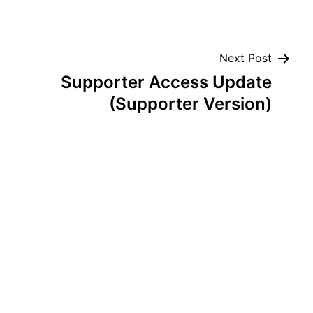
Next Post
Supporter Access Update
(Supporter Version)