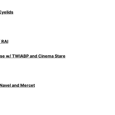
Eyelids
 RAI
use w/ TWIABP and Cinema Stare
 Navel and Mercet