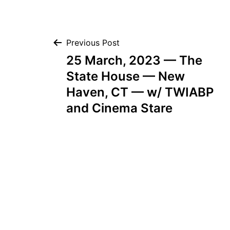
Post
Previous Post
25 March, 2023 — The
navigation
State House — New
Haven, CT — w/ TWIABP
and Cinema Stare