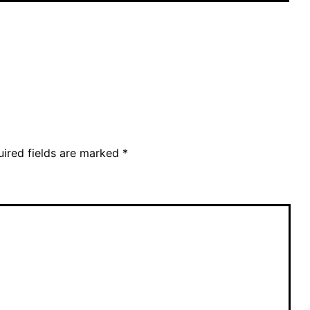
ired fields are marked
*