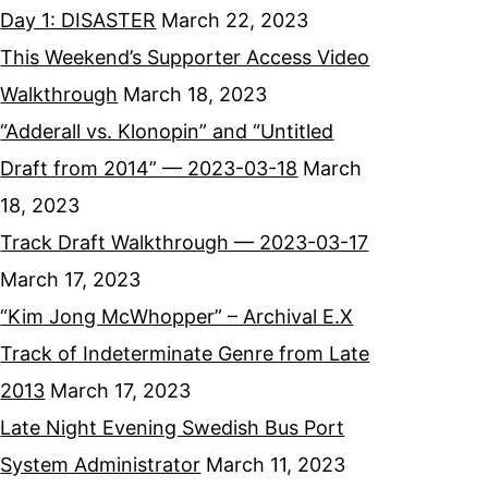
Day 1: DISASTER
March 22, 2023
This Weekend’s Supporter Access Video
Walkthrough
March 18, 2023
“Adderall vs. Klonopin” and “Untitled
Draft from 2014” — 2023-03-18
March
18, 2023
Track Draft Walkthrough — 2023-03-17
March 17, 2023
“Kim Jong McWhopper” – Archival E.X
Track of Indeterminate Genre from Late
2013
March 17, 2023
Late Night Evening Swedish Bus Port
System Administrator
March 11, 2023