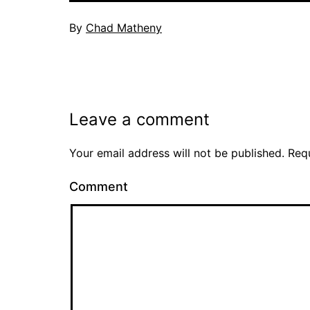
By
Chad Matheny
Leave a comment
Your email address will not be published.
Requ
Comment