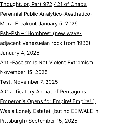
Thought, or, Part 972,421 of Chad’s
Perennial Public Analytico-Aesthetico-
Moral Freakout
January 5, 2026
Psh-Psh – “Hombres” (new wave-
adjacent Venezuelan rock from 1983)
January 4, 2026
Anti-Fascism Is Not Violent Extremism
November 15, 2025
Test.
November 7, 2025
A Clarificatory Admat of Pentagons:
Emperor X Opens for Empire! Empire! (I
Was a Lonely Estate) (but no EEIWALE in
Pittsburgh)
September 15, 2025