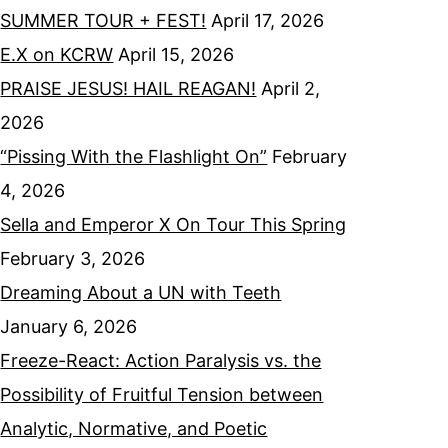
SUMMER TOUR + FEST!
April 17, 2026
E.X on KCRW
April 15, 2026
PRAISE JESUS! HAIL REAGAN!
April 2,
2026
“Pissing With the Flashlight On”
February
4, 2026
Sella and Emperor X On Tour This Spring
February 3, 2026
Dreaming About a UN with Teeth
January 6, 2026
Freeze-React: Action Paralysis vs. the
Possibility of Fruitful Tension between
Analytic, Normative, and Poetic