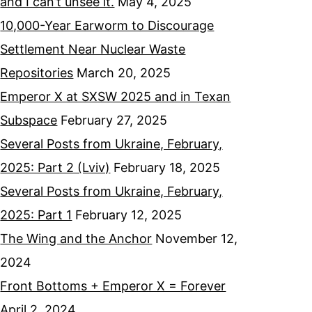
and I can’t unsee it.
May 4, 2025
10,000-Year Earworm to Discourage
Settlement Near Nuclear Waste
Repositories
March 20, 2025
Emperor X at SXSW 2025 and in Texan
Subspace
February 27, 2025
Several Posts from Ukraine, February,
2025: Part 2 (Lviv)
February 18, 2025
Several Posts from Ukraine, February,
2025: Part 1
February 12, 2025
The Wing and the Anchor
November 12,
2024
Front Bottoms + Emperor X = Forever
April 2, 2024