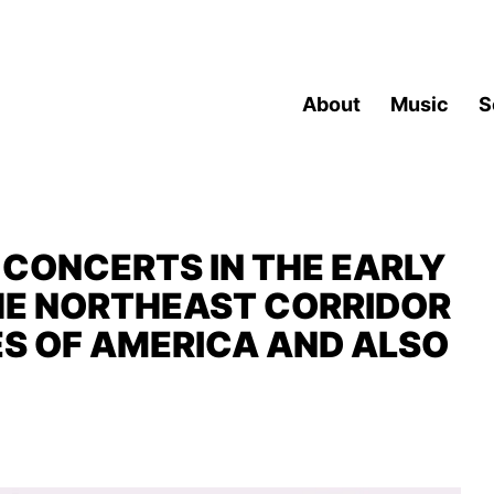
About
Music
S
CONCERTS IN THE EARLY
THE NORTHEAST CORRIDOR
ES OF AMERICA AND ALSO