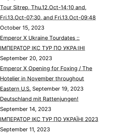
Tour Sitrep, Thu.12.Oct-14:10 and,
Fri.13.Oct-07:30, and Fri.13.Oct-09:48
October 15, 2023
Emperor X Ukraine Tourdates ::
ІМПЕРАТОР ІКС ТУР ПО УКРА:ІНІ
September 20, 2023
Emperor X Opening for Foxing / The
Hotelier in November throughout
Eastern U.S.
September 19, 2023
Deutschland mit Rattenjungen!
September 14, 2023
ІМПЕРАТОР ІКС ТУР ПО УКРАЇНІ 2023
September 11, 2023