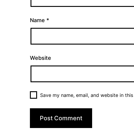
Name
*
Website
Save my name, email, and website in this