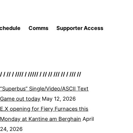
chedule
Comms
Supporter Access
/ / // / //// / ///// / // // /// // / /// //
“Superbus” Single/Video/ASCII Text
Game out today
May 12, 2026
E.X opening for Fiery Furnaces this
Monday at Kantine am Berghain
April
24, 2026