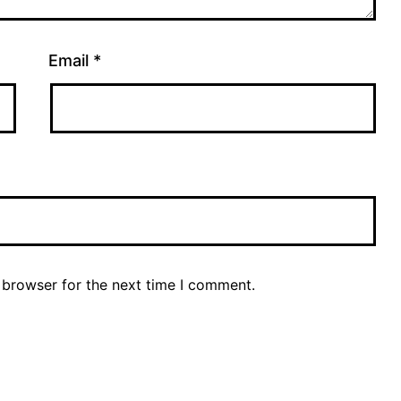
Email
*
 browser for the next time I comment.