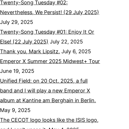
Twenty-Song Tuesday #02:
Nevertheless, We Persist! (29 July 2025)
July 29, 2025
Twenty-Song Tuesday #01: Enjoy It Or
Else! (22 July 2025)
July 22, 2025
Thank you, Mark Lipsitz.
July 6, 2025
Emperor X Summer 2025 Midwest+ Tour
June 19, 2025
Unified Field: on 20 Oct. 2025, a full
band and I will play a new Emperor X
album at Kantine am Berghain in Berlin.
May 9, 2025
The CECOT logo looks like the ISIS logo,