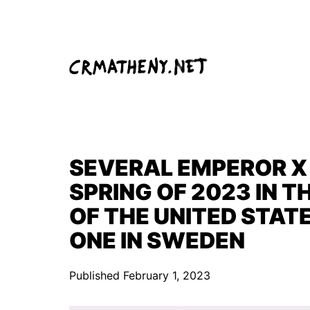
Skip
to
content
SEVERAL EMPEROR X 
SPRING OF 2023 IN 
OF THE UNITED STAT
ONE IN SWEDEN
Published
February 1, 2023