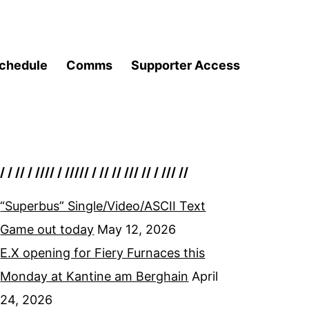
chedule
Comms
Supporter Access
/ / // / //// / ///// / // // /// // / /// //
“Superbus” Single/Video/ASCII Text
Game out today
May 12, 2026
E.X opening for Fiery Furnaces this
Monday at Kantine am Berghain
April
24, 2026