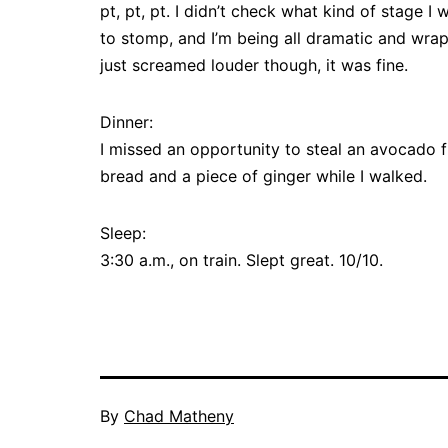
pt, pt, pt. I didn’t check what kind of stage I 
to stomp, and I’m being all dramatic and wrap
just screamed louder though, it was fine.
Dinner:
I missed an opportunity to steal an avocado 
bread and a piece of ginger while I walked.
Sleep:
3:30 a.m., on train. Slept great. 10/10.
By
Chad Matheny