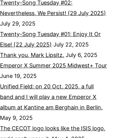
Twenty-Song Tuesday #02:
Nevertheless, We Persist! (29 July 2025)
July 29, 2025
Twenty-Song Tuesday #01: Enjoy It Or
Else! (22 July 2025)
July 22, 2025
Thank you, Mark Lipsitz.
July 6, 2025
Emperor X Summer 2025 Midwest+ Tour
June 19, 2025
Unified Field: on 20 Oct. 2025, a full
band and I will play a new Emperor X
album at Kantine am Berghain in Berlin.
May 9, 2025
The CECOT logo looks like the ISIS logo,