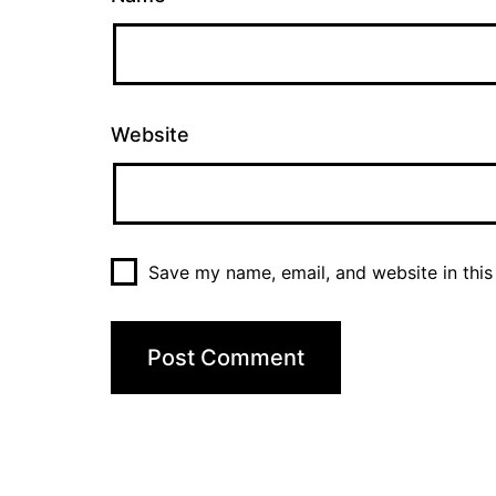
Website
Save my name, email, and website in this