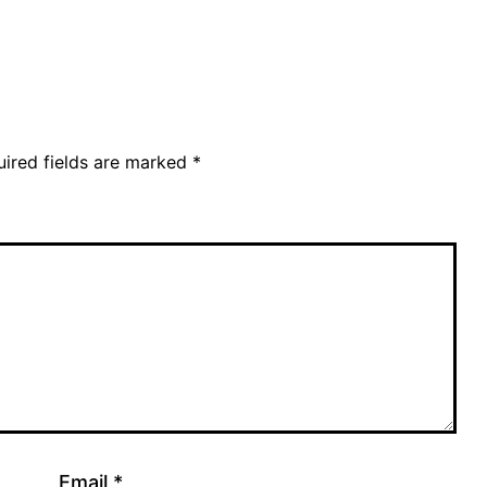
ired fields are marked
*
Email
*