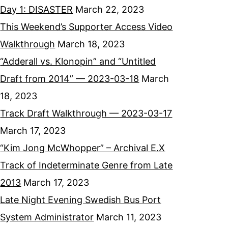
Day 1: DISASTER
March 22, 2023
This Weekend’s Supporter Access Video
Walkthrough
March 18, 2023
“Adderall vs. Klonopin” and “Untitled
Draft from 2014” — 2023-03-18
March
18, 2023
Track Draft Walkthrough — 2023-03-17
March 17, 2023
“Kim Jong McWhopper” – Archival E.X
Track of Indeterminate Genre from Late
2013
March 17, 2023
Late Night Evening Swedish Bus Port
System Administrator
March 11, 2023