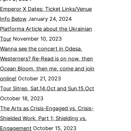
Emperor X Dates: Ticket Links/Venue
Info Below
January 24, 2024
Platforma Article about the Ukrainian
Tour
November 10, 2023
Wanna see the concert in Odesa,
Westerners? Re-Read is on now, then
Ocean Bloom, then me, come and join
online!
October 21, 2023
Tour Sitrep, Sat.14.Oct and Sun.15.Oct
October 18, 2023
The Arts as Crisis-Engaged vs. Crisis-
Shielded Work, Part 1: Shielding vs.
Engagement
October 15, 2023