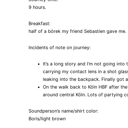
9 hours.
Breakfast:
half of a börek my friend Sebastien gave me.
Incidents of note on journey:
It’s a long story and I’m not going into 
carrying my contact lens in a shot glass
leaking into the backpack. Finally got a
On the walk back to Köln HBF after the
around central Köln. Lots of partying c
Soundperson’s name/shirt color:
Boris/light brown