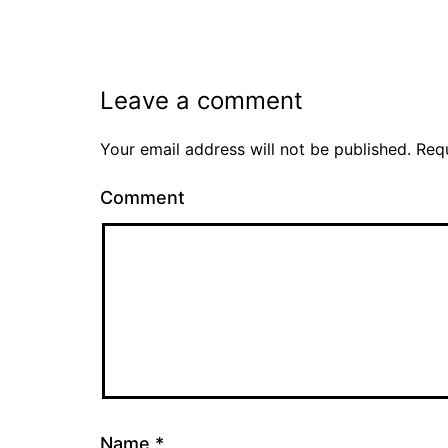
Leave a comment
Your email address will not be published.
Requ
Comment
Name
*