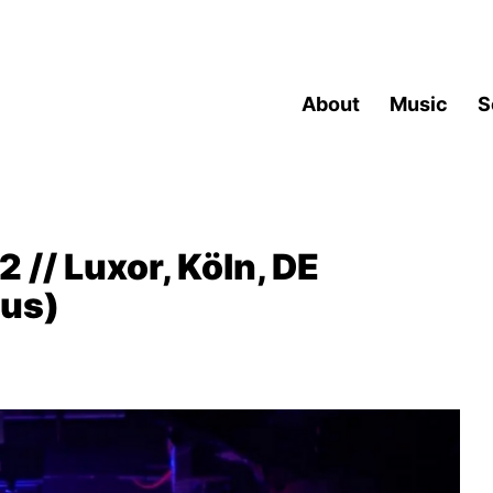
About
Music
S
 // Luxor, Köln, DE
cus)