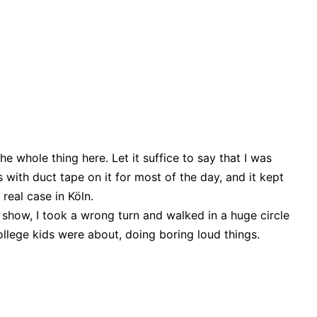
the whole thing here. Let it suffice to say that I was
 with duct tape on it for most of the day, and it kept
 real case in Köln.
 show, I took a wrong turn and walked in a huge circle
ollege kids were about, doing boring loud things.