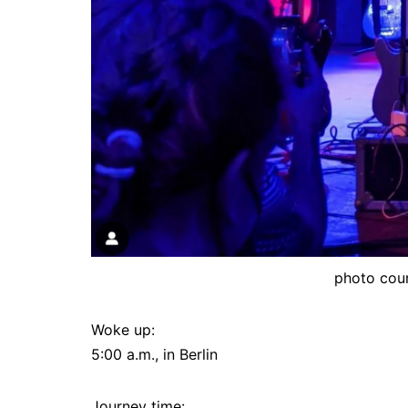
photo cou
Woke up:
5:00 a.m., in Berlin
Journey time: