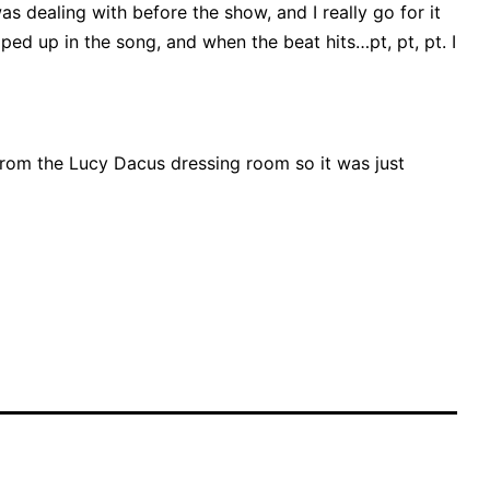
was dealing with before the show, and I really go for it
ped up in the song, and when the beat hits…pt, pt, pt. I
from the Lucy Dacus dressing room so it was just