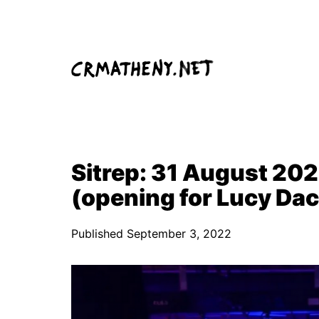
Skip
to
content
Sitrep: 31 August 2022
(opening for Lucy Da
Published
September 3, 2022