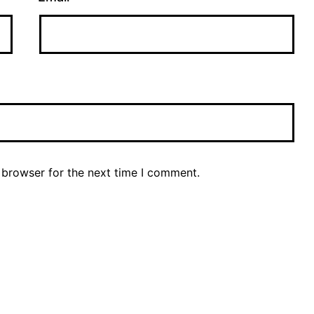
 browser for the next time I comment.