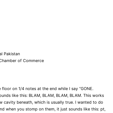
l Pakistan
n Chamber of Commerce
 floor on 1/4 notes at the end while I say “GONE.
ounds like this: BLAM, BLAM, BLAM, BLAM. This works
 cavity beneath, which is usually true. I wanted to do
and when you stomp on them, it just sounds like this: pt,