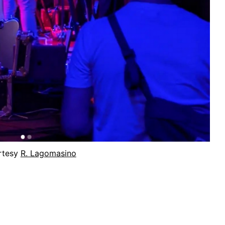
rtesy
R. Lagomasino