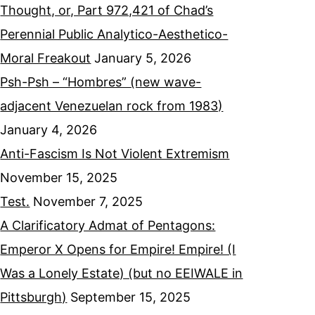
Thought, or, Part 972,421 of Chad’s
Perennial Public Analytico-Aesthetico-
Moral Freakout
January 5, 2026
Psh-Psh – “Hombres” (new wave-
adjacent Venezuelan rock from 1983)
January 4, 2026
Anti-Fascism Is Not Violent Extremism
November 15, 2025
Test.
November 7, 2025
A Clarificatory Admat of Pentagons:
Emperor X Opens for Empire! Empire! (I
Was a Lonely Estate) (but no EEIWALE in
Pittsburgh)
September 15, 2025