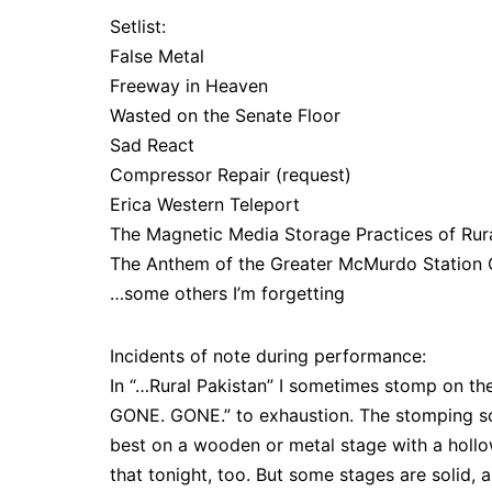
Setlist:
False Metal
Freeway in Heaven
Wasted on the Senate Floor
Sad React
Compressor Repair (request)
Erica Western Teleport
The Magnetic Media Storage Practices of Rura
The Anthem of the Greater McMurdo Statio
…some others I’m forgetting
Incidents of note during performance:
In “…Rural Pakistan” I sometimes stomp on the
GONE. GONE.” to exhaustion. The stomping s
best on a wooden or metal stage with a hollow
that tonight, too. But some stages are solid, 