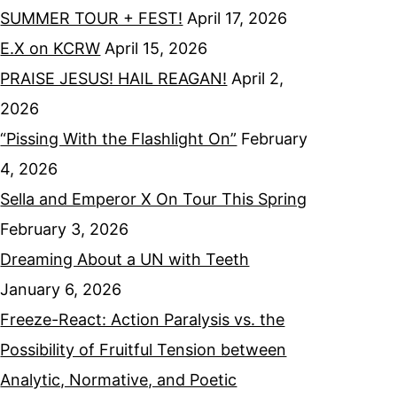
SUMMER TOUR + FEST!
April 17, 2026
E.X on KCRW
April 15, 2026
PRAISE JESUS! HAIL REAGAN!
April 2,
2026
“Pissing With the Flashlight On”
February
4, 2026
Sella and Emperor X On Tour This Spring
February 3, 2026
Dreaming About a UN with Teeth
January 6, 2026
Freeze-React: Action Paralysis vs. the
Possibility of Fruitful Tension between
Analytic, Normative, and Poetic