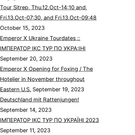
Tour Sitrep, Thu.12.Oct-14:10 and,
Fri.13.Oct-07:30, and Fri.13.Oct-09:48
October 15, 2023
Emperor X Ukraine Tourdates ::
ІМПЕРАТОР ІКС ТУР ПО УКРА:ІНІ
September 20, 2023
Emperor X Opening for Foxing / The
Hotelier in November throughout
Eastern U.S.
September 19, 2023
Deutschland mit Rattenjungen!
September 14, 2023
ІМПЕРАТОР ІКС ТУР ПО УКРАЇНІ 2023
September 11, 2023