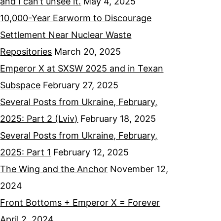
and I can’t unsee it.
May 4, 2025
10,000-Year Earworm to Discourage
Settlement Near Nuclear Waste
Repositories
March 20, 2025
Emperor X at SXSW 2025 and in Texan
Subspace
February 27, 2025
Several Posts from Ukraine, February,
2025: Part 2 (Lviv)
February 18, 2025
Several Posts from Ukraine, February,
2025: Part 1
February 12, 2025
The Wing and the Anchor
November 12,
2024
Front Bottoms + Emperor X = Forever
April 2, 2024