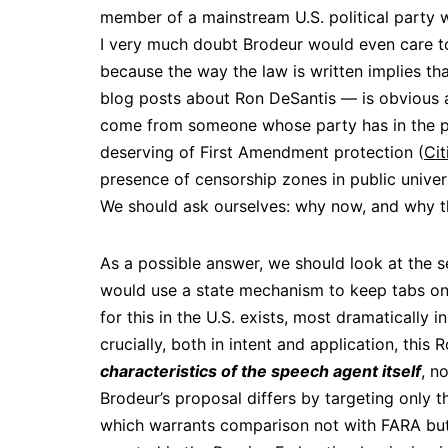
member of a mainstream U.S. political party w
I very much doubt Brodeur would even care to
because the way the law is written implies t
blog posts about Ron DeSantis — is obvious a
come from someone whose party has in the pa
deserving of First Amendment protection (
Cit
presence of censorship zones in public univers
We should ask ourselves: why now, and why t
As a possible answer, we should look at the s
would use a state mechanism to keep tabs on 
for this in the U.S. exists, most dramatically 
crucially, both in intent and application, thi
characteristics of the speech agent itself
, n
Brodeur’s proposal differs by targeting only t
which warrants comparison not with FARA but i