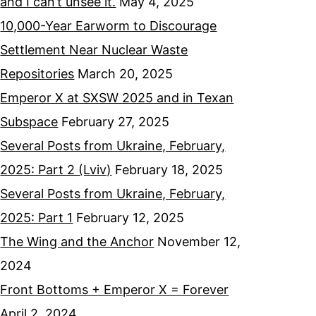
and I can’t unsee it.
May 4, 2025
10,000-Year Earworm to Discourage
Settlement Near Nuclear Waste
Repositories
March 20, 2025
Emperor X at SXSW 2025 and in Texan
Subspace
February 27, 2025
Several Posts from Ukraine, February,
2025: Part 2 (Lviv)
February 18, 2025
Several Posts from Ukraine, February,
2025: Part 1
February 12, 2025
The Wing and the Anchor
November 12,
2024
Front Bottoms + Emperor X = Forever
April 2, 2024