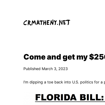
Skip
to
content
Come and get my $250
Published
March 3, 2023
I’m dipping a toe back into U.S. politics for 