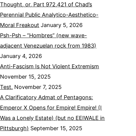
Thought, or, Part 972,421 of Chad’s
Perennial Public Analytico-Aesthetico-
Moral Freakout
January 5, 2026
Psh-Psh – “Hombres” (new wave-
adjacent Venezuelan rock from 1983)
January 4, 2026
Anti-Fascism Is Not Violent Extremism
November 15, 2025
Test.
November 7, 2025
A Clarificatory Admat of Pentagons:
Emperor X Opens for Empire! Empire! (I
Was a Lonely Estate) (but no EEIWALE in
Pittsburgh)
September 15, 2025