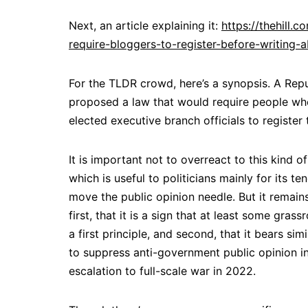
Next, an article explaining it:
https://thehill
require-bloggers-to-register-before-writing-
For the TLDR crowd, here’s a synopsis. A Rep
proposed a law that would require people who
elected executive branch officials to register 
It is important not to overreact to this kind of 
which is useful to politicians mainly for its t
move the public opinion needle. But it remains
first, that it is a sign that at least some gr
a first principle, and second, that it bears sim
to suppress anti-government public opinion in
escalation to full-scale war in 2022.