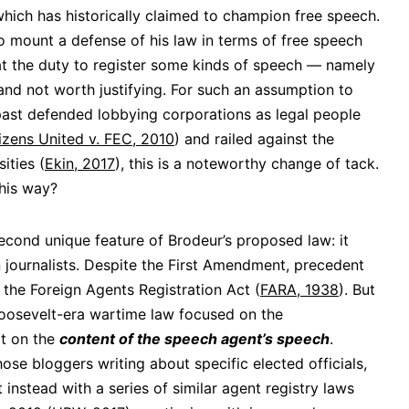
hich has historically claimed to champion free speech.
 mount a defense of his law in terms of free speech
hat the duty to register some kinds of speech — namely
nd not worth justifying. For such an assumption to
st defended lobbying corporations as legal people
izens United v. FEC, 2010
) and railed against the
ities (
Ekin, 2017
), this is a noteworthy change of tack.
his way?
econd unique feature of Brodeur’s proposed law: it
journalists. Despite the First Amendment, precedent
in the Foreign Agents Registration Act (
FARA, 1938
). But
s Roosevelt-era wartime law focused on the
ot on the
content of the speech agent’s speech
.
hose bloggers writing about specific elected officials,
nstead with a series of similar agent registry laws