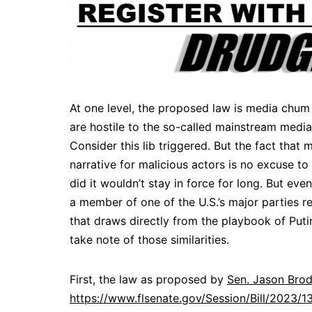
At one level, the proposed law is media chum
are hostile to the so-called mainstream media,
Consider this lib triggered. But the fact that
narrative for malicious actors is no excuse to 
did it wouldn’t stay in force for long. But ev
a member of one of the U.S.’s major parties r
that draws directly from the playbook of Puti
take note of those similarities.
First, the law as proposed by
Sen. Jason Bro
https://www.flsenate.gov/Session/Bill/2023/1