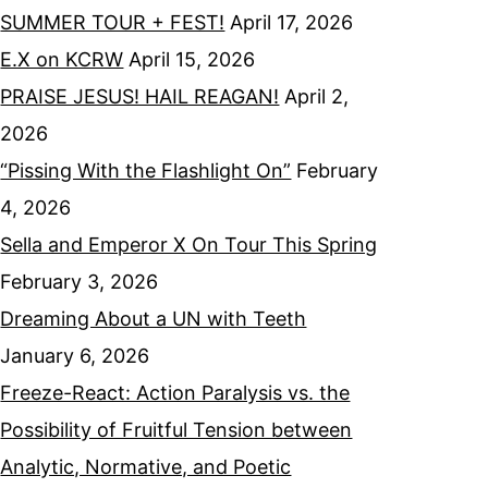
SUMMER TOUR + FEST!
April 17, 2026
E.X on KCRW
April 15, 2026
PRAISE JESUS! HAIL REAGAN!
April 2,
2026
“Pissing With the Flashlight On”
February
4, 2026
Sella and Emperor X On Tour This Spring
February 3, 2026
Dreaming About a UN with Teeth
January 6, 2026
Freeze-React: Action Paralysis vs. the
Possibility of Fruitful Tension between
Analytic, Normative, and Poetic