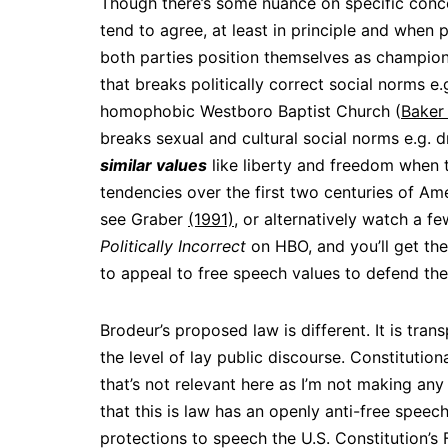
Though there’s some nuance on specific conce
tend to agree, at least in principle and when
both parties position themselves as champion
that breaks politically correct social norms e
homophobic Westboro Baptist Church (
Baker 
breaks sexual and cultural social norms e.g. 
similar values
like liberty and freedom when 
tendencies over the first two centuries of Am
see Graber
(1991)
, or alternatively watch a fe
Politically Incorrect
on HBO, and you’ll get the
to appeal to free speech values to defend thei
Brodeur’s proposed law is different. It is tran
the level of lay public discourse. Constitutiona
that’s not relevant here as I’m not making any 
that this is law has an openly anti-free speec
protections to speech the U.S. Constitution’