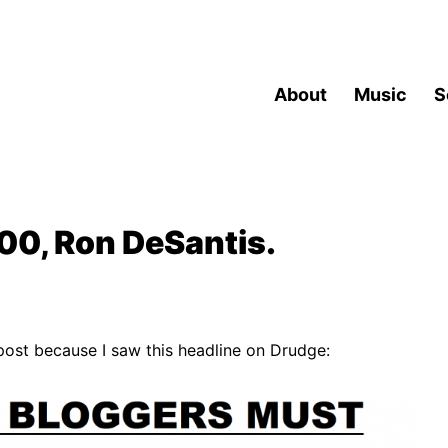
About
Music
S
0, Ron DeSantis.
a post because I saw this headline on Drudge: