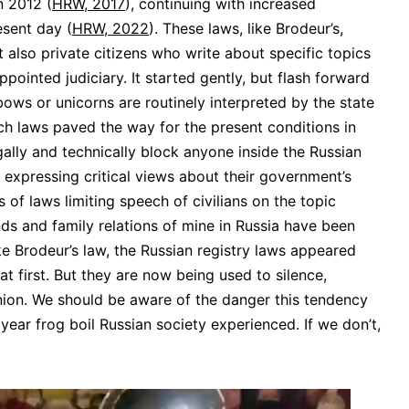
n 2012 (
HRW, 2017
), continuing with increased
esent day (
HRW, 2022
). These laws, like Brodeur’s,
 also private citizens who write about specific topics
pointed judiciary. It started gently, but flash forward
ows or unicorns are routinely interpreted by the state
uch laws paved the way for the present conditions in
ally and technically block anyone inside the Russian
 expressing critical views about their government’s
s of laws limiting speech of civilians on the topic
iends and family relations of mine in Russia have been
ke Brodeur’s law, the Russian registry laws appeared
t first. But they are now being used to silence,
inion. We should be aware of the danger this tendency
year frog boil Russian society experienced. If we don’t,