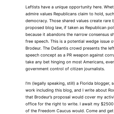
Leftists have a unique opportunity here. Wheth
admire values Republicans claim to hold, such
democracy. Those shared values create rare b
proposed blog law, if taken as Republican pol
because it abandons the narrow consensus sh
free speech. This is a potential wedge issue
Brodeur. The DeSantis crowd presents the left 
speech concept as a PR weapon against corrupt p
take any bet hinging on most Americans, even
government control of citizen journalists.
I’m (legally speaking, still) a Florida blogge
work including this blog, and I write about R
that Brodeur’s proposal would cover my activi
office for the right to write. I await my $2
of the Freedom Caucus would. Come and get i