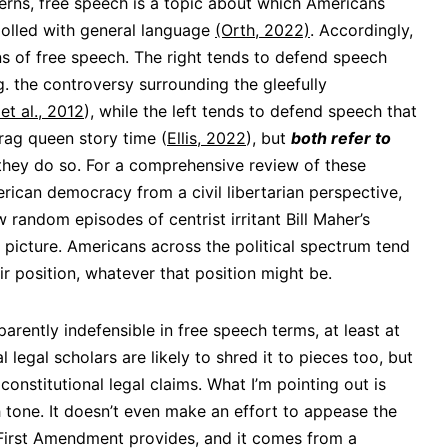
rns, free speech is a topic about which Americans
 polled with general language
(Orth, 2022)
. Accordingly,
s of free speech. The right tends to defend speech
.g. the controversy surrounding the gleefully
et al., 2012
), while the left tends to defend speech that
drag queen story time (
Ellis, 2022
), but
both refer to
they do so. For a comprehensive review of these
erican democracy from a civil libertarian perspective,
w random episodes of centrist irritant Bill Maher’s
 picture. Americans across the political spectrum tend
r position, whatever that position might be.
sparently indefensible in free speech terms, at least at
l legal scholars are likely to shred it to pieces too, but
constitutional legal claims. What I’m pointing out is
h tone. It doesn’t even make an effort to appease the
s First Amendment provides, and it comes from a