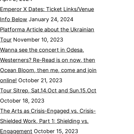
Emperor X Dates: Ticket Links/Venue
Info Below
January 24, 2024
Platforma Article about the Ukrainian
Tour
November 10, 2023
Wanna see the concert in Odesa,
Westerners? Re-Read is on now, then
Ocean Bloom, then me, come and join
online!
October 21, 2023
Tour Sitrep, Sat.14.Oct and Sun.15.Oct
October 18, 2023
The Arts as Crisis-Engaged vs. Crisis-
Shielded Work, Part 1: Shielding vs.
Engagement
October 15, 2023