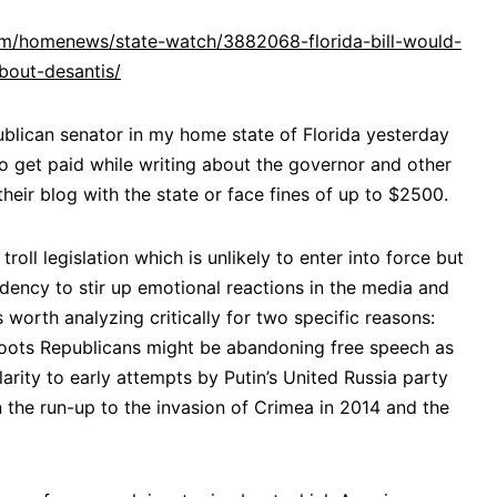
.com/homenews/state-watch/3882068-florida-bill-would-
about-desantis/
ublican senator in my home state of Florida yesterday
 get paid while writing about the governor and other
their blog with the state or face fines of up to $2500.
troll legislation which is unlikely to enter into force but
endency to stir up emotional reactions in the media and
 worth analyzing critically for two specific reasons:
assroots Republicans might be abandoning free speech as
ilarity to early attempts by Putin’s United Russia party
 the run-up to the invasion of Crimea in 2014 and the