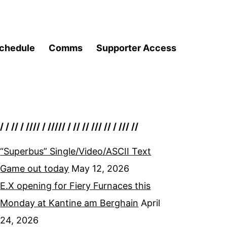
chedule
Comms
Supporter Access
/ / // / //// / ///// / // // /// // / /// //
“Superbus” Single/Video/ASCII Text
Game out today
May 12, 2026
E.X opening for Fiery Furnaces this
Monday at Kantine am Berghain
April
24, 2026