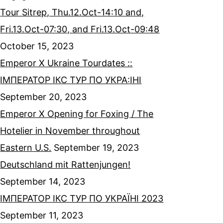
Tour Sitrep, Thu.12.Oct-14:10 and,
Fri.13.Oct-07:30, and Fri.13.Oct-09:48
October 15, 2023
Emperor X Ukraine Tourdates ::
ІМПЕРАТОР ІКС ТУР ПО УКРА:ІНІ
September 20, 2023
Emperor X Opening for Foxing / The
Hotelier in November throughout
Eastern U.S.
September 19, 2023
Deutschland mit Rattenjungen!
September 14, 2023
ІМПЕРАТОР ІКС ТУР ПО УКРАЇНІ 2023
September 11, 2023