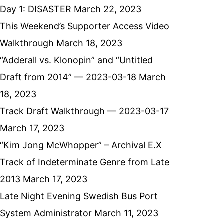
Day 1: DISASTER
March 22, 2023
This Weekend’s Supporter Access Video
Walkthrough
March 18, 2023
“Adderall vs. Klonopin” and “Untitled
Draft from 2014” — 2023-03-18
March
18, 2023
Track Draft Walkthrough — 2023-03-17
March 17, 2023
“Kim Jong McWhopper” – Archival E.X
Track of Indeterminate Genre from Late
2013
March 17, 2023
Late Night Evening Swedish Bus Port
System Administrator
March 11, 2023