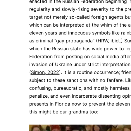
enacted in the Russian Federation beginning i
regularity and slowly-rising severity to the pr
target not merely so-called foreign agents but
which can be interpreted at the whim of the ap
eleven years and innocuous symbols like rainb
as criminal “gay propaganda” (
HRW,
ibid..) S
which the Russian state has wide power to leg
Federation from posting on social media after
invasion of Ukraine under strict interpretation
(
Simon, 2022
). It is a routine occurrence; fr
subject to these sanctions with no fanfare. Li
confusing, bureaucratic, and mostly harmless a
penalize, and even incarcerate dissenting op
presents in Florida now to prevent the eleven 
this might be our grandma too: