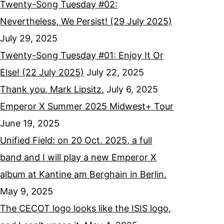
Twenty-Song Tuesday #02:
Nevertheless, We Persist! (29 July 2025)
July 29, 2025
Twenty-Song Tuesday #01: Enjoy It Or
Else! (22 July 2025)
July 22, 2025
Thank you, Mark Lipsitz.
July 6, 2025
Emperor X Summer 2025 Midwest+ Tour
June 19, 2025
Unified Field: on 20 Oct. 2025, a full
band and I will play a new Emperor X
album at Kantine am Berghain in Berlin.
May 9, 2025
The CECOT logo looks like the ISIS logo,