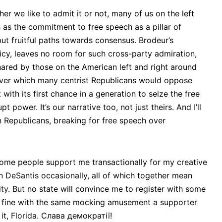
er we like to admit it or not, many of us on the left
 as the commitment to free speech as a pillar of
ut fruitful paths towards consensus. Brodeur’s
icy, leaves no room for such cross-party admiration,
ared by those on the American left and right around
 over which many centrist Republicans would oppose
with its first chance in a generation to seize the free
ower. It’s our narrative too, not just theirs. And I’ll
 Republicans, breaking for free speech over
r, some people support me transactionally for my creative
on DeSantis occasionally, all of which together mean
ty. But no state will convince me to register with some
500 fine with the same mocking amusement a supporter
t, Florida. Слава демократії!