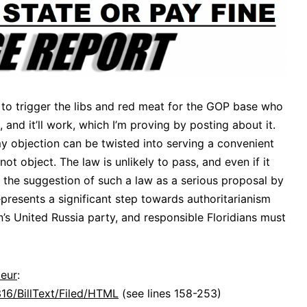
 to trigger the libs and red meat for the GOP base who
 and it’ll work, which I’m proving by posting about it.
 my objection can be twisted into serving a convenient
not object. The law is unlikely to pass, and even if it
en the suggestion of such a law as a serious proposal by
epresents a significant step towards authoritarianism
n’s United Russia party, and responsible Floridians must
deur
:
316/BillText/Filed/HTML
(see lines 158-253)