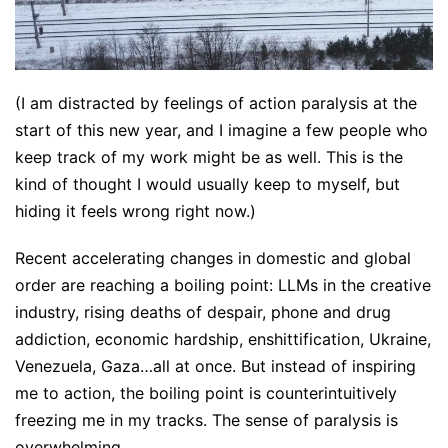
(I am distracted by feelings of action paralysis at the
start of this new year, and I imagine a few people who
keep track of my work might be as well. This is the
kind of thought I would usually keep to myself, but
hiding it feels wrong right now.)
Recent accelerating changes in domestic and global
order are reaching a boiling point: LLMs in the creative
industry, rising deaths of despair, phone and drug
addiction, economic hardship, enshittification, Ukraine,
Venezuela, Gaza…all at once. But instead of inspiring
me to action, the boiling point is counterintuitively
freezing me in my tracks. The sense of paralysis is
overwhelming.