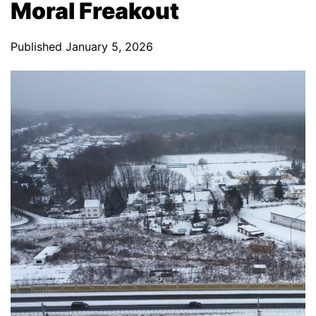
Moral Freakout
Published
January 5, 2026