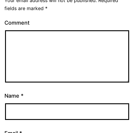
Your email address will not be published.
Required
fields are marked
*
Comment
Name
*