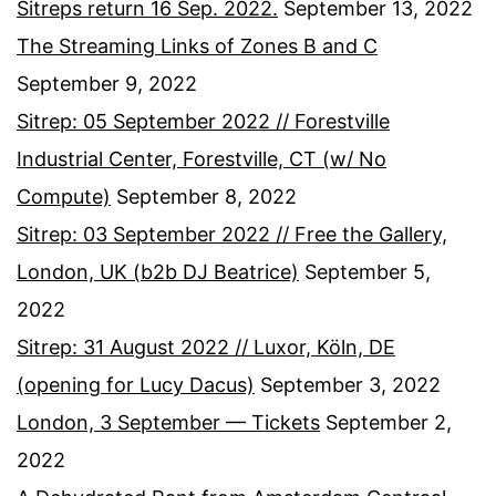
Sitreps return 16 Sep. 2022.
September 13, 2022
The Streaming Links of Zones B and C
September 9, 2022
Sitrep: 05 September 2022 // Forestville
Industrial Center, Forestville, CT (w/ No
Compute)
September 8, 2022
Sitrep: 03 September 2022 // Free the Gallery,
London, UK (b2b DJ Beatrice)
September 5,
2022
Sitrep: 31 August 2022 // Luxor, Köln, DE
(opening for Lucy Dacus)
September 3, 2022
London, 3 September — Tickets
September 2,
2022