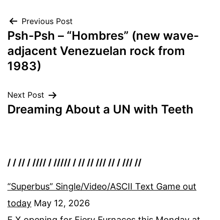
Post
Previous Post
Psh-Psh – “Hombres” (new wave-
navigation
adjacent Venezuelan rock from
1983)
Next Post
Dreaming About a UN with Teeth
/ / // / //// / ///// / // // /// // / /// //
“Superbus” Single/Video/ASCII Text Game out
today
May 12, 2026
E.X opening for Fiery Furnaces this Monday at