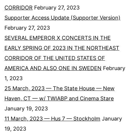
CORRIDOR
February 27, 2023
Supporter Access Update (Supporter Version)
February 27, 2023
SEVERAL EMPEROR X CONCERTS IN THE
EARLY SPRING OF 2023 IN THE NORTHEAST
CORRIDOR OF THE UNITED STATES OF
AMERICA AND ALSO ONE IN SWEDEN
February
1, 2023
25 March, 2023 — The State House — New
Haven, CT — w/ TWIABP and Cinema Stare
January 19, 2023
11 March, 2023 — Hus 7 — Stockholm
January
19, 2023