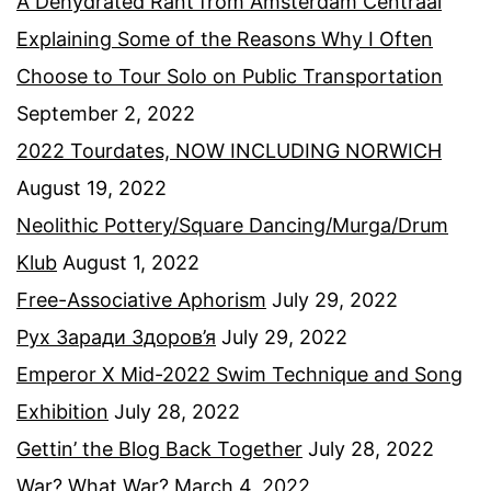
A Dehydrated Rant from Amsterdam Centraal
Explaining Some of the Reasons Why I Often
Choose to Tour Solo on Public Transportation
September 2, 2022
2022 Tourdates, NOW INCLUDING NORWICH
August 19, 2022
Neolithic Pottery/Square Dancing/Murga/Drum
Klub
August 1, 2022
Free-Associative Aphorism
July 29, 2022
Рух Заради Здоров’я
July 29, 2022
Emperor X Mid-2022 Swim Technique and Song
Exhibition
July 28, 2022
Gettin’ the Blog Back Together
July 28, 2022
War? What War?
March 4, 2022