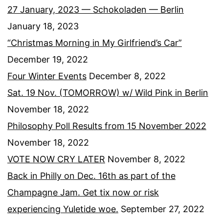
27 January, 2023 — Schokoladen — Berlin
January 18, 2023
“Christmas Morning in My Girlfriend’s Car”
December 19, 2022
Four Winter Events
December 8, 2022
Sat. 19 Nov. (TOMORROW) w/ Wild Pink in Berlin
November 18, 2022
Philosophy Poll Results from 15 November 2022
November 18, 2022
VOTE NOW CRY LATER
November 8, 2022
Back in Philly on Dec. 16th as part of the
Champagne Jam. Get tix now or risk
experiencing Yuletide woe.
September 27, 2022