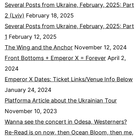
Several Posts from Ukraine, February, 2025: Part
2 (Lviv)
February 18, 2025
Several Posts from Ukraine, February, 2025: Part
1
February 12, 2025
The Wing and the Anchor
November 12, 2024
Front Bottoms + Emperor X = Forever
April 2,
2024
Emperor X Dates: Ticket Links/Venue Info Below
January 24, 2024
Platforma Article about the Ukrainian Tour
November 10, 2023
Wanna see the concert in Odesa, Westerners?
Re-Read is on now, then Ocean Bloom, then me,