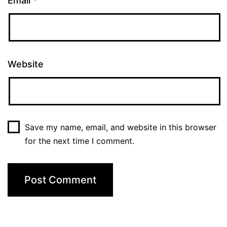
Email
*
Website
Save my name, email, and website in this browser
for the next time I comment.