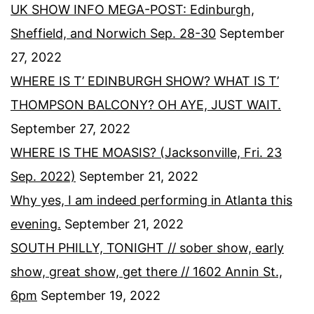
UK SHOW INFO MEGA-POST: Edinburgh,
Sheffield, and Norwich Sep. 28-30
September
27, 2022
WHERE IS T’ EDINBURGH SHOW? WHAT IS T’
THOMPSON BALCONY? OH AYE, JUST WAIT.
September 27, 2022
WHERE IS THE MOASIS? (Jacksonville, Fri. 23
Sep. 2022)
September 21, 2022
Why yes, I am indeed performing in Atlanta this
evening.
September 21, 2022
SOUTH PHILLY, TONIGHT // sober show, early
show, great show, get there // 1602 Annin St.,
6pm
September 19, 2022