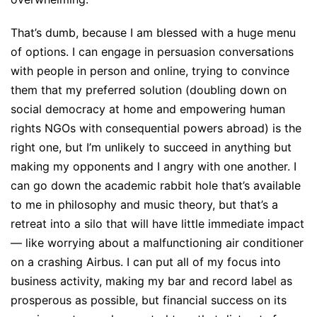
That’s dumb, because I am blessed with a huge menu
of options. I can engage in persuasion conversations
with people in person and online, trying to convince
them that my preferred solution (doubling down on
social democracy at home and empowering human
rights NGOs with consequential powers abroad) is the
right one, but I’m unlikely to succeed in anything but
making my opponents and I angry with one another. I
can go down the academic rabbit hole that’s available
to me in philosophy and music theory, but that’s a
retreat into a silo that will have little immediate impact
— like worrying about a malfunctioning air conditioner
on a crashing Airbus. I can put all of my focus into
business activity, making my bar and record label as
prosperous as possible, but financial success on its