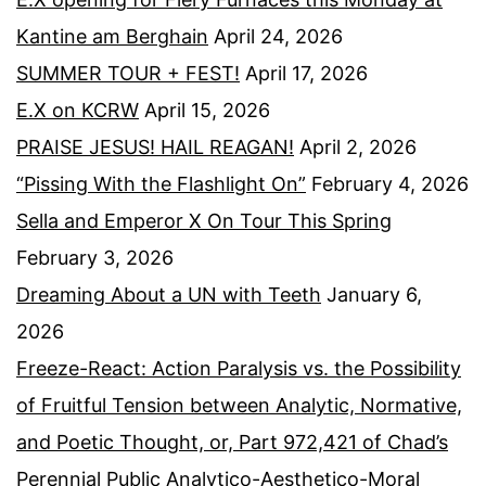
Kantine am Berghain
April 24, 2026
SUMMER TOUR + FEST!
April 17, 2026
E.X on KCRW
April 15, 2026
PRAISE JESUS! HAIL REAGAN!
April 2, 2026
“Pissing With the Flashlight On”
February 4, 2026
Sella and Emperor X On Tour This Spring
February 3, 2026
Dreaming About a UN with Teeth
January 6,
2026
Freeze-React: Action Paralysis vs. the Possibility
of Fruitful Tension between Analytic, Normative,
and Poetic Thought, or, Part 972,421 of Chad’s
Perennial Public Analytico-Aesthetico-Moral