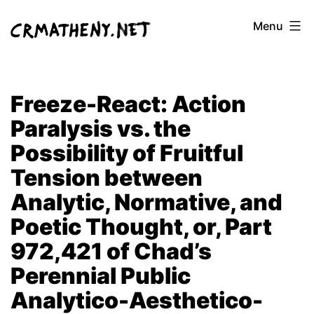
Skip
Menu
to
content
Freeze-React: Action
Paralysis vs. the
Possibility of Fruitful
Tension between
Analytic, Normative, and
Poetic Thought, or, Part
972,421 of Chad’s
Perennial Public
Analytico-Aesthetico-