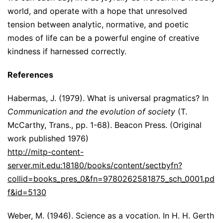
world, and operate with a hope that unresolved
tension between analytic, normative, and poetic
modes of life can be a powerful engine of creative
kindness if harnessed correctly.
References
Habermas, J. (1979). What is universal pragmatics? In
Communication and the evolution of society
(T.
McCarthy, Trans., pp. 1-68). Beacon Press. (Original
work published 1976)
http://mitp-content-
server.mit.edu:18180/books/content/sectbyfn?
collid=books_pres_0&fn=9780262581875_sch_0001.pd
f&id=5130
Weber, M. (1946). Science as a vocation. In H. H. Gerth