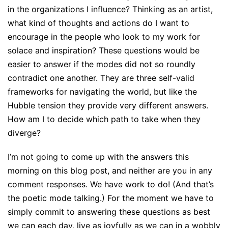
in the organizations I influence? Thinking as an artist,
what kind of thoughts and actions do I want to
encourage in the people who look to my work for
solace and inspiration? These questions would be
easier to answer if the modes did not so roundly
contradict one another. They are three self-valid
frameworks for navigating the world, but like the
Hubble tension they provide very different answers.
How am I to decide which path to take when they
diverge?
I’m not going to come up with the answers this
morning on this blog post, and neither are you in any
comment responses. We have work to do! (And that’s
the poetic mode talking.) For the moment we have to
simply commit to answering these questions as best
we can each day, live as joyfully as we can in a wobbly