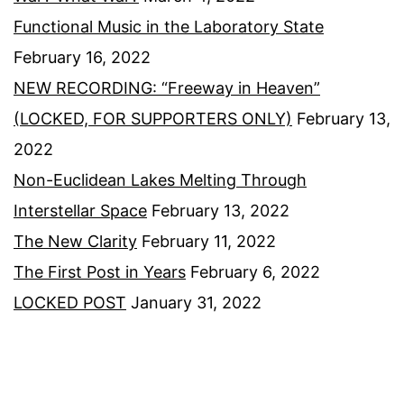
Functional Music in the Laboratory State
February 16, 2022
NEW RECORDING: “Freeway in Heaven”
(LOCKED, FOR SUPPORTERS ONLY)
February 13,
2022
Non-Euclidean Lakes Melting Through
Interstellar Space
February 13, 2022
The New Clarity
February 11, 2022
The First Post in Years
February 6, 2022
LOCKED POST
January 31, 2022