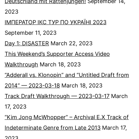
Deutschland mit Rattenjungen!
September 14,
2023
ІМПЕРАТОР ІКС ТУР ПО УКРАЇНІ 2023
September 11, 2023
Day 1: DISASTER
March 22, 2023
This Weekend’s Supporter Access Video
Walkthrough
March 18, 2023
“Adderall vs. Klonopin” and “Untitled Draft from
2014” — 2023-03-18
March 18, 2023
Track Draft Walkthrough — 2023-03-17
March
17, 2023
“Kim Jong McWhopper” – Archival E.X Track of
Indeterminate Genre from Late 2013
March 17,
2023