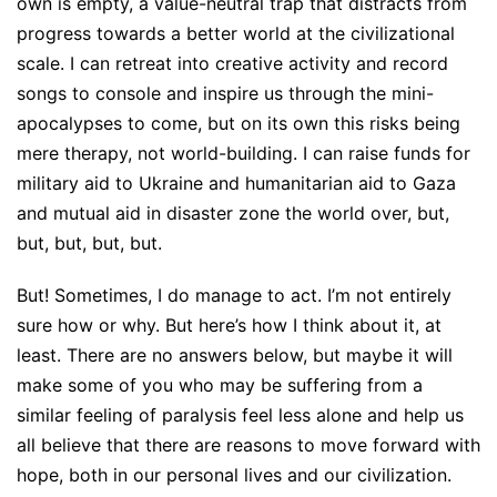
own is empty, a value-neutral trap that distracts from
progress towards a better world at the civilizational
scale. I can retreat into creative activity and record
songs to console and inspire us through the mini-
apocalypses to come, but on its own this risks being
mere therapy, not world-building. I can raise funds for
military aid to Ukraine and humanitarian aid to Gaza
and mutual aid in disaster zone the world over, but,
but, but, but, but.
But! Sometimes, I do manage to act. I’m not entirely
sure how or why. But here’s how I think about it, at
least. There are no answers below, but maybe it will
make some of you who may be suffering from a
similar feeling of paralysis feel less alone and help us
all believe that there are reasons to move forward with
hope, both in our personal lives and our civilization.