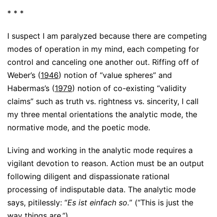
* * *
I suspect I am paralyzed because there are competing
modes of operation in my mind, each competing for
control and canceling one another out. Riffing off of
Weber’s (
1946
) notion of “value spheres” and
Habermas’s (
1979
) notion of co-existing “validity
claims” such as truth vs. rightness vs. sincerity, I call
my three mental orientations the analytic mode, the
normative mode, and the poetic mode.
Living and working in the analytic mode requires a
vigilant devotion to reason. Action must be an output
following diligent and dispassionate rational
processing of indisputable data. The analytic mode
says, pitilessly: “
Es ist einfach so.
” (“This is just the
way things are.”)