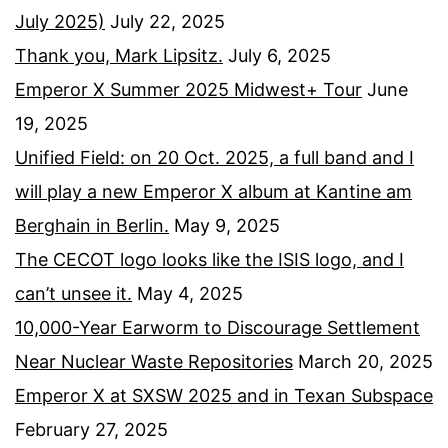
July 2025)
July 22, 2025
Thank you, Mark Lipsitz.
July 6, 2025
Emperor X Summer 2025 Midwest+ Tour
June
19, 2025
Unified Field: on 20 Oct. 2025, a full band and I
will play a new Emperor X album at Kantine am
Berghain in Berlin.
May 9, 2025
The CECOT logo looks like the ISIS logo, and I
can’t unsee it.
May 4, 2025
10,000-Year Earworm to Discourage Settlement
Near Nuclear Waste Repositories
March 20, 2025
Emperor X at SXSW 2025 and in Texan Subspace
February 27, 2025