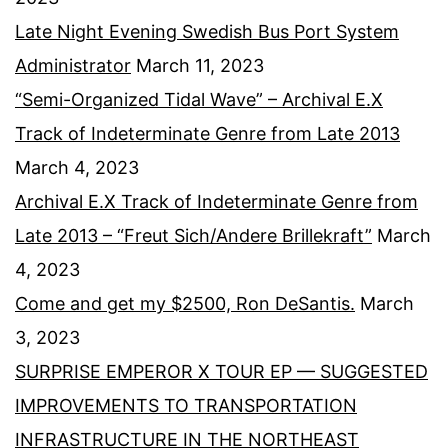
Late Night Evening Swedish Bus Port System
Administrator
March 11, 2023
“Semi-Organized Tidal Wave” – Archival E.X
Track of Indeterminate Genre from Late 2013
March 4, 2023
Archival E.X Track of Indeterminate Genre from
Late 2013 – “Freut Sich/Andere Brillekraft”
March
4, 2023
Come and get my $2500, Ron DeSantis.
March
3, 2023
SURPRISE EMPEROR X TOUR EP — SUGGESTED
IMPROVEMENTS TO TRANSPORTATION
INFRASTRUCTURE IN THE NORTHEAST