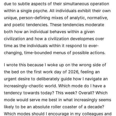
due to subtle aspects of their simultaneous operation
within a single psyche. All individuals exhibit their own
unique, person-defining mixes of analytic, normative,
and poetic tendencies. These tendencies moderate
both how an individual behaves within a given
civilization and how a civilization developmes over
time as the individuals within it respond to ever-
changing, time-bounded menus of possible actions.
I wrote this because I woke up on the wrong side of
the bed on the first work day of 2026, feeling an
urgent desire to deliberately guide how I navigate an
increasingly-chaotic world. Which mode do I have a
tendency towards today? This week? Overall? Which
mode would serve me best in what increasingly seems
likely to be an absolute roller coaster of a decade?
Which modes should I encourage in my colleagues and