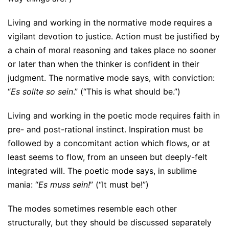
Living and working in the normative mode requires a
vigilant devotion to justice. Action must be justified by
a chain of moral reasoning and takes place no sooner
or later than when the thinker is confident in their
judgment. The normative mode says, with conviction:
“
Es sollte so sein
.” (“This is what should be.”)
Living and working in the poetic mode requires faith in
pre- and post-rational instinct. Inspiration must be
followed by a concomitant action which flows, or at
least seems to flow, from an unseen but deeply-felt
integrated will. The poetic mode says, in sublime
mania: “
Es muss sein!
” (“It must be!”)
The modes sometimes resemble each other
structurally, but they should be discussed separately