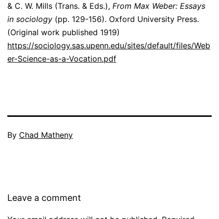
& C. W. Mills (Trans. & Eds.),
From Max Weber: Essays
in sociology
(pp. 129-156). Oxford University Press.
(Original work published 1919)
https://sociology.sas.upenn.edu/sites/default/files/Web
er-Science-as-a-Vocation.pdf
By
Chad Matheny
Leave a comment