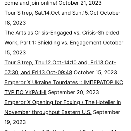
come and join online!
October 21, 2023
Tour Sitrep, Sat.14.Oct and Sun.15.Oct
October
18, 2023
The Arts as Crisis-Engaged vs. Crisis-Shielded
Work, Part 1: Shielding vs. Engagement
October
15, 2023
Tour Sitrep, Thu.12.Oct-14:10 and, Fri.13.Oct-
07:30, and Fri.13.Oct-09:48
October 15, 2023
Emperor X Ukraine Tourdates :: ІМПЕРАТОР ІКС
ТУР ПО УКРА:ІНІ
September 20, 2023
Emperor X Opening for Foxing / The Hotelier in
November throughout Eastern U.S.
September
19, 2023