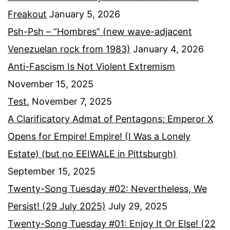
Freakout
January 5, 2026
Psh-Psh – “Hombres” (new wave-adjacent
Venezuelan rock from 1983)
January 4, 2026
Anti-Fascism Is Not Violent Extremism
November 15, 2025
Test.
November 7, 2025
A Clarificatory Admat of Pentagons: Emperor X
Opens for Empire! Empire! (I Was a Lonely
Estate) (but no EEIWALE in Pittsburgh)
September 15, 2025
Twenty-Song Tuesday #02: Nevertheless, We
Persist! (29 July 2025)
July 29, 2025
Twenty-Song Tuesday #01: Enjoy It Or Else! (22