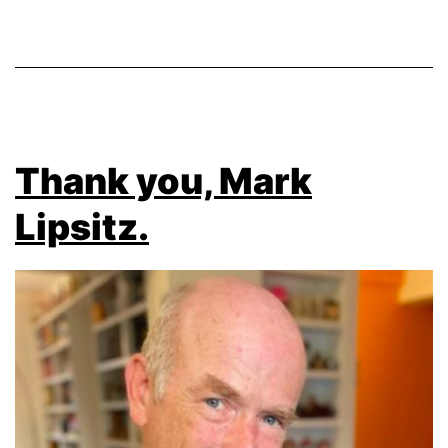
Thank you, Mark
Lipsitz.