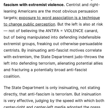
fascism with extremist violence.
Centrist and right-
leaning Americans are the most obvious persuasion
targets;
exposure to word association is a technique
to change public perception
. But the left is also at risk
— not of believing the ANTIFA = VIOLENCE canard,
but of being manipulated into defending indefensible
extremist groups, freaking out otherwise-persuadable
centrists. By insinuating anti-fascist motives correlate
with extremism, the State Department judo-throws the
left into defending terrorism, alienating potential allies
and fracturing a potentially broad anti-fascist
coalition.
The State Department is only insinuating, not stating
directly, that anti-fascism is terrorism. But insinuation
is very effective, judging by the speed with which both
center-right and center-left media adopted the press