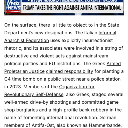
On the surface, there is little to object to in the State
Department’s new designations. The Italian
Informal
Anarchist Federation
uses explicitly insurrectionist
rhetoric, and its associates were involved in a string of
destructive and violent acts against mainstream
political parties and EU institutions. The Greek
Armed
Proletarian Justice
claimed responsibility
for planting a
C4 time bomb on a public street near a police station
in 2023. Members of the
Organization for
Revolutionary Self-Defense
, also Greek, staged several
well-armed drive-by shootings and committed game
shop burglaries and a high-profile bank robbery in the
name of fomenting international revolution. German
members of Antifa-Ost, also known as Hammerbande,