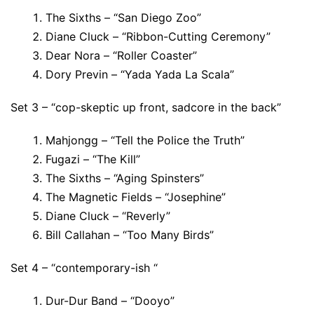
The Sixths – “San Diego Zoo”
Diane Cluck – “Ribbon-Cutting Ceremony”
Dear Nora – “Roller Coaster”
Dory Previn – “Yada Yada La Scala”
Set 3 – “cop-skeptic up front, sadcore in the back”
Mahjongg – “Tell the Police the Truth”
Fugazi – “The Kill”
The Sixths – “Aging Spinsters”
The Magnetic Fields – “Josephine”
Diane Cluck – “Reverly”
Bill Callahan – “Too Many Birds”
Set 4 – “contemporary-ish “
Dur-Dur Band – “Dooyo”