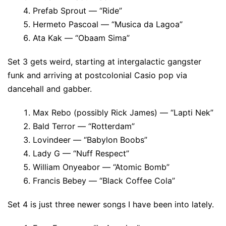
Prefab Sprout — “Ride”
Hermeto Pascoal — “Musica da Lagoa”
Ata Kak — “Obaam Sima”
Set 3 gets weird, starting at intergalactic gangster
funk and arriving at postcolonial Casio pop via
dancehall and gabber.
Max Rebo (possibly Rick James) — “Lapti Nek”
Bald Terror — “Rotterdam”
Lovindeer — “Babylon Boobs”
Lady G — “Nuff Respect”
William Onyeabor — “Atomic Bomb”
Francis Bebey — “Black Coffee Cola”
Set 4 is just three newer songs I have been into lately.