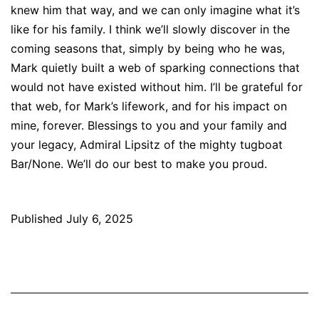
knew him that way, and we can only imagine what it’s
like for his family. I think we’ll slowly discover in the
coming seasons that, simply by being who he was,
Mark quietly built a web of sparking connections that
would not have existed without him. I’ll be grateful for
that web, for Mark’s lifework, and for his impact on
mine, forever. Blessings to you and your family and
your legacy, Admiral Lipsitz of the mighty tugboat
Bar/None. We’ll do our best to make you proud.
Published
July 6, 2025