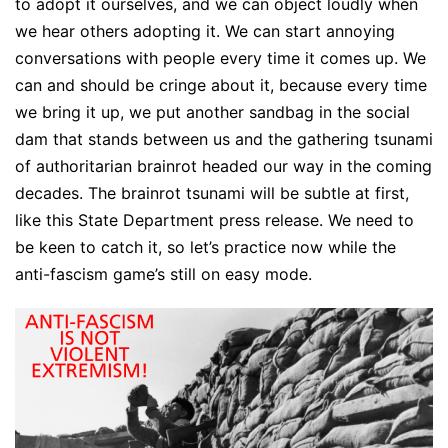
to adopt it ourselves, and we can object loudly when
we hear others adopting it. We can start annoying
conversations with people every time it comes up. We
can and should be cringe about it, because every time
we bring it up, we put another sandbag in the social
dam that stands between us and the gathering tsunami
of authoritarian brainrot headed our way in the coming
decades. The brainrot tsunami will be subtle at first,
like this State Department press release. We need to
be keen to catch it, so let’s practice now while the
anti-fascism game’s still on easy mode.