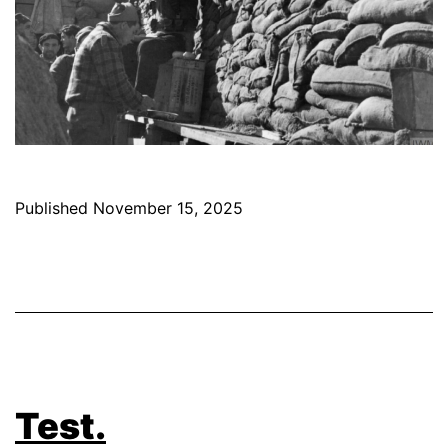
Published
November 15, 2025
Test.