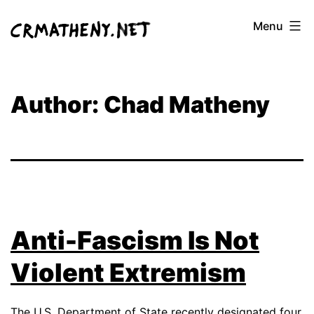
Skip
Menu
to
content
Author:
Chad Matheny
Anti-Fascism Is Not
Violent Extremism
The U.S. Department of State recently designated
four