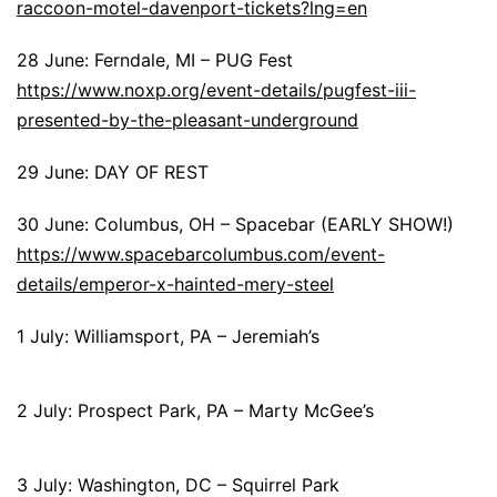
raccoon-motel-davenport-tickets?lng=en
28 June: Ferndale, MI – PUG Fest
https://www.noxp.org/event-details/pugfest-iii-
presented-by-the-pleasant-underground
29 June: DAY OF REST
30 June: Columbus, OH – Spacebar (EARLY SHOW!)
https://www.spacebarcolumbus.com/event-
details/emperor-x-hainted-mery-steel
1 July: Williamsport, PA – Jeremiah’s
2 July: Prospect Park, PA – Marty McGee’s
3 July: Washington, DC – Squirrel Park