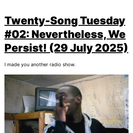
Twenty-Song Tuesday
#02: Nevertheless, We
Persist! (29 July 2025)
I made you another radio show.