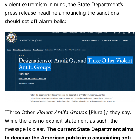
violent extremism in mind, the State Department’s
press release headline announcing the sanctions
should set off alarm bells:
“Three Other
Violent Antifa Groups
[Plural],” they say.
While there is no explicit statement as such, the
message is clear.
The current State Department aims
to deceive the American public into associating anti-