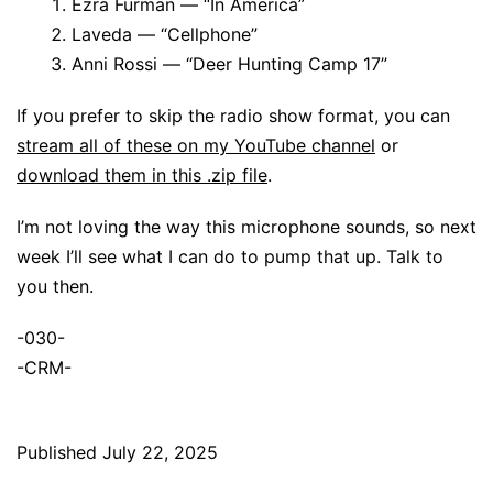
Ezra Furman — “In America”
Laveda — “Cellphone”
Anni Rossi — “Deer Hunting Camp 17”
If you prefer to skip the radio show format, you can
stream all of these on my YouTube channel
or
download them in this .zip file
.
I’m not loving the way this microphone sounds, so next
week I’ll see what I can do to pump that up. Talk to
you then.
-030-
-CRM-
Published
July 22, 2025