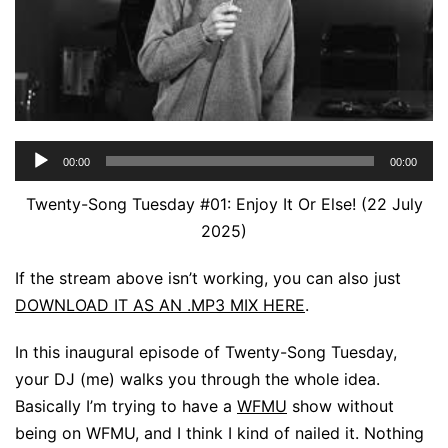
Audio
00:00
00:00
Player
Twenty-Song Tuesday #01: Enjoy It Or Else! (22 July
2025)
If the stream above isn’t working, you can also just
DOWNLOAD IT AS AN .MP3 MIX HERE
.
In this inaugural episode of Twenty-Song Tuesday,
your DJ (me) walks you through the whole idea.
Basically I’m trying to have a
WFMU
show without
being on WFMU, and I think I kind of nailed it. Nothing