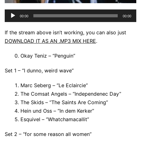
Audio
00:00
00:00
Player
If the stream above isn’t working, you can also just
DOWNLOAD IT AS AN .MP3 MIX HERE
.
Okay Teniz – “Penguin”
Set 1 – “I dunno, weird wave”
Marc Seberg – “Le Eclaircie”
The Comsat Angels – “Independenec Day”
The Skids – “The Saints Are Coming”
Hein und Oss – “In dem Kerker”
Esquivel – “Whatchamacallit”
Set 2 – “for some reason all women”