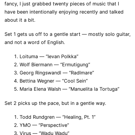
fancy, I just grabbed twenty pieces of music that I
have been intentionally enjoying recently and talked
about it a bit.
Set 1 gets us off to a gentle start — mostly solo guitar,
and not a word of English.
Loituma — “Ievan Polkka”
Wolf Biermann — “Ermutigung”
Georg Ringswandl — “Radlmare”
Bettina Wegner — “Cool Sein”
Maria Elena Walsh — “Manuelita la Tortuga”
Set 2 picks up the pace, but in a gentle way.
Todd Rundgren — “Healing, Pt. 1”
YMO — “Perspective”
Virus — “Wadu Wadu”