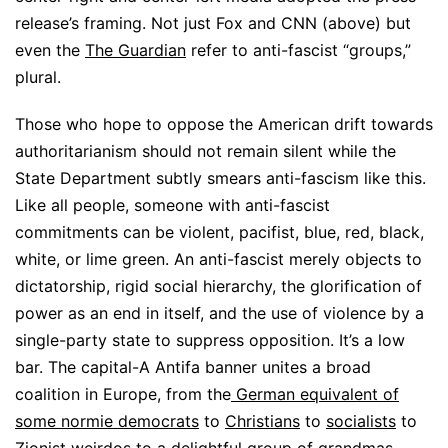
release’s framing. Not just Fox and CNN (above) but
even the
The Guardian
refer to anti-fascist “groups,”
plural.
Those who hope to oppose the American drift towards
authoritarianism should not remain silent while the
State Department subtly smears anti-fascism like this.
Like all people, someone with anti-fascist
commitments can be violent, pacifist, blue, red, black,
white, or lime green. An anti-fascist merely objects to
dictatorship, rigid social hierarchy, the glorification of
power as an end in itself, and the use of violence by a
single-party state to suppress opposition. It’s a low
bar. The capital-A Antifa banner unites a broad
coalition in Europe, from the
German equivalent of
some normie democrats
to
Christians
to
socialists
to
Zionist weirdos
to
a delightful group of grandmas
.