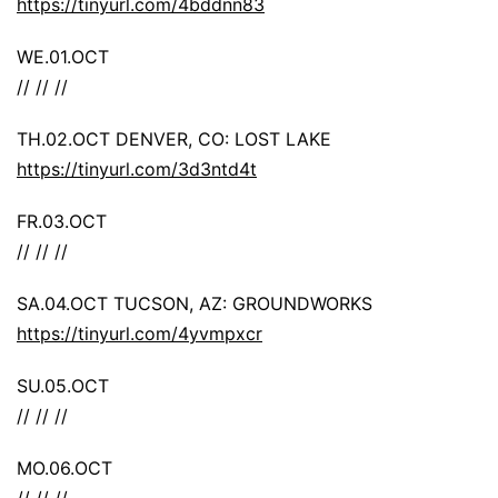
https://tinyurl.com/4bddnn83
WE.01.OCT
// // //
TH.02.OCT DENVER, CO: LOST LAKE
https://tinyurl.com/3d3ntd4t
FR.03.OCT
// // //
SA.04.OCT TUCSON, AZ: GROUNDWORKS
https://tinyurl.com/4yvmpxcr
SU.05.OCT
// // //
MO.06.OCT
// // //