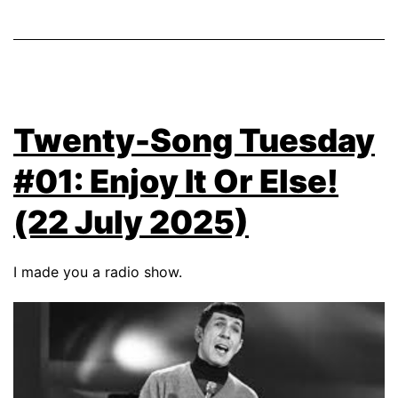
Twenty-Song Tuesday
#01: Enjoy It Or Else!
(22 July 2025)
I made you a radio show.