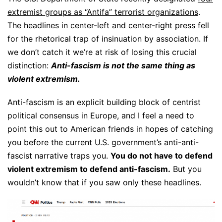
extremist groups as “Antifa” terrorist organizations
.
The headlines in center-left and center-right press fell
for the rhetorical trap of insinuation by association. If
we don’t catch it we’re at risk of losing this crucial
distinction:
Anti-fascism is not the same thing as
violent extremism.
Anti-fascism is an explicit building block of centrist
political consensus in Europe, and I feel a need to
point this out to American friends in hopes of catching
you before the current U.S. government’s anti-anti-
fascist narrative traps you.
You do not have to defend
violent extremism to defend anti-fascism.
But you
wouldn’t know that if you saw only these headlines.