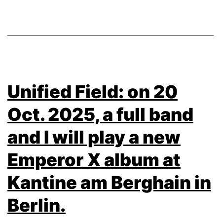
Unified Field: on 20
Oct. 2025, a full band
and I will play a new
Emperor X album at
Kantine am Berghain in
Berlin.