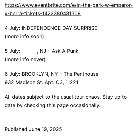
https://www.eventbrite.com/e/in-the-park-w-emperor-
x-berra-tickets-1422380481309
4 July: INDEPENDENCE DAY SURPRISE
(more info soon)
5 July: _______, NJ – Ask A Punk
(more info never)
6 July: BROOKLYN, NY – The Penthouse
932 Madison St. Apt. C3, 11221
All dates subject to the usual tour chaos. Stay up to
date by checking this page occasionally.
Published
June 19, 2025