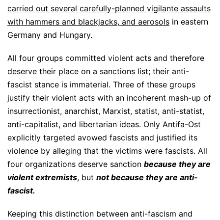
carried out several carefully-planned vigilante assaults
with hammers and blackjacks, and aerosols
in eastern
Germany and Hungary.
All four groups committed violent acts and therefore
deserve their place on a sanctions list; their anti-
fascist stance is immaterial. Three of these groups
justify their violent acts with an incoherent mash-up of
insurrectionist, anarchist, Marxist, statist, anti-statist,
anti-capitalist, and libertarian ideas. Only Antifa-Ost
explicitly targeted avowed fascists and justified its
violence by alleging that the victims were fascists. All
four organizations deserve sanction
because they are
violent extremists
, but
not because they are anti-
fascist.
Keeping this distinction between anti-fascism and