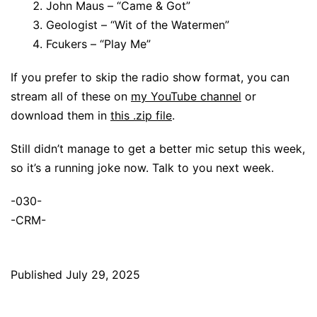
John Maus – “Came & Got”
Geologist – “Wit of the Watermen”
Fcukers – “Play Me”
If you prefer to skip the radio show format, you can
stream all of these on
my YouTube channel
or
download them in
this .zip file
.
Still didn’t manage to get a better mic setup this week,
so it’s a running joke now. Talk to you next week.
-030-
-CRM-
Published
July 29, 2025