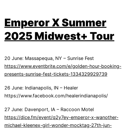
Emperor X Summer
2025 Midwest+ Tour
20 June: Massapequa, NY – Sunrise Fest
https://www.eventbrite.com/e/golden-hour-booking-
presents-sunrise-fest-tickets-1334329929739
26 June: Indianapolis, IN – Healer
https://www.facebook.com/healerindianapolis/
27 June: Davenport, IA – Raccoon Motel
https://dice.fm/event/q2y7ey-emperor-x-wanother-
michael-kleenex-girl-wonder-mocktag-27th-jun-