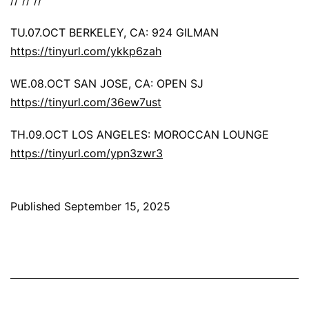
TU.07.OCT BERKELEY, CA: 924 GILMAN
https://tinyurl.com/ykkp6zah
WE.08.OCT SAN JOSE, CA: OPEN SJ
https://tinyurl.com/36ew7ust
TH.09.OCT LOS ANGELES: MOROCCAN LOUNGE
https://tinyurl.com/ypn3zwr3
Published
September 15, 2025