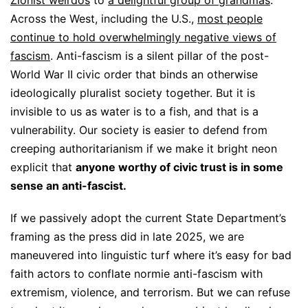
Across the West, including the U.S.,
most people
continue to hold overwhelmingly negative views of
fascism
. Anti-fascism is a silent pillar of the post-
World War II civic order that binds an otherwise
ideologically pluralist society together. But it is
invisible to us as water is to a fish, and that is a
vulnerability. Our society is easier to defend from
creeping authoritarianism if we make it bright neon
explicit that
anyone worthy of civic trust is in some
sense an anti-fascist.
If we passively adopt the current State Department’s
framing as the press did in late 2025, we are
maneuvered into linguistic turf where it’s easy for bad
faith actors to conflate normie anti-fascism with
extremism, violence, and terrorism. But we can refuse