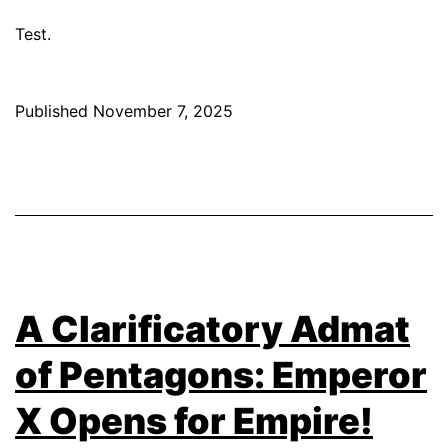
Test.
Published
November 7, 2025
A Clarificatory Admat
of Pentagons: Emperor
X Opens for Empire!