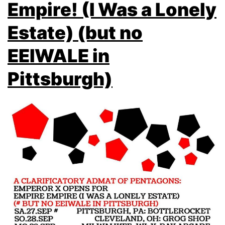
Empire! (I Was a Lonely
Estate) (but no
EEIWALE in
Pittsburgh)