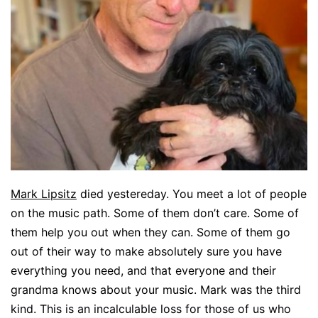
Mark Lipsitz
died yestereday. You meet a lot of people
on the music path. Some of them don’t care. Some of
them help you out when they can. Some of them go
out of their way to make absolutely sure you have
everything you need, and that everyone and their
grandma knows about your music. Mark was the third
kind. This is an incalculable loss for those of us who