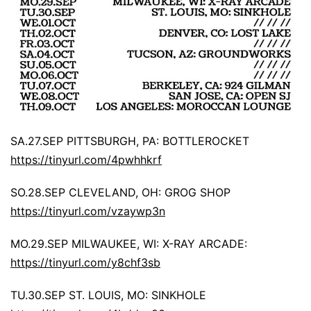
SA.27.SEP PITTSBURGH, PA: BOTTLEROCKET
https://tinyurl.com/4pwhhkrf
SO.28.SEP CLEVELAND, OH: GROG SHOP
https://tinyurl.com/vzaywp3n
MO.29.SEP MILWAUKEE, WI: X-RAY ARCADE:
https://tinyurl.com/y8chf3sb
TU.30.SEP ST. LOUIS, MO: SINKHOLE